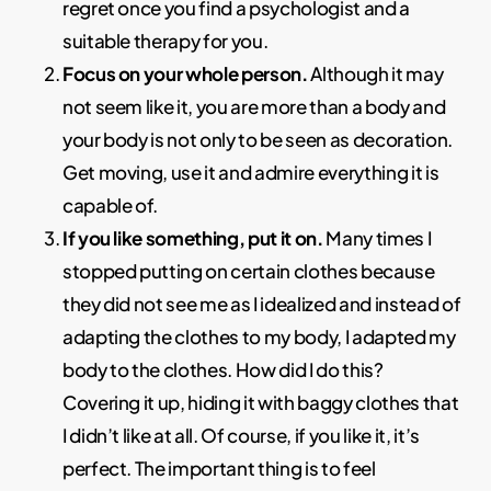
regret once you find a psychologist and a
suitable therapy for you.
Focus on your whole person.
Although it may
not seem like it, you are more than a body and
your body is not only to be seen as decoration.
Get moving, use it and admire everything it is
capable of.
If you like something, put it on.
Many times I
stopped putting on certain clothes because
they did not see me as I idealized and instead of
adapting the clothes to my body, I adapted my
body to the clothes. How did I do this?
Covering it up, hiding it with baggy clothes that
I didn’t like at all. Of course, if you like it, it’s
perfect. The important thing is to feel