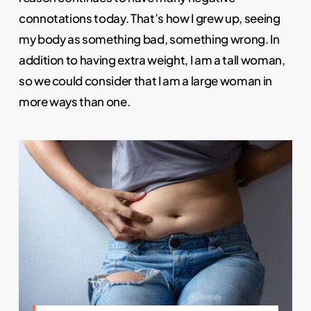
connotations today. That’s how I grew up, seeing
my body as something bad, something wrong. In
addition to having extra weight, I am a tall woman,
so we could consider that I am a large woman in
more ways than one.