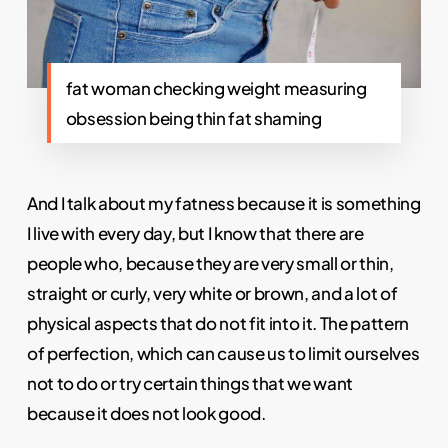
fat woman checking weight measuring
obsession being thin fat shaming
And I talk about my fatness because it is something
I live with every day, but I know that there are
people who, because they are very small or thin,
straight or curly, very white or brown, and a lot of
physical aspects that do not fit into it. The pattern
of perfection, which can cause us to limit ourselves
not to do or try certain things that we want
because it does not look good.