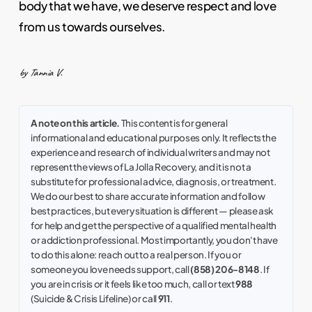
body that we have, we deserve respect and love
from us towards ourselves.
by Tannia V.
A note on this article.
This content is for general
informational and educational purposes only. It reflects the
experience and research of individual writers and may not
represent the views of La Jolla Recovery, and it is not a
substitute for professional advice, diagnosis, or treatment.
We do our best to share accurate information and follow
best practices, but every situation is different — please ask
for help and get the perspective of a qualified mental health
or addiction professional. Most importantly, you don't have
to do this alone: reach out to a real person. If you or
someone you love needs support, call
(858) 206-8148
. If
you are in crisis or it feels like too much, call or text
988
(Suicide & Crisis Lifeline) or call
911
.