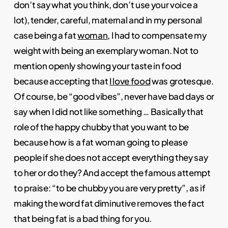
don’t say what you think, don’t use your voice a
lot), tender, careful, maternal and in my personal
case being a fat
woman
, I had to compensate my
weight with being an exemplary woman. Not to
mention openly showing your taste in food
because accepting that
I love food
was grotesque.
Of course, be “good vibes”, never have bad days or
say when I did not like something … Basically that
role of the happy chubby that you want to be
because how is a fat woman going to please
people if she does not accept everything they say
to her or do they? And accept the famous attempt
to praise: “to be chubby you are very pretty”, as if
making the word fat diminutive removes the fact
that being fat is a bad thing for you.