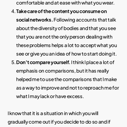
comfortable and at ease with what you wear.
Take care of the content you consume on
social networks.
Following accounts that talk
about the diversity of bodies and that you see
that you are not the only person dealing with
these problems helps a lot to accept what you
see or give you an idea of how to start doing it.
Don’t compare yourself.
I think I place a lot of
emphasis on comparisons, but it has really
helped me to use the comparisons that I make
as a way to improve and not to reproach me for
what I may lack or have excess.
I know that it is a situation in which you will
gradually come out if you decide to do so and if