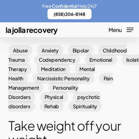
Skip
Menu
Free
Confidential
Help 24/7
to
(858) 206-8148
main
la jolla recovery
Menu
content
Abuse
Anxiety
Bipolar
Childhood
Trauma
Codependency
Emotional
Isolat
Therapy
Meditation
Mental
Health
Narcissistic Personality
Pain
Management
Personality
Disorders
Physical
psychotic
disorders
Rehab
Spirituality
Take weight off your