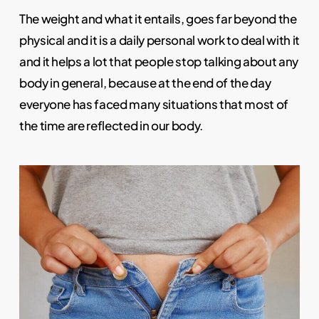
The weight and what it entails, goes far beyond the
physical and it is a daily personal work to deal with it
and it helps a lot that people stop talking about any
body in general, because at the end of the day
everyone has faced many situations that most of
the time are reflected in our body.