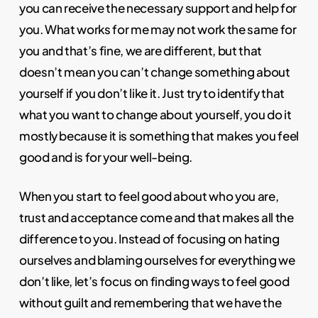
you can receive the necessary support and help for
you. What works for me may not work the same for
you and that’s fine, we are different, but that
doesn’t mean you can’t change something about
yourself if you don’t like it. Just try to identify that
what you want to change about yourself, you do it
mostly because it is something that makes you feel
good and is for your well-being.
When you start to feel good about who you are,
trust and acceptance come and that makes all the
difference to you. Instead of focusing on hating
ourselves and blaming ourselves for everything we
don’t like, let’s focus on finding ways to feel good
without guilt and remembering that we have the