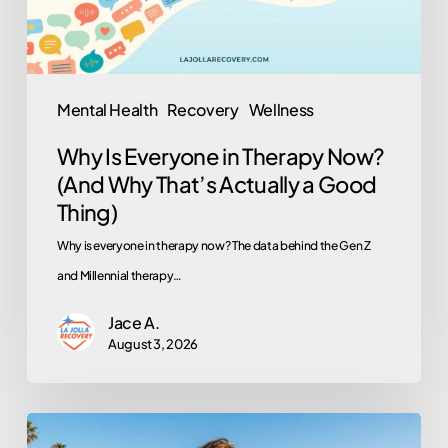
(And
Why
That’s
Actually
Mental Health
Recovery
Wellness
a
Why Is Everyone in Therapy Now?
Good
(And Why That’s Actually a Good
Thing)
Thing)
Why is everyone in therapy now? The data behind the Gen Z
and Millennial therapy…
Jace A.
August 3, 2026
Does