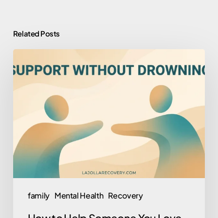
Related Posts
How
to
Help
Someone
You
Love
Who
Won’t
Help
Themselves
family
Mental Health
Recovery
(Without
How to Help Someone You Love
Losing