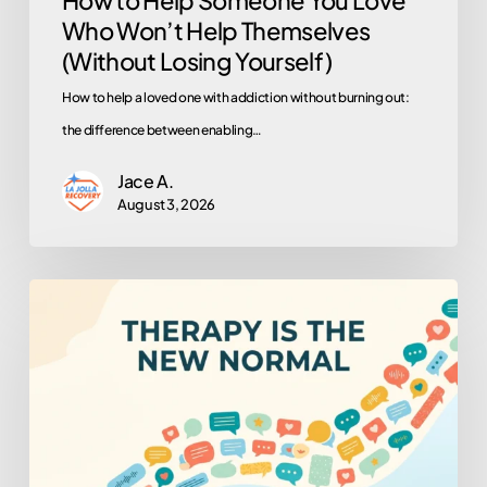
Who Won’t Help Themselves
Yourself)
(Without Losing Yourself)
How to help a loved one with addiction without burning out:
the difference between enabling…
Jace A.
August 3, 2026
Why
Is
Everyone
in
Therapy
Now?