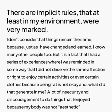
There are implicit rules, that at
least in my environment, were
very marked.
I don’t consider that things remain the same,
because, just as I have changed and learned, I know
many other people too. But it is a fact that I had a
series of experiences where I was reminded in
some way that I did not deserve the same affection
or right to enjoy certain activities or even certain
clothes because being fat is not okay and, what did
that generate in me? A lot of insecurity and
discouragement to do things that I enjoyed
because my body was not “aesthetic”.