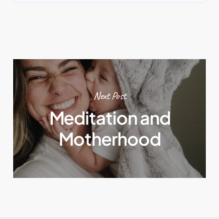
Next Post
Meditation and
Motherhood