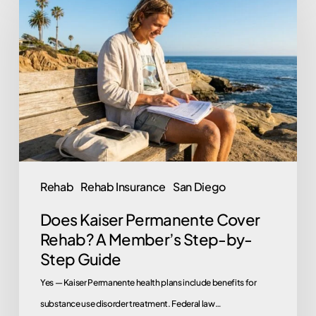
Kaiser
Permanente
Cover
Rehab?
A
Member’s
Step-
by-
Step
Rehab
Rehab Insurance
San Diego
Guide
Does Kaiser Permanente Cover
Rehab? A Member’s Step-by-
Step Guide
Yes — Kaiser Permanente health plans include benefits for
substance use disorder treatment. Federal law…