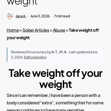
weight
Jace A.
June 3, 2026
7 min read
Home
»
Sober Articles
»
Abuse
»
Take weight off
your weight
Reviewed for accuracy by
A.T., M.A.
· Last updated June
3, 2026 ·
Editorial policy
Take weight off your
weight
Since I can remember, I have been a person with a
body considered “extra”, something that for some
reason continues to have many negative