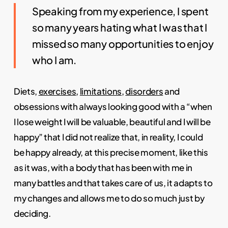
Speaking from my experience, I spent
so many years hating what I was that I
missed so many opportunities to enjoy
who I am.
Diets,
exercises
,
limitations
,
disorders
and
obsessions with always looking good with a “when
I lose weight I will be valuable, beautiful and I will be
happy” that I did not realize that, in reality, I could
be happy already, at this precise moment, like this
as it was, with a body that has been with me in
many battles and that takes care of us, it adapts to
my changes and allows me to do so much just by
deciding.