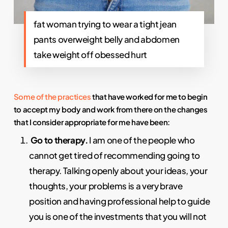
fat woman trying to wear a tight jean
pants overweight belly and abdomen
take weight off obessed hurt
Some of the practices
that have worked for me to begin
to accept my body and work from there on the changes
that I consider appropriate for me have been:
Go to therapy.
I am one of the people who
cannot get tired of recommending going to
therapy. Talking openly about your ideas, your
thoughts, your problems is a very brave
position and having professional help to guide
you is one of the investments that you will not