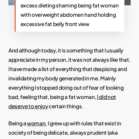
excess dieting shaming being fat woman
with overweight abdomen hand holding
excessive fat belly front view
And although today, it is something that I usually
appreciate in my person, it was not always like that.
I have made a list of everything that despising and
invalidating my body generated in me. Mainly
everything I stopped doing out of fear of looking
bad, feeling that, being a fat woman,
I did not
deserve to enjoy
certain things.
Being a
woman
, I grew up with rules that exist in
society of being delicate, always prudent (aka