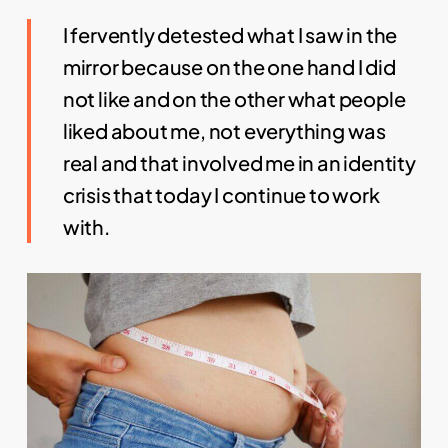
I fervently detested what I saw in the
mirror because on the one hand I did
not like and on the other what people
liked about me, not everything was
real and that involved me in an identity
crisis that today I continue to work
with.