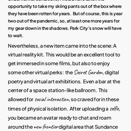
opportunity to take my skiing pants out of the box where
they have been rotten for years. But of course, this is year
two out of the pandemic, so, at least one more years for
my gear down in the shadows. Park City’s snow will have
to wait.
Nevertheless, a new item came into the scene: A
virtual reality kit. This would be an excellent tool to
get immersed in some films, but also to enjoy
Secret Garden
some other virtual perks: the
, digital
poetry and virtual art exhibitions. Even a bar at the
center of a space station-like ballroom. This
social interaction
allowed for
, so craved for in these
selfie
times of physical isolation. After uploading a
,
you became an avatar ready to chat and roam
new frontier
around the
digital area that Sundance