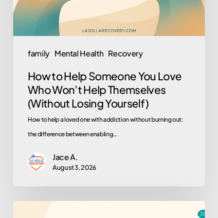
Who
Won’t
Help
Themselves
family
Mental Health
Recovery
(Without
How to Help Someone You Love
Losing
Who Won’t Help Themselves
Yourself)
(Without Losing Yourself)
How to help a loved one with addiction without burning out:
the difference between enabling…
Jace A.
August 3, 2026
Why