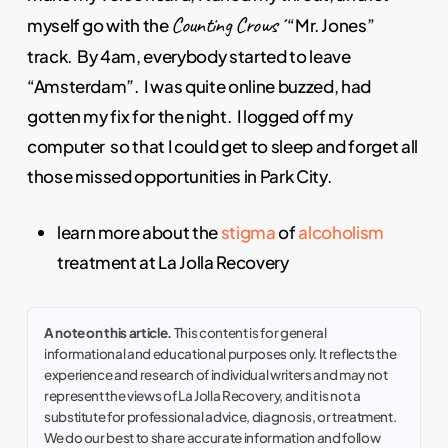
Counting Crows´
myself go with the
“Mr. Jones”
track. By 4am, everybody started to leave
“Amsterdam”. I was quite online buzzed, had
gotten my fix for the night. I logged off my
computer so that I could get to sleep and forget all
those missed opportunities in Park City.
learn more about the
stigma
of
alcoholism
treatment at La Jolla Recovery
A note on this article.
This content is for general
informational and educational purposes only. It reflects the
experience and research of individual writers and may not
represent the views of La Jolla Recovery, and it is not a
substitute for professional advice, diagnosis, or treatment.
We do our best to share accurate information and follow