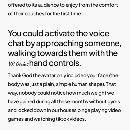
offered to its audience to enjoy from the comfort
of their couches for the first time.
You could activate the voice
chat by approaching someone,
walking towards them with the
hand controls.
VR Oculus
Thank God the avatar only included your face (the
body was just a plain, simple human shape). That
way, nobody could notice how much weight we
have gained during all these months without gyms
and locked down in our houses binge playing video
games and watching tiktok videos.