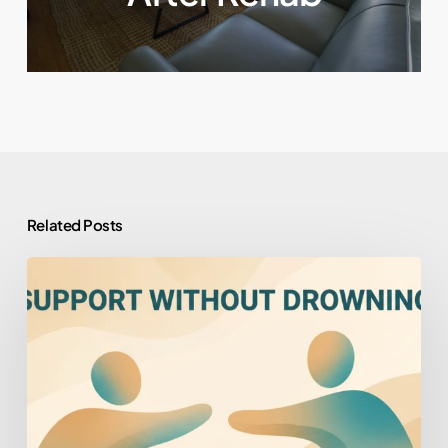
Related Posts
How
to
Help
Someone
You
Love