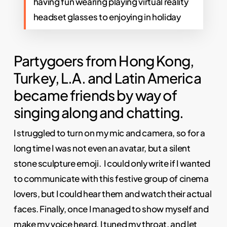
having fun wearing playing virtual reality
headset glasses to enjoying in holiday
Partygoers from Hong Kong,
Turkey, L.A. and Latin America
became friends by way of
singing along and chatting.
I struggled to turn on my mic and camera, so for a
long time I was not even an avatar, but a silent
stone sculpture emoji. I could only write if I wanted
to communicate with this festive group of cinema
lovers, but I could hear them and watch their actual
faces. Finally, once I managed to show myself and
make my voice heard, I tuned my throat, and let