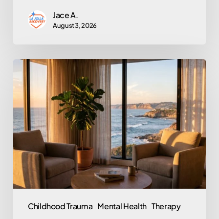
Jace A.
August 3, 2026
Does
EMDR
Actually
Work?
An
Honest
Look
at
the
Trauma
Childhood Trauma
Mental Health
Therapy
Therapy