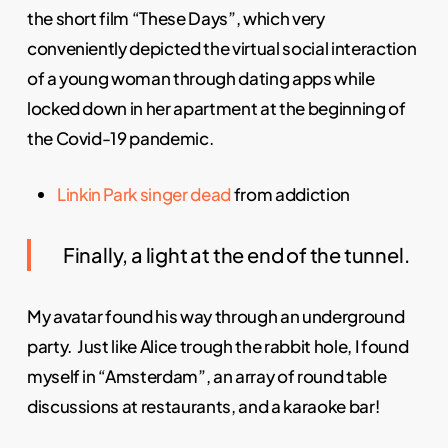
the short film “These Days”, which very
conveniently depicted the virtual social interaction
of a young woman through dating apps while
locked down in her apartment at the beginning of
the Covid-19 pandemic.
Linkin Park
singer
dead
from addiction
Finally, a light at the end of the tunnel.
My avatar found his way through an underground
party. Just like Alice trough the rabbit hole, I found
myself in “Amsterdam”, an array of round table
discussions at restaurants, and a karaoke bar!