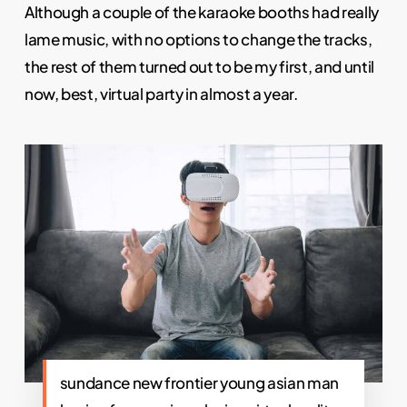
Although a couple of the karaoke booths had really
lame music, with no options to change the tracks,
the rest of them turned out to be my first, and until
now, best, virtual party in almost a year.
sundance new frontier young asian man