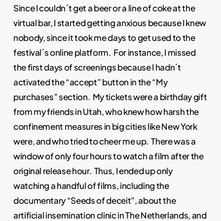
Since I couldn´t get a beer or a line of coke at the
virtual bar, I started getting anxious because I knew
nobody, since it took me days to get used to the
festival´s online platform. For instance, I missed
the first days of screenings because I hadn´t
activated the “accept” button in the “My
purchases” section. My tickets were a birthday gift
from my friends in Utah, who knew how harsh the
confinement measures in big cities like New York
were, and who tried to cheer me up. There was a
window of only four hours to watch a film after the
original release hour. Thus, I ended up only
watching a handful of films, including the
documentary “Seeds of deceit”, about the
artificial insemination clinic in The Netherlands, and