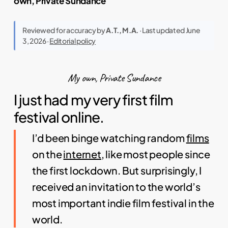
own, Private Sundance
Reviewed for accuracy by
A.T., M.A.
· Last updated June
3, 2026 ·
Editorial policy
My own, Private Sundance
I just had my very first film
festival online.
I’d been binge watching random
films
on the
internet
, like most people since
the first lockdown. But surprisingly, I
received an invitation to the world’s
most important indie film festival in the
world.