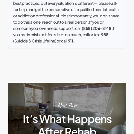
best practices, but every situation is different — please ask
for help and get the perspective of a qualified mental health
or addiction professional. Most importantly, you don't have
to do this alone: reach out to a real person. If you or
someone you love needs support, call
(858) 206-8148
. If
you are in crisis or it feels like too much, call or text
988
(Suicide & Crisis Lifeline) or call
911
.
Next Post
It’s What Happens
After Rehab