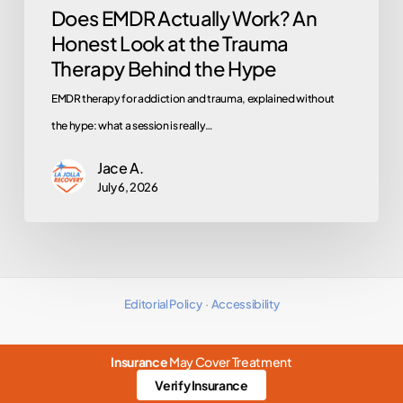
Does EMDR Actually Work? An
Behind
Honest Look at the Trauma
the
Therapy Behind the Hype
Hype
EMDR therapy for addiction and trauma, explained without
the hype: what a session is really…
Jace A.
July 6, 2026
Editorial Policy
·
Accessibility
Insurance
May Cover Treatment
Verify Insurance