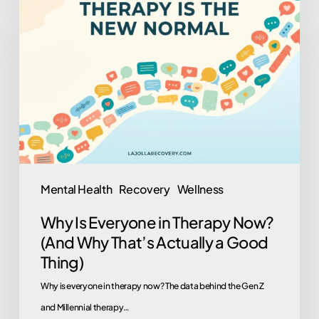
Is
Everyone
in
Therapy
Now?
(And
Why
That’s
Actually
Mental Health
Recovery
Wellness
a
Why Is Everyone in Therapy Now?
Good
(And Why That’s Actually a Good
Thing)
Thing)
Why is everyone in therapy now? The data behind the Gen Z
and Millennial therapy…