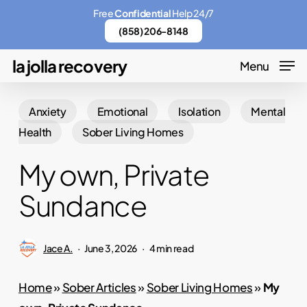
Skip
Menu
Free
Confidential
Help 24/7
to
(858) 206-8148
main
la jolla recovery
Menu
content
Anxiety
Emotional
Isolation
Mental
Health
Sober Living Homes
My own, Private
Sundance
Jace A.
June 3, 2026
4 min read
Home
»
Sober Articles
»
Sober Living Homes
»
My