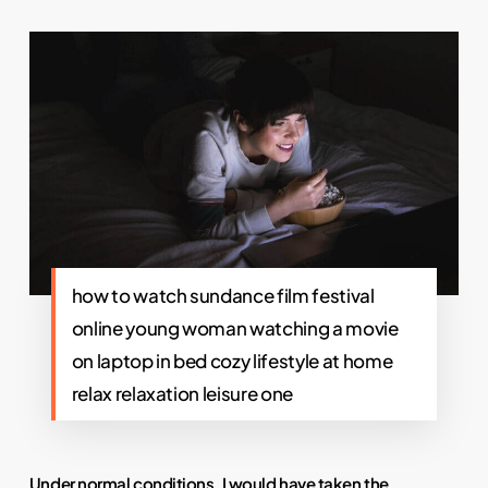
how to watch sundance film festival
online young woman watching a movie
on laptop in bed cozy lifestyle at home
relax relaxation leisure one
Under normal conditions, I would have taken the