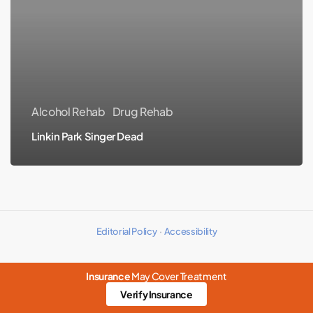
Singer
Dead
Alcohol Rehab
Drug Rehab
Linkin Park Singer Dead
Editorial Policy
·
Accessibility
Insurance
May Cover Treatment
Verify Insurance