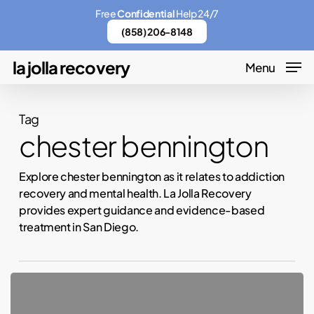
Skip
Free
Confidential
Help 24/7
to
(858) 206-8148
main
la jolla recovery
Menu
content
Tag
chester bennington
Explore chester bennington as it relates to addiction
recovery and mental health. La Jolla Recovery
provides expert guidance and evidence-based
treatment in San Diego.
Linkin
Park