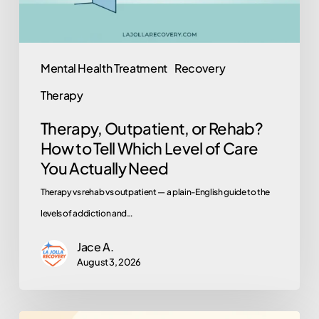
Which
Level
of
Mental Health Treatment
Recovery
Care
Therapy
You
Actually
Therapy, Outpatient, or Rehab?
Need
How to Tell Which Level of Care
You Actually Need
Therapy vs rehab vs outpatient — a plain-English guide to the
levels of addiction and…
Jace A.
August 3, 2026