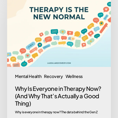
Why
Is
Everyone
in
Therapy
Now?
(And
Why
That’s
Actually
Mental Health
Recovery
Wellness
a
Why Is Everyone in Therapy Now?
Good
(And Why That’s Actually a Good
Thing)
Thing)
Why is everyone in therapy now? The data behind the Gen Z