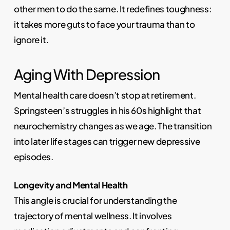
other men to do the same. It redefines toughness:
it takes more guts to face your trauma than to
ignore it.
Aging With Depression
Mental health care doesn’t stop at retirement.
Springsteen’s struggles in his 60s highlight that
neurochemistry changes as we age. The transition
into later life stages can trigger new depressive
episodes.
Longevity and Mental Health
This angle is crucial for understanding the
trajectory of mental wellness. It involves