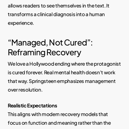
allows readers to see themselves in the text. It
transforms a clinical diagnosis into a human
experience.
“Managed, Not Cured”:
Reframing Recovery
We love a Hollywood ending where the protagonist
is cured forever. Real mental health doesn’t work
that way. Springsteen emphasizes management
over resolution.
Realistic Expectations
This aligns with modern recovery models that
focus on function and meaning rather than the