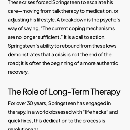
These crises forced Springsteen to escalate his
care—moving from talk therapy to medication, or
adjusting his lifestyle. A breakdown is the psyche’s
way of saying, “The current coping mechanisms
are no longer sufficient.” It is a call to action.
Springsteen’s ability to rebound from these lows
demonstrates that a crisis is not the end of the
road; it is often the beginning of a more authentic
recovery.
The Role of Long-Term Therapy
For over 30 years, Springsteen has engaged in
therapy. In a world obsessed with “life hacks” and
quick fixes, this dedication to the process is
revolutionary.