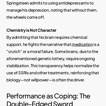
Springsteen admits to using antidepressants to
manage his depression, noting that without them,
the wheels come off.
Chemistry is Not Character
By admitting that his brain requires chemical
support, he fights the narrative that
medication
is a
“crutch” or a moral failure. Some brains, due to the
aforementioned genetic lottery, require ongoing
stabilization. This transparency helps normalize the
use of SSRIs and other treatments, reinforcing that
biology—not willpower—is often the driver.
Performance as Coping: The
Double-Edged Sword