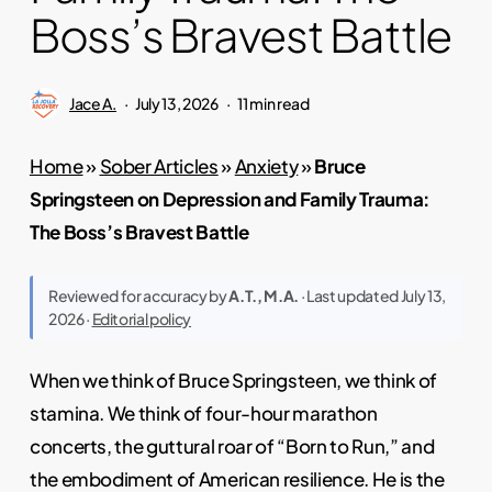
Boss’s Bravest Battle
Jace A.
July 13, 2026
11 min read
Home
»
Sober Articles
»
Anxiety
»
Bruce
Springsteen on Depression and Family Trauma:
The Boss’s Bravest Battle
Reviewed for accuracy by
A.T., M.A.
· Last updated July 13,
2026 ·
Editorial policy
When we think of Bruce Springsteen, we think of
stamina. We think of four-hour marathon
concerts, the guttural roar of “Born to Run,” and
the embodiment of American resilience. He is the