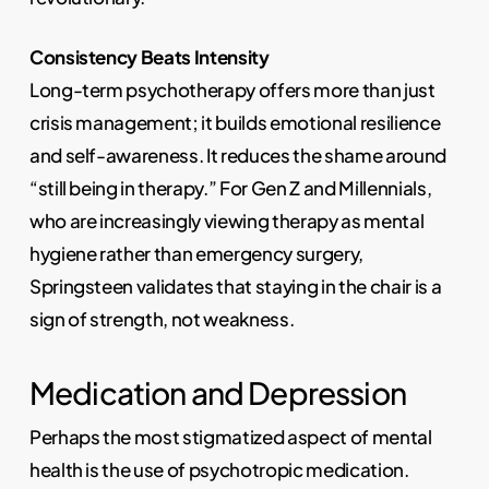
Consistency Beats Intensity
Long-term psychotherapy offers more than just
crisis management; it builds emotional resilience
and self-awareness. It reduces the shame around
“still being in therapy.” For Gen Z and Millennials,
who are increasingly viewing therapy as mental
hygiene rather than emergency surgery,
Springsteen validates that staying in the chair is a
sign of strength, not weakness.
Medication and Depression
Perhaps the most stigmatized aspect of mental
health is the use of psychotropic medication.