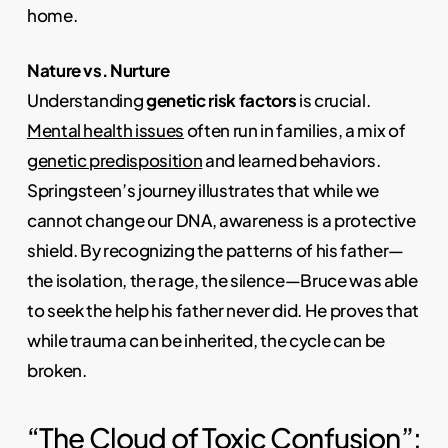
home.
Nature vs. Nurture
Understanding
genetic risk factors
is crucial.
Mental health issues
often run in families, a mix of
genetic predisposition
and learned behaviors.
Springsteen’s journey illustrates that while we
cannot change our DNA, awareness is a protective
shield. By recognizing the patterns of his father—
the isolation, the rage, the silence—Bruce was able
to seek the help his father never did. He proves that
while trauma can be inherited, the cycle can be
broken.
“The Cloud of Toxic Confusion”: