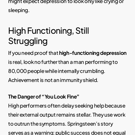
might expect depression to look only like crying or
sleeping.
High Functioning, Still
Struggling
If you need proof that
high-functioning depression
is real, look no further than a man performing to
80,000 people while internally crumbling.
Achievement is not an immunity shield.
The Danger of “You Look Fine”
High performers often delay seeking help because
their external output remains stellar. They use work
to outrun the symptoms. Springsteen’s story
serves as a warning: public success does not equal