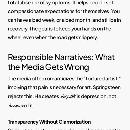
total absence of symptoms. It helps people set
compassionate expectations for themselves. You
can have a bad week, or a bad month, and still be in
recovery. The goal is to keep your hands on the
wheel, even when the road gets slippery.
Responsible Narratives: What
the Media Gets Wrong
The media often romanticizes the “tortured artist,”
implying that pain is necessary for art. Springsteen
despite
rejects this. He creates
his depression, not
because
of it.
Transparency Without Glamorization