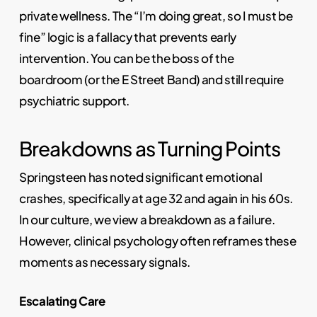
private wellness. The “I’m doing great, so I must be
fine” logic is a fallacy that prevents early
intervention. You can be the boss of the
boardroom (or the E Street Band) and still require
psychiatric support.
Breakdowns as Turning Points
Springsteen has noted significant emotional
crashes, specifically at age 32 and again in his 60s.
In our culture, we view a breakdown as a failure.
However, clinical psychology often reframes these
moments as necessary signals.
Escalating Care