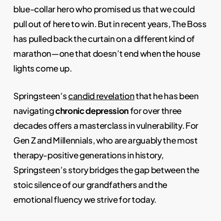
blue-collar hero who promised us that we could
pull out of here to win. But in recent years, The Boss
has pulled back the curtain on a different kind of
marathon—one that doesn’t end when the house
lights come up.
Springsteen’s
candid revelation
that he has been
navigating
chronic depression
for over three
decades offers a masterclass in vulnerability. For
Gen Z and Millennials, who are arguably the most
therapy-positive generations in history,
Springsteen’s story bridges the gap between the
stoic silence of our grandfathers and the
emotional fluency we strive for today.