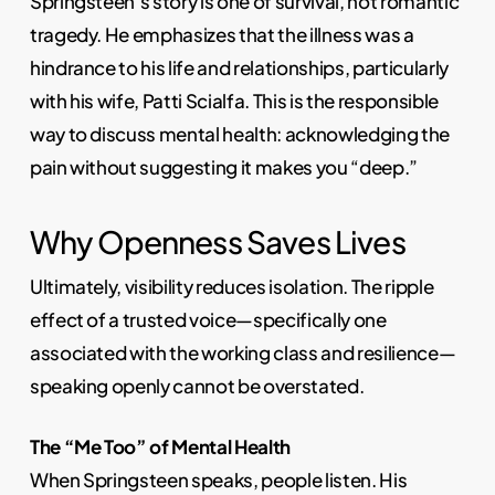
Springsteen’s story is one of survival, not romantic
tragedy. He emphasizes that the illness was a
hindrance to his life and relationships, particularly
with his wife, Patti Scialfa. This is the responsible
way to discuss mental health: acknowledging the
pain without suggesting it makes you “deep.”
Why Openness Saves Lives
Ultimately, visibility reduces isolation. The ripple
effect of a trusted voice—specifically one
associated with the working class and resilience—
speaking openly cannot be overstated.
The “Me Too” of Mental Health
When Springsteen speaks, people listen. His