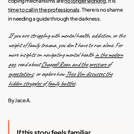
coping mechanisms are
no longer working
, it is
time to call in the professionals
. There is no shame
in needing a guide through the darkness.
If you are struggling with mental health, addiction, or the
weight of family trauma, you don’t have to run alone. For
more insights on navigating mental health
in the modern
age
, read about
Chappell Roan and the pressure of
expectations
, or explore how
Theo Von discusses the
hidden struggles of family battles
.
By Jace A.
If this story feels familiar