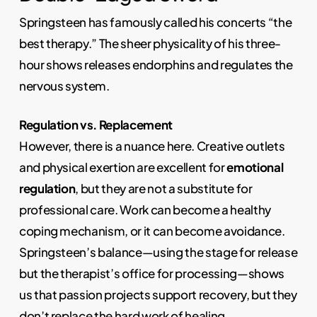
Springsteen has famously called his concerts “the
best therapy.” The sheer physicality of his three-
hour shows releases endorphins and regulates the
nervous system.
Regulation vs. Replacement
However, there is a nuance here. Creative outlets
and physical exertion are excellent for
emotional
regulation
, but they are not a substitute for
professional care. Work can become a healthy
coping mechanism, or it can become avoidance.
Springsteen’s balance—using the stage for release
but the therapist’s office for processing—shows
us that passion projects support recovery, but they
don’t replace the hard work of healing.