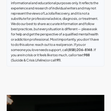
informational and educational purposes only. It reflects the
experience and research of individual writers and may not
represent the views of La Jolla Recovery, and it is not a
substitute for professional advice, diagnosis, or treatment.
We do our best to share accurate information and follow
best practices, but every situation is different — please ask
for help and get the perspective of a qualified mental health
or addiction professional. Most importantly, you don't have
to do this alone: reach out to a real person. If you or
someone you love needs support, call
(858) 206-8148
. If
you are in crisis or it feels like too much, call or text
988
(Suicide & Crisis Lifeline) or call
911
.