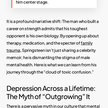
him center stage.
It is a profound narrative shift: The man who built a
career on strength admits that his toughest
opponent is his own biology. By opening up about
therapy, medication, and the specter of
family
trauma
, Springsteen isn’t just sharing a celebrity
memoir; he is dismantling the stigma of male
mental health. Here is what we can learn from his
journey through the “cloud of toxic confusion.”
Depression Across a Lifetime:
The Myth of “Outgrowing” It
There is a pervasive myth in our culture that
mental