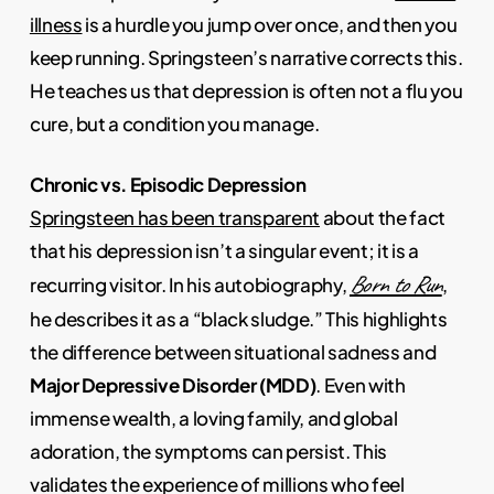
illness
is a hurdle you jump over once, and then you
keep running. Springsteen’s narrative corrects this.
He teaches us that depression is often not a flu you
cure, but a condition you manage.
Chronic vs. Episodic Depression
Springsteen has been transparent
about the fact
that his depression isn’t a singular event; it is a
Born to Run
recurring visitor. In his autobiography,
,
he describes it as a “black sludge.” This highlights
the difference between situational sadness and
Major Depressive Disorder (MDD)
. Even with
immense wealth, a loving family, and global
adoration, the symptoms can persist. This
validates the experience of millions who feel