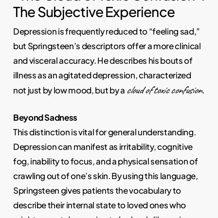
The Subjective Experience
Depression is frequently reduced to “feeling sad,”
but Springsteen’s descriptors offer a more clinical
and visceral accuracy. He describes his bouts of
illness as an agitated depression, characterized
cloud of toxic confusion
not just by low mood, but by a
.
Beyond Sadness
This distinction is vital for general understanding.
Depression can manifest as irritability, cognitive
fog, inability to focus, and a physical sensation of
crawling out of one’s skin. By using this language,
Springsteen gives patients the vocabulary to
describe their internal state to loved ones who