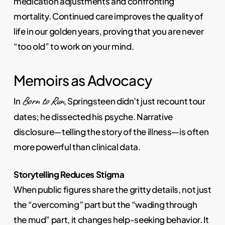
medication adjustments and confronting
mortality. Continued care improves the quality of
life in our golden years, proving that you are never
“too old” to work on your mind.
Memoirs as Advocacy
Born to Run
In
, Springsteen didn’t just recount tour
dates; he dissected his psyche. Narrative
disclosure—telling the story of the illness—is often
more powerful than clinical data.
Storytelling Reduces Stigma
When public figures share the gritty details, not just
the “overcoming” part but the “wading through
the mud” part, it changes help-seeking behavior. It