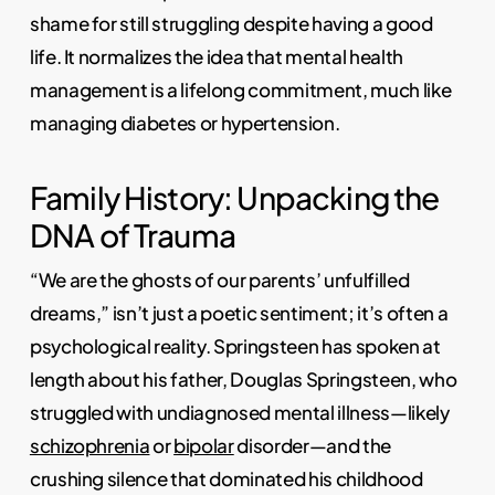
shame for still struggling despite having a good
life. It normalizes the idea that mental health
management is a lifelong commitment, much like
managing diabetes or hypertension.
Family History: Unpacking the
DNA of Trauma
“We are the ghosts of our parents’ unfulfilled
dreams,” isn’t just a poetic sentiment; it’s often a
psychological reality. Springsteen has spoken at
length about his father, Douglas Springsteen, who
struggled with undiagnosed mental illness—likely
schizophrenia
or
bipolar
disorder—and the
crushing silence that dominated his childhood