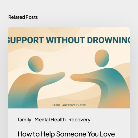
Related Posts
How
to
Help
Someone
You
Love
Who
Won’t
Help
Themselves
family
Mental Health
Recovery
(Without
How to Help Someone You Love
Losing