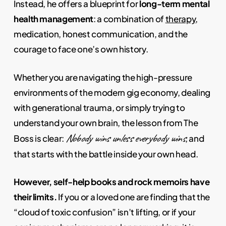
Instead, he offers a blueprint for
long-term mental
health management
: a combination of
therapy
,
medication, honest communication, and the
courage to face one’s own history.
Whether you are navigating the high-pressure
environments of the modern gig economy, dealing
with generational trauma, or simply trying to
understand your own brain, the lesson from The
Nobody wins unless everybody wins
Boss is clear:
, and
that starts with the battle inside your own head.
However, self-help books and rock memoirs have
their limits.
If you or a loved one are finding that the
“cloud of toxic confusion” isn’t lifting, or if your