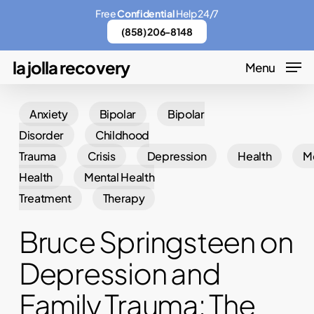
Skip
Menu
Free
Confidential
Help 24/7
to
(858) 206-8148
main
la jolla recovery
Menu
content
Anxiety
Bipolar
Bipolar
Disorder
Childhood
Trauma
Crisis
Depression
Health
M
Health
Mental Health
Treatment
Therapy
Bruce Springsteen on
Depression and
Family Trauma: The