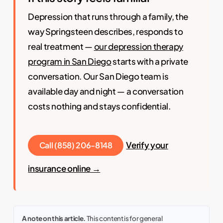
Depression that runs through a family, the
way Springsteen describes, responds to
real treatment —
our depression therapy
program in San Diego
starts with a private
conversation. Our San Diego team is
available day and night — a conversation
costs nothing and stays confidential.
Verify your
Call (858) 206-8148
insurance online →
A note on this article.
This content is for general