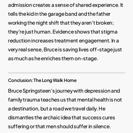
admission creates a sense of shared experience. It
tells the kid in the garage band and the father
working the night shift that they aren’t broken;
they’re just human. Evidence shows that stigma
reduction increases treatment engagement. In a
very real sense, Bruce is saving lives off-stage just
as much as he enriches them on-stage.
Conclusion: The Long Walk Home
Bruce Springsteen’s journey with depression and
family trauma teaches us that mental health is not
a destination, but a road we travel daily. He
dismantles the archaic idea that success cures
suffering or that men should suffer in silence.