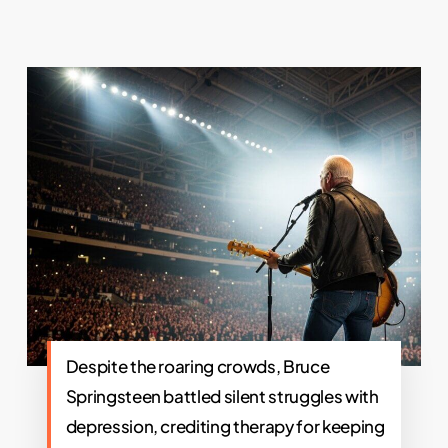
Despite the roaring crowds, Bruce
Springsteen battled silent struggles with
depression, crediting therapy for keeping