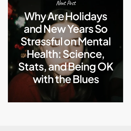
Next Post
Why Are Holidays
and New Years So
Stressful on Mental
Health: Science,
Stats, and Being OK
with the Blues