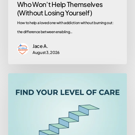
Who Won’t Help Themselves
Yourself)
(Without Losing Yourself)
How to help a loved one with addiction without burning out:
the difference between enabling…
Jace A.
August 3, 2026
Therapy,
Outpatient,
or
Rehab?
How
to
Tell