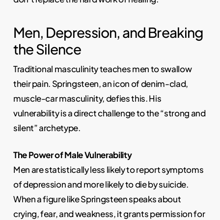
Men, Depression, and Breaking
the Silence
Traditional masculinity teaches men to swallow
their pain. Springsteen, an icon of denim-clad,
muscle-car masculinity, defies this. His
vulnerability is a direct challenge to the “strong and
silent” archetype.
The Power of Male Vulnerability
Men are statistically less likely to report symptoms
of depression and more likely to die by suicide.
When a figure like Springsteen speaks about
crying, fear, and weakness, it grants permission for