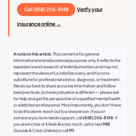
Verify your
Call (858) 206-8148
insurance online →
A note on this article.
This content is for general
informational and educational purposes only. It reflects the
experience and research of individual writers and may not
represent the views of La Jolla Recovery, and it is not a
substitute for professional advice, diagnosis, or treatment.
We do our best to share accurate information and follow
best practices, but every situation is different — please ask
for help and get the perspective of a qualified mental health
or addiction professional. Most importantly, you don't have
to do this alone: reach out to a real person. If you or
someone you love needs support, call
(858) 206-8148
. If
you are in crisis or it feels like too much, call or text
988
(Suicide & Crisis Lifeline) or call
911
.