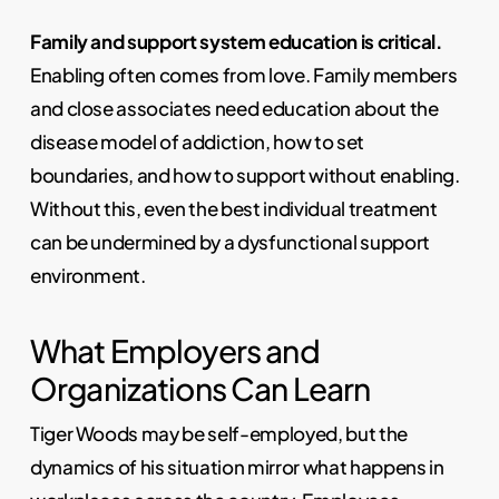
Family and support system education is critical.
Enabling often comes from love. Family members
and close associates need education about the
disease model of addiction, how to set
boundaries, and how to support without enabling.
Without this, even the best individual treatment
can be undermined by a dysfunctional support
environment.
What Employers and
Organizations Can Learn
Tiger Woods may be self-employed, but the
dynamics of his situation mirror what happens in