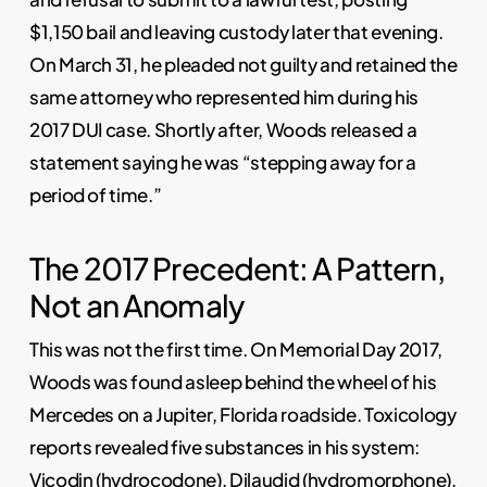
$1,150 bail and leaving custody later that evening.
On March 31, he pleaded not guilty and retained the
same attorney who represented him during his
2017 DUI case. Shortly after, Woods released a
statement saying he was “stepping away for a
period of time.”
The 2017 Precedent: A Pattern,
Not an Anomaly
This was not the first time. On Memorial Day 2017,
Woods was found asleep behind the wheel of his
Mercedes on a Jupiter, Florida roadside. Toxicology
reports revealed five substances in his system:
Vicodin (hydrocodone), Dilaudid (hydromorphone),