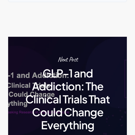
Next Post
GLP-1 and
Addiction: The
Clinical Trials That
Could Change
Everything