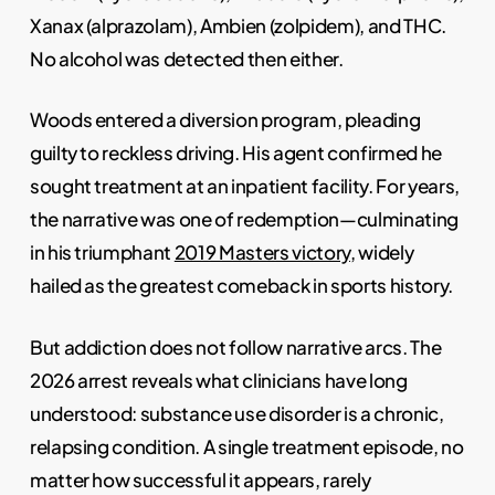
Xanax (alprazolam), Ambien (zolpidem), and THC.
No alcohol was detected then either.
Woods entered a diversion program, pleading
guilty to reckless driving. His agent confirmed he
sought treatment at an inpatient facility. For years,
the narrative was one of redemption—culminating
in his triumphant
2019 Masters victory
, widely
hailed as the greatest comeback in sports history.
But addiction does not follow narrative arcs. The
2026 arrest reveals what clinicians have long
understood: substance use disorder is a chronic,
relapsing condition. A single treatment episode, no
matter how successful it appears, rarely