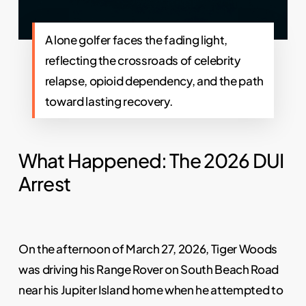
A lone golfer faces the fading light,
reflecting the crossroads of celebrity
relapse, opioid dependency, and the path
toward lasting recovery.
What Happened: The 2026 DUI
Arrest
On the afternoon of March 27, 2026, Tiger Woods
was driving his Range Rover on South Beach Road
near his Jupiter Island home when he attempted to