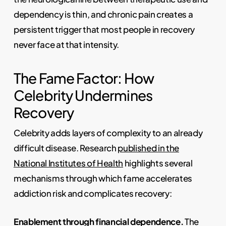
dependency is thin, and chronic pain creates a
persistent trigger that most people in recovery
never face at that intensity.
The Fame Factor: How
Celebrity Undermines
Recovery
Celebrity adds layers of complexity to an already
difficult disease. Research
published in the
National Institutes of Health
highlights several
mechanisms through which fame accelerates
addiction risk and complicates recovery:
Enablement through financial dependence.
The