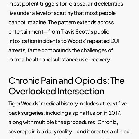
most potent triggers for relapse, and celebrities
live under a level of scrutiny that most people
cannot imagine. The pattern extends across
entertainment—from
Travis Scott’s public
intoxication incidents
to Woods’ repeated DUI
arrests, fame compounds the challenges of
mental health and substance use recovery.
Chronic Pain and Opioids: The
Overlooked Intersection
Tiger Woods’ medical history includes at least five
back surgeries, including a spinal fusion in 2017,
along with multiple knee procedures. Chronic,
severe pain is a daily reality—and it creates a clinical