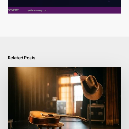
Related Posts
Morgan
Wallen
and
Alcohol:
Rehab,
Sobriety,
and