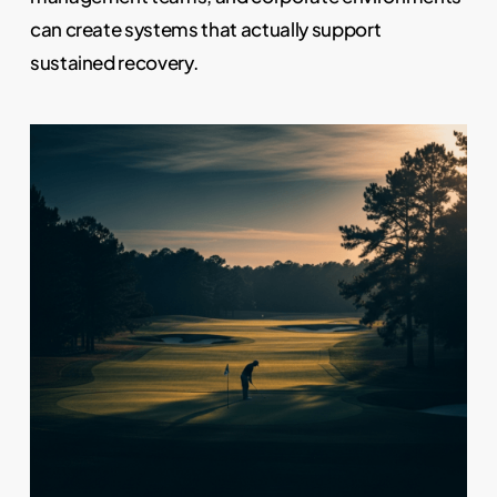
can create systems that actually support
sustained recovery.