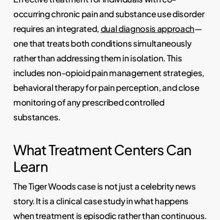
occurring chronic pain and substance use disorder
requires an integrated,
dual diagnosis approach
—
one that treats both conditions simultaneously
rather than addressing them in isolation. This
includes non-opioid pain management strategies,
behavioral therapy for pain perception, and close
monitoring of any prescribed controlled
substances.
What Treatment Centers Can
Learn
The Tiger Woods case is not just a celebrity news
story. It is a clinical case study in what happens
when treatment is episodic rather than continuous.