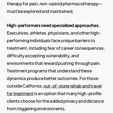
therapy for pain, non-opioid pharmacotherapy—
must be explored and maintained.
High-performers need specialized approaches.
Executives, athletes, physicians, and other high-
performing individuals face unique barriers to
treatment, including fear of career consequences,
difficulty accepting vulnerability, and
environments that reward pushing through pain.
Treatment programs that understand these
dynamics produce better outcomes. For those
outside California,
out-of-state rehab and travel
for treatment
is an option that many high-profile
clients choose for the added privacy and distance
from triggering environments.