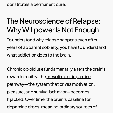
constitutes a permanent cure.
The Neuroscience of Relapse:
Why Willpower Is Not Enough
To understand why relapse happens even after
years of apparent sobriety, you have to understand
what addiction does to the brain.
Chronic opioid use fundamentally alters the brain’s
reward circuitry. The
mesolimbic dopamine
pathway
—the system that drives motivation,
pleasure, and survival behavior—becomes
hijacked. Over time, the brain’s baseline for
dopamine drops, meaning ordinary sources of