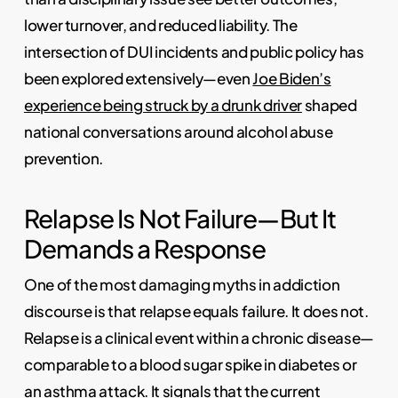
lower turnover, and reduced liability. The
intersection of DUI incidents and public policy has
been explored extensively—even
Joe Biden’s
experience being struck by a drunk driver
shaped
national conversations around alcohol abuse
prevention.
Relapse Is Not Failure—But It
Demands a Response
One of the most damaging myths in addiction
discourse is that relapse equals failure. It does not.
Relapse is a clinical event within a chronic disease—
comparable to a blood sugar spike in diabetes or
an asthma attack. It signals that the current