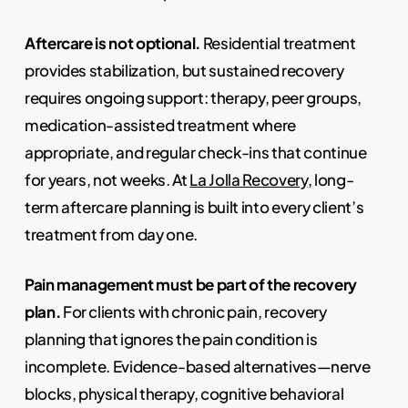
Aftercare is not optional.
Residential treatment
provides stabilization, but sustained recovery
requires ongoing support: therapy, peer groups,
medication-assisted treatment where
appropriate, and regular check-ins that continue
for years, not weeks. At
La Jolla Recovery
, long-
term aftercare planning is built into every client’s
treatment from day one.
Pain management must be part of the recovery
plan.
For clients with chronic pain, recovery
planning that ignores the pain condition is
incomplete. Evidence-based alternatives—nerve
blocks, physical therapy, cognitive behavioral