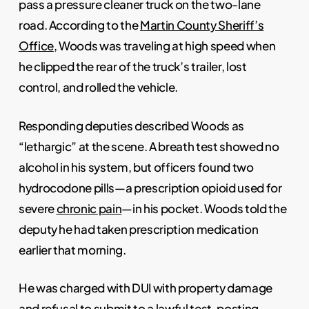
pass a pressure cleaner truck on the two-lane
road. According to the
Martin County Sheriff’s
Office
, Woods was traveling at high speed when
he clipped the rear of the truck’s trailer, lost
control, and rolled the vehicle.
Responding deputies described Woods as
“lethargic” at the scene. A breath test showed no
alcohol in his system, but officers found two
hydrocodone pills—a prescription opioid used for
severe
chronic pain
—in his pocket. Woods told the
deputy he had taken prescription medication
earlier that morning.
He was charged with DUI with property damage
and refusal to submit to a lawful test, posting