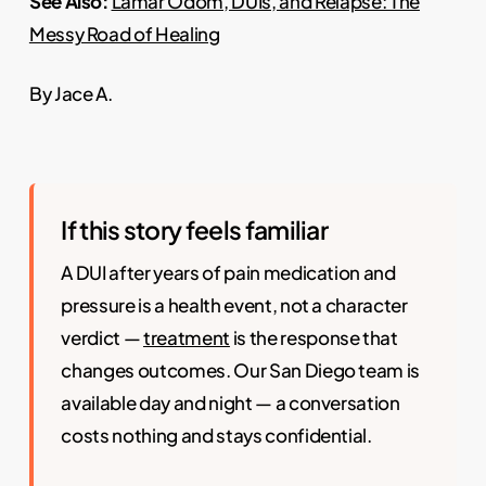
See Also:
Lamar Odom, DUIs, and Relapse: The
Messy Road of Healing
By Jace A.
If this story feels familiar
A DUI after years of pain medication and
pressure is a health event, not a character
verdict —
treatment
is the response that
changes outcomes. Our San Diego team is
available day and night — a conversation
costs nothing and stays confidential.