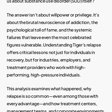
us about substance use disorder (SUD) itself?
The answer isn’t about willpower or privilege. It’s
about the brutal neuroscience of addiction, the
psychological toll of fame, and the systemic
failures that leave even the most celebrated
figures vulnerable. Understanding Tiger’s relapse
offers critical lessons not just for individuals in
recovery, but for industries, employers, and
treatment providers who work with high-
performing, high-pressure individuals.
This analysis examines what happened, why
relapse is so common—even among those with
every advantage—and how treatment centers,
management teams, and corporate environments