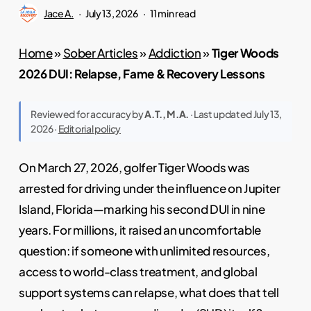
Jace A.
July 13, 2026
11 min read
Home
»
Sober Articles
»
Addiction
»
Tiger Woods
2026 DUI: Relapse, Fame & Recovery Lessons
Reviewed for accuracy by
A.T., M.A.
· Last updated July 13,
2026 ·
Editorial policy
On March 27, 2026, golfer Tiger Woods was
arrested for driving under the influence on Jupiter
Island, Florida—marking his second DUI in nine
years. For millions, it raised an uncomfortable
question: if someone with unlimited resources,
access to world-class treatment, and global
support systems can relapse, what does that tell