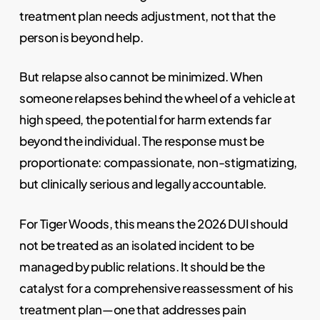
treatment plan needs adjustment, not that the
person is beyond help.
But relapse also cannot be minimized. When
someone relapses behind the wheel of a vehicle at
high speed, the potential for harm extends far
beyond the individual. The response must be
proportionate: compassionate, non-stigmatizing,
but clinically serious and legally accountable.
For Tiger Woods, this means the 2026 DUI should
not be treated as an isolated incident to be
managed by public relations. It should be the
catalyst for a comprehensive reassessment of his
treatment plan—one that addresses pain