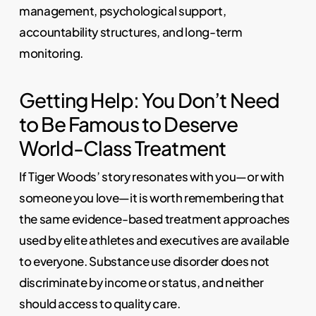
management, psychological support,
accountability structures, and long-term
monitoring.
Getting Help: You Don’t Need
to Be Famous to Deserve
World-Class Treatment
If Tiger Woods’ story resonates with you—or with
someone you love—it is worth remembering that
the same evidence-based treatment approaches
used by elite athletes and executives are available
to everyone. Substance use disorder does not
discriminate by income or status, and neither
should access to quality care.