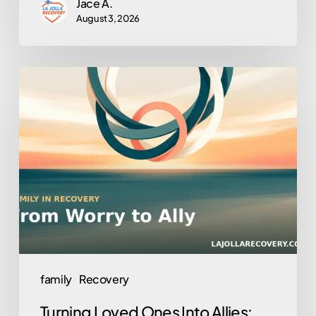
Jace A.
August 3, 2026
Turning
Loved
Ones
Into
Allies:
Family
Involvement
in
Outpatient
Recovery
family
Recovery
Turning Loved Ones Into Allies: