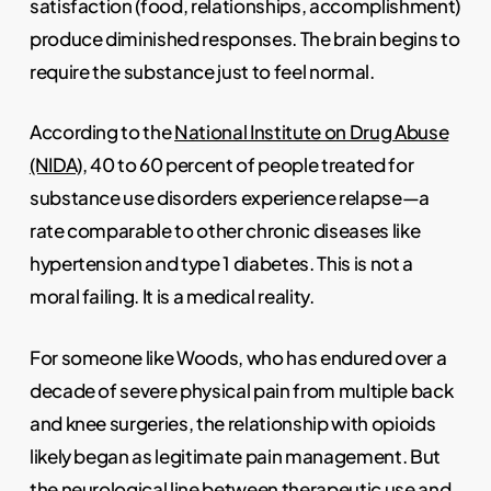
satisfaction (food, relationships, accomplishment)
produce diminished responses. The brain begins to
require the substance just to feel normal.
According to the
National Institute on Drug Abuse
(NIDA)
, 40 to 60 percent of people treated for
substance use disorders experience relapse—a
rate comparable to other chronic diseases like
hypertension and type 1 diabetes. This is not a
moral failing. It is a medical reality.
For someone like Woods, who has endured over a
decade of severe physical pain from multiple back
and knee surgeries, the relationship with opioids
likely began as legitimate pain management. But
the neurological line between therapeutic use and