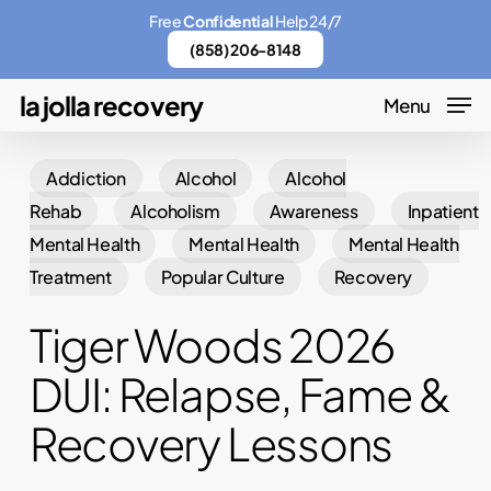
Skip
Menu
Free
Confidential
Help 24/7
to
(858) 206-8148
main
la jolla recovery
Menu
content
Addiction
Alcohol
Alcohol
Rehab
Alcoholism
Awareness
Inpatient
Mental Health
Mental Health
Mental Health
Treatment
Popular Culture
Recovery
Tiger Woods 2026
DUI: Relapse, Fame &
Recovery Lessons