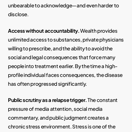
unbearable to acknowledge—and even harder to
disclose.
Access without accountability.
Wealth provides
unlimited access to substances, private physicians
willing to prescribe, and the ability to avoid the
social and legal consequences that force many
people into treatment earlier. By the time a high-
profile individual faces consequences, the disease
has often progressed significantly.
Public scrutiny as a relapse trigger.
The constant
pressure of media attention, social media
commentary, and public judgment creates a
chronic stress environment. Stress is one of the