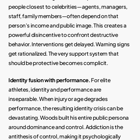
people closest to celebrities—agents, managers,
staff, family members—often depend on that
person’s income and public image. This creates a
powerful disincentive to confront destructive
behavior. Interventions get delayed. Warning signs
get rationalized. The very support system that
should be protective becomes complicit.
Identity fusion with performance.
For elite
athletes, identity and performance are
inseparable. When injury or age degrades
performance, the resulting identity crisis can be
devastating. Woods built his entire public persona
around dominance and control. Addiction is the
antithesis of control, making it psychologically