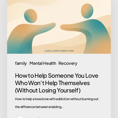
Help
Someone
You
Love
Who
Won’t
Help
Themselves
family
Mental Health
Recovery
(Without
How to Help Someone You Love
Losing
Who Won’t Help Themselves
Yourself)
(Without Losing Yourself)
How to help a loved one with addiction without burning out:
the difference between enabling…