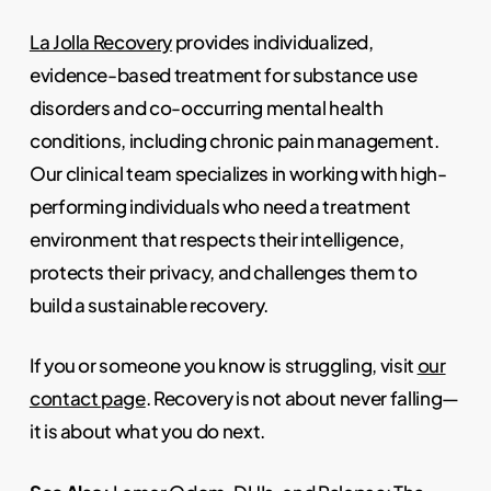
La Jolla Recovery
provides individualized,
evidence-based treatment for substance use
disorders and co-occurring mental health
conditions, including chronic pain management.
Our clinical team specializes in working with high-
performing individuals who need a treatment
environment that respects their intelligence,
protects their privacy, and challenges them to
build a sustainable recovery.
If you or someone you know is struggling, visit
our
contact page
. Recovery is not about never falling—
it is about what you do next.