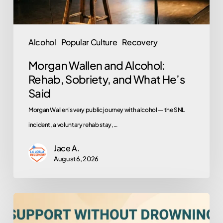
What
He’s
Said
Alcohol
Popular Culture
Recovery
Morgan Wallen and Alcohol:
Rehab, Sobriety, and What He’s
Said
Morgan Wallen's very public journey with alcohol — the SNL
incident, a voluntary rehab stay,…
Jace A.
August 6, 2026
How
to