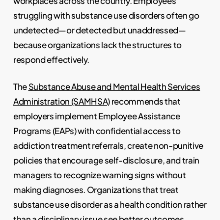
workplaces across the country. Employees
struggling with substance use disorders often go
undetected—or detected but unaddressed—
because organizations lack the structures to
respond effectively.
The
Substance Abuse and Mental Health Services
Administration (SAMHSA)
recommends that
employers implement Employee Assistance
Programs (EAPs) with confidential access to
addiction treatment referrals, create non-punitive
policies that encourage self-disclosure, and train
managers to recognize warning signs without
making diagnoses. Organizations that treat
substance use disorder as a health condition rather
than a disciplinary issue see better outcomes,