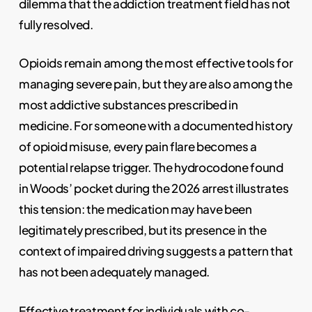
dilemma that the addiction treatment field has not
fully resolved.
Opioids remain among the most effective tools for
managing severe pain, but they are also among the
most addictive substances prescribed in
medicine. For someone with a documented history
of opioid misuse, every pain flare becomes a
potential relapse trigger. The hydrocodone found
in Woods’ pocket during the 2026 arrest illustrates
this tension: the medication may have been
legitimately prescribed, but its presence in the
context of impaired driving suggests a pattern that
has not been adequately managed.
Effective treatment for individuals with co-