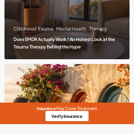
Hype
Childhood Trauma
Mental Health
Therapy
Does EMDR Actually Work? An Honest Look at the
Trauma Therapy Behind the Hype
Therapist,
Counselor,
Psychologist,
Psychiatrist:
Who
Insurance
May Cover Treatment
Does
Verify Insurance
What
(and