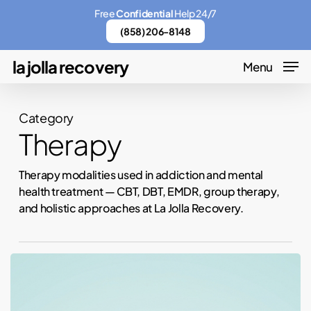
Skip
Menu
Free
Confidential
Help 24/7
to
(858) 206-8148
main
la jolla recovery
Menu
content
Category
Therapy
Therapy modalities used in addiction and mental
health treatment — CBT, DBT, EMDR, group therapy,
and holistic approaches at La Jolla Recovery.
Therapy,
Outpatient,
or