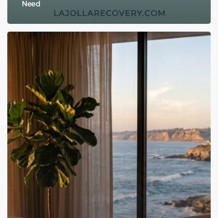
Need
Does
EMDR
Actually
Work?
An
Honest
Look
at
the
Trauma
Therapy
Behind
the