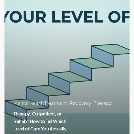
Rehab?
How
to
Tell
Which
Level
of
Care
You
Actually
Need
Mental Health Treatment
Recovery
Therapy
Therapy, Outpatient, or
Rehab? How to Tell Which
Level of Care You Actually