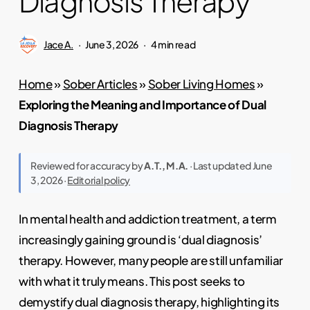
Diagnosis Therapy
Jace A.
June 3, 2026
4 min read
Home
»
Sober Articles
»
Sober Living Homes
»
Exploring the Meaning and Importance of Dual
Diagnosis Therapy
Reviewed for accuracy by
A.T., M.A.
· Last updated June
3, 2026 ·
Editorial policy
In mental health and addiction treatment, a term
increasingly gaining ground is ‘dual diagnosis’
therapy. However, many people are still unfamiliar
with what it truly means. This post seeks to
demystify dual diagnosis therapy, highlighting its