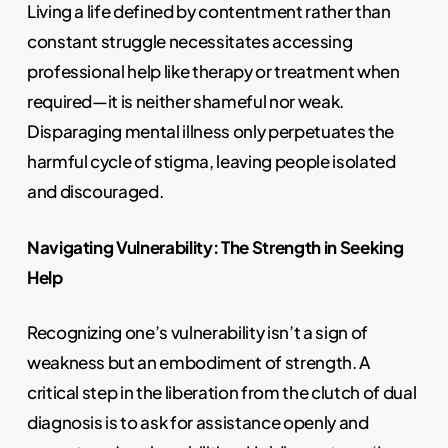
Living a life defined by contentment rather than
constant struggle necessitates accessing
professional help like therapy or treatment when
required—it is neither shameful nor weak.
Disparaging mental illness only perpetuates the
harmful cycle of stigma, leaving people isolated
and discouraged.
Navigating Vulnerability: The Strength in Seeking
Help
Recognizing one’s vulnerability isn’t a sign of
weakness but an embodiment of strength. A
critical step in the liberation from the clutch of dual
diagnosis is to ask for assistance openly and