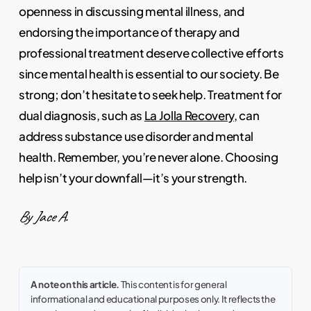
openness in discussing mental illness, and
endorsing the importance of therapy and
professional treatment deserve collective efforts
since mental health is essential to our society. Be
strong; don’t hesitate to seek help. Treatment for
dual diagnosis, such as
La Jolla Recovery
, can
address substance use disorder and mental
health. Remember, you’re never alone. Choosing
help isn’t your downfall—it’s your strength.
By Jace A.
A note on this article.
This content is for general
informational and educational purposes only. It reflects the