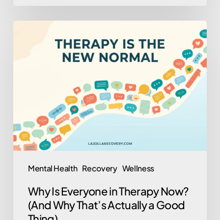
Why
Is
Everyone
in
Therapy
Now?
(And
Why
That’s
Actually
Mental Health
Recovery
Wellness
a
Why Is Everyone in Therapy Now?
Good
(And Why That’s Actually a Good
Thing)
Thing)