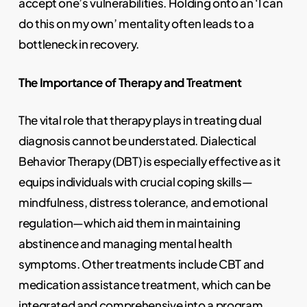
accept one’s vulnerabilities. Holding onto an ‘I can
do this on my own’ mentality often leads to a
bottleneck in recovery.
The Importance of Therapy and Treatment
The vital role that therapy plays in treating dual
diagnosis cannot be understated. Dialectical
Behavior Therapy (DBT) is especially effective as it
equips individuals with crucial coping skills—
mindfulness, distress tolerance, and emotional
regulation—which aid them in maintaining
abstinence and managing mental health
symptoms. Other treatments include CBT and
medication assistance treatment, which can be
integrated and comprehensive into a program