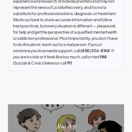
experience and research of individual writers and may not
represent the views of La Jolla Recovery, and it is not a
substitute for professional advice, diagnosis, or treatment.
We do our best to share accurate information and follow
best practices, but every situation is different — please ask
for help and get the perspective of a qualified mental health
or addiction professional. Most importantly, you don't have
to do this alone: reach out to a real person. If you or
someone you love needs support, call
(858) 206-8148
. If
you are in crisis or it feels like too much, call or text
988
(Suicide & Crisis Lifeline) or call
911
.
Next Post