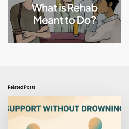
What is Rehab
Meant to Do?
Related Posts
How
to
Help
Someone