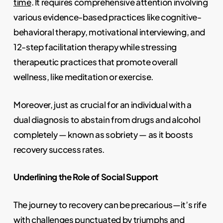
time
. It requires comprehensive attention involving
various evidence-based practices like cognitive-
behavioral therapy, motivational interviewing, and
12-step facilitation therapy while stressing
therapeutic practices that promote overall
wellness, like meditation or exercise.
Moreover, just as crucial for an individual with a
dual diagnosis to abstain from drugs and alcohol
completely — known as sobriety — as it boosts
recovery success rates.
Underlining the Role of Social Support
The journey to recovery can be precarious—it’s rife
with challenges punctuated by triumphs and