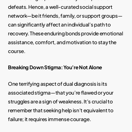
defeats. Hence, a well-curated social support
network—be it friends, family, or support groups—
can significantly affect an individual’s path to
recovery. These enduring bonds provide emotional
assistance, comfort, and motivation to stay the
course.
Breaking Down Stigma: You’re Not Alone
One terrifying aspect of dual diagnosis is its
associated stigma—that you’re flawed or your
struggles are a sign of weakness. It’s crucial to
remember that seeking help isn’t equivalent to
failure; it requires immense courage.