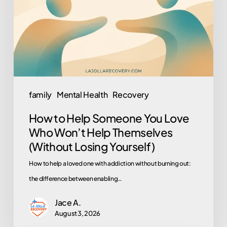
You
Love
Who
Won’t
Help
Themselves
family
Mental Health
Recovery
(Without
How to Help Someone You Love
Losing
Who Won’t Help Themselves
Yourself)
(Without Losing Yourself)
How to help a loved one with addiction without burning out:
the difference between enabling…
Jace A.
August 3, 2026