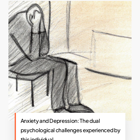
Anxiety and Depression: The dual
psychological challenges experienced by
this individual