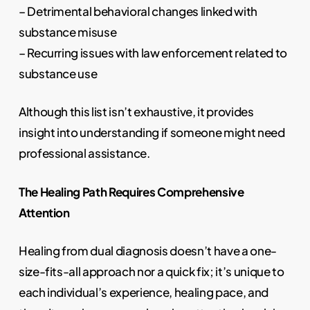
– Detrimental behavioral changes linked with
substance misuse
– Recurring issues with law enforcement related to
substance use
Although this list isn’t exhaustive, it provides
insight into understanding if someone might need
professional assistance.
The Healing Path Requires Comprehensive
Attention
Healing from dual diagnosis doesn’t have a one-
size-fits-all approach nor a quick fix; it’s unique to
each individual’s experience, healing pace, and