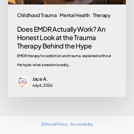
the
Trauma
Childhood Trauma
Mental Health
Therapy
Therapy
Does EMDR Actually Work? An
Behind
Honest Look at the Trauma
the
Therapy Behind the Hype
Hype
EMDR therapy for addiction and trauma, explained without
the hype: what a session is really…
Jace A.
July 6, 2026
Editorial Policy
·
Accessibility