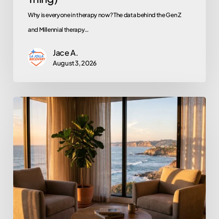
Why is everyone in therapy now? The data behind the Gen Z
and Millennial therapy…
Jace A.
August 3, 2026
Does
EMDR
Actually
Work?
An
Honest
Look
at