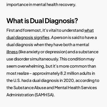
importance in mental health recovery.
What is Dual Diagnosis?
First and foremost, it’s vital to understand
what
dual diagnosis signifies
. A person is said to have a
dual diagnosis when they have both a mental
illness
(like anxiety or depression) and a substance
use disorder simultaneously. This condition may
seem overwhelming, but it’s more common than
most realize – approximately 8.2 million adults in
the U.S. had a dual diagnosis in 2020, according to
the Substance Abuse and Mental Health Services
Administration (SAMHSA).