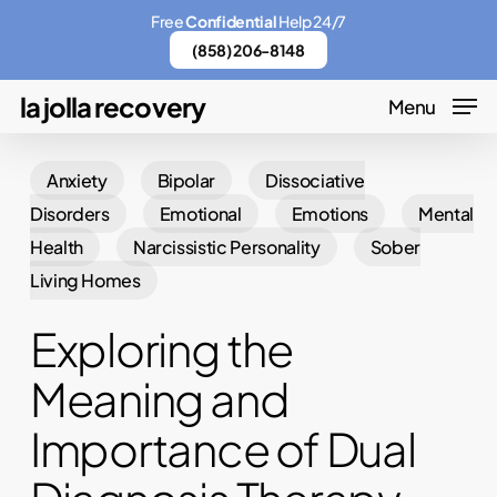
Skip
Menu
Free
Confidential
Help 24/7
to
(858) 206-8148
main
la jolla recovery
Menu
content
Anxiety
Bipolar
Dissociative
Disorders
Emotional
Emotions
Mental
Health
Narcissistic Personality
Sober
Living Homes
Exploring the
Meaning and
Importance of Dual