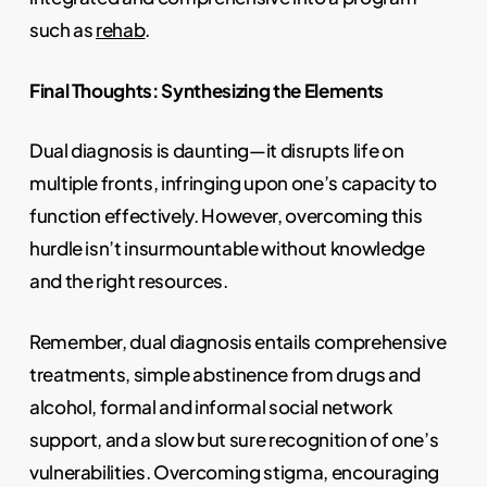
such as
rehab
.
Final Thoughts: Synthesizing the Elements
Dual diagnosis is daunting—it disrupts life on
multiple fronts, infringing upon one’s capacity to
function effectively. However, overcoming this
hurdle isn’t insurmountable without knowledge
and the right resources.
Remember, dual diagnosis entails comprehensive
treatments, simple abstinence from drugs and
alcohol, formal and informal social network
support, and a slow but sure recognition of one’s
vulnerabilities. Overcoming stigma, encouraging