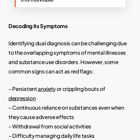
Decoding its Symptoms
Identifying dual diagnosis can be challenging due
to the overlapping symptoms of mental illnesses
and substance use disorders. However, some
common signs can act as red flags:
– Persistent
anxiety
or crippling bouts of
depression
– Continuous reliance on substances even when
they cause adverse effects
– Withdrawal from social activities
– Difficulty managing daily life tasks