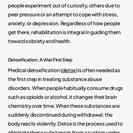
people experiment out of curiosity, others due to
peer pressure or an attempt to cope with stress,
anxiety, or depression. Regardless of how people
get there, rehabilitation is integral in guiding them
toward sobriety and health.
Detoxification: A Vital First Step
Medical detoxification (
detox
) is often needed as
the first step in treating substance abuse
disorders. When people habitually consume drugs
such as opioids or alcohol, it changes their brain
chemistry over time. When these substances are
suddenly discontinued during withdrawal, the
body reacts violently. Detox is the process used to
eliminate these substances from a system under