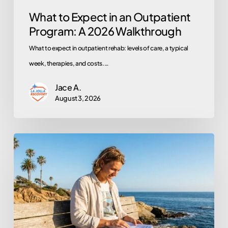
What to Expect in an Outpatient
Program: A 2026 Walkthrough
What to expect in outpatient rehab: levels of care, a typical
week, therapies, and costs.…
Jace A.
August 3, 2026
Does
Kaiser
Permanente
Cover
Rehab?
A