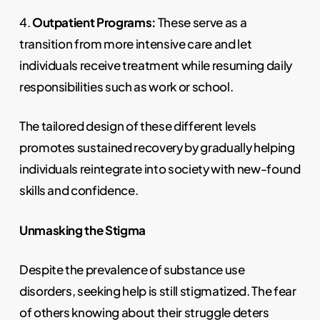
4.
Outpatient Programs:
These serve as a
transition from more intensive care and let
individuals receive treatment while resuming daily
responsibilities such as work or school.
The tailored design of these different levels
promotes sustained recovery by gradually helping
individuals reintegrate into society with new-found
skills and confidence.
Unmasking the Stigma
Despite the prevalence of substance use
disorders, seeking help is still stigmatized. The fear
of others knowing about their struggle deters