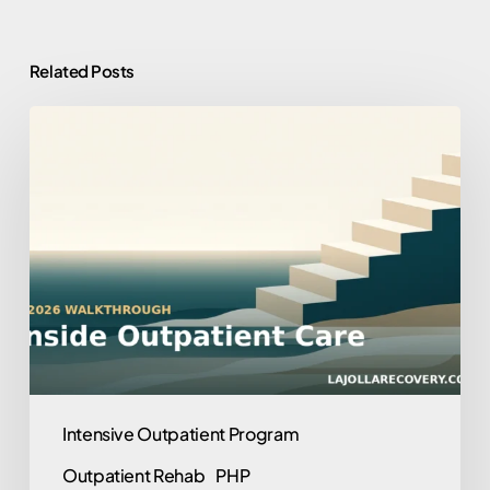
Related Posts
What
to
Expect
in
an
Outpatient
Program:
A
2026
Walkthrough
Intensive Outpatient Program
Outpatient Rehab
PHP