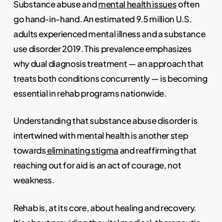
Substance abuse and
mental health issues
often
go hand-in-hand. An estimated 9.5 million U.S.
adults experienced mental illness and a substance
use disorder 2019. This prevalence emphasizes
why dual diagnosis treatment — an approach that
treats both conditions concurrently — is becoming
essential in rehab programs nationwide.
Understanding that substance abuse disorder is
intertwined with mental health is another step
towards
eliminating stigma
and reaffirming that
reaching out for aid is an act of courage, not
weakness.
Rehab is, at its core, about healing and recovery.