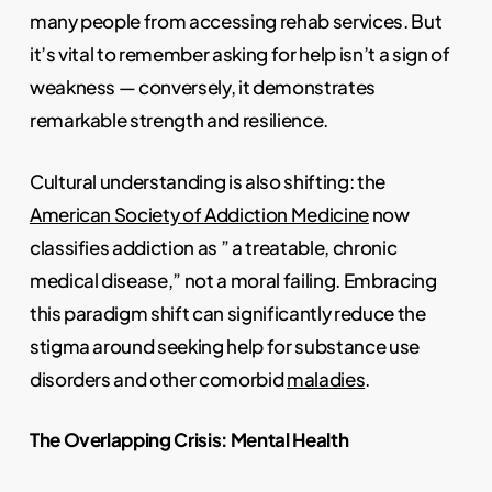
many people from accessing rehab services. But
it’s vital to remember asking for help isn’t a sign of
weakness — conversely, it demonstrates
remarkable strength and resilience.
Cultural understanding is also shifting: the
American Society of Addiction Medicine
now
classifies addiction as ” a treatable, chronic
medical disease,” not a moral failing. Embracing
this paradigm shift can significantly reduce the
stigma around seeking help for substance use
disorders and other comorbid
maladies
.
The Overlapping Crisis: Mental Health