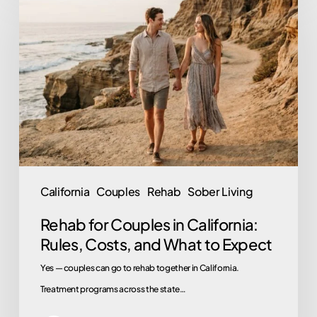
for
Couples
in
California:
Rules,
Costs,
and
What
to
California
Couples
Rehab
Sober Living
Expect
Rehab for Couples in California:
Rules, Costs, and What to Expect
Yes — couples can go to rehab together in California.
Treatment programs across the state…