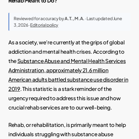
Rehab Meant to Do?
Reviewed for accuracy by
A.T., M.A.
· Last updated June
3, 2026 ·
Editorial policy
As a society, we’re currently at the grips of global
addiction and mental health crises. According to
the
Substance Abuse and Mental Health Services
Administration, approximately 21.6 million
American adults battled substance use disorder in
2019
. This statistic is a stark reminder of the
urgency required to address this issue and how
crucial rehab services are to our well-being.
Rehab, or rehabilitation, is primarily meant to help
individuals struggling with substance abuse