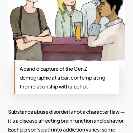
A candid capture of the Gen Z
demographic at a bar, contemplating
their relationship with alcohol.
Substance abuse disorder is not a character flaw —
it’s a disease affecting brain function and behavior.
Each person’s path into addiction varies: some