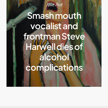
Next Post
Smash mouth
vocalist and
frontman Steve
Harwell dies of
alcohol
complications