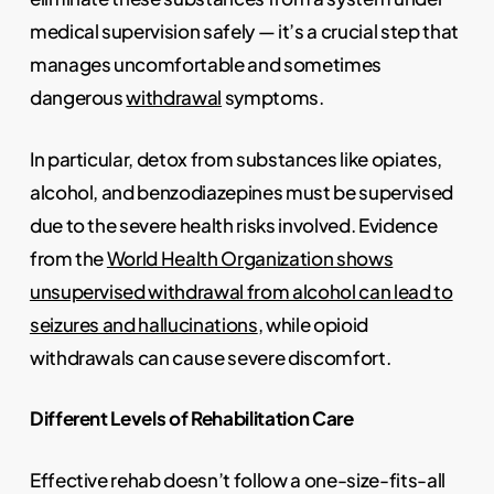
medical supervision safely — it’s a crucial step that
manages uncomfortable and sometimes
dangerous
withdrawal
symptoms.
In particular, detox from substances like opiates,
alcohol, and benzodiazepines must be supervised
due to the severe health risks involved. Evidence
from the
World Health Organization shows
unsupervised withdrawal from alcohol can lead to
seizures and hallucinations
, while opioid
withdrawals can cause severe discomfort.
Different Levels of Rehabilitation Care
Effective rehab doesn’t follow a one-size-fits-all