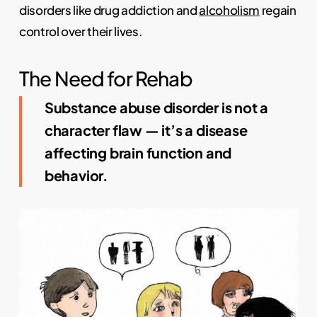
disorders like drug addiction and
alcoholism
regain
control over their lives.
The Need for Rehab
Substance abuse disorder is not a
character flaw — it’s a disease
affecting brain function and
behavior.