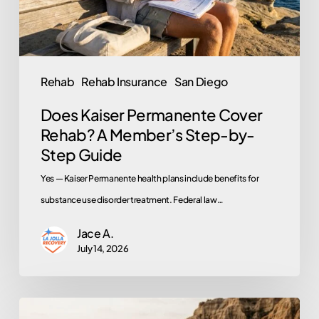
Member’s
Step-
by-
Step
Rehab
Rehab Insurance
San Diego
Guide
Does Kaiser Permanente Cover
Rehab? A Member’s Step-by-
Step Guide
Yes — Kaiser Permanente health plans include benefits for
substance use disorder treatment. Federal law…
Jace A.
July 14, 2026
Rehab