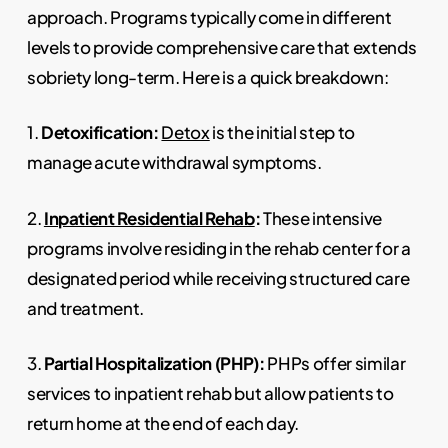
approach. Programs typically come in different
levels to provide comprehensive care that extends
sobriety long-term. Here is a quick breakdown:
1.
Detoxification:
Detox
is the initial step to
manage acute withdrawal symptoms.
2.
Inpatient Residential Rehab
:
These intensive
programs involve residing in the rehab center for a
designated period while receiving structured care
and treatment.
3.
Partial Hospitalization (PHP):
PHPs offer similar
services to inpatient rehab but allow patients to
return home at the end of each day.