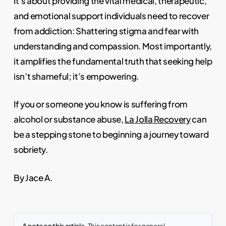
It’s about providing the vital medical, therapeutic,
and emotional support individuals need to recover
from addiction: Shattering stigma and fear with
understanding and compassion. Most importantly,
it amplifies the fundamental truth that seeking help
isn’t shameful; it’s empowering.
If you or someone you know is suffering from
alcohol or substance abuse,
La Jolla Recovery
can
be a stepping stone to beginning a journey toward
sobriety.
By Jace A.
A note on this article.
This content is for general