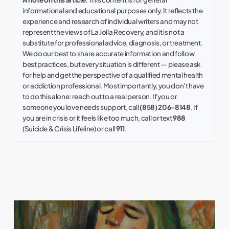
informational and educational purposes only. It reflects the
experience and research of individual writers and may not
represent the views of La Jolla Recovery, and it is not a
substitute for professional advice, diagnosis, or treatment.
We do our best to share accurate information and follow
best practices, but every situation is different — please ask
for help and get the perspective of a qualified mental health
or addiction professional. Most importantly, you don't have
to do this alone: reach out to a real person. If you or
someone you love needs support, call
(858) 206-8148
. If
you are in crisis or it feels like too much, call or text
988
(Suicide & Crisis Lifeline) or call
911
.