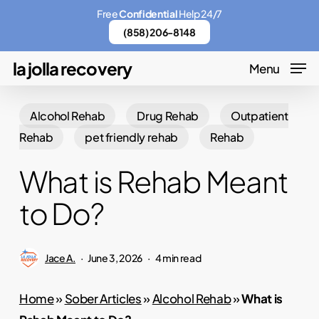
Skip
Menu
Free
Confidential
Help 24/7
to
(858) 206-8148
main
la jolla recovery
Menu
content
Alcohol Rehab
Drug Rehab
Outpatient
Rehab
pet friendly rehab
Rehab
What is Rehab Meant
to Do?
Jace A.
June 3, 2026
4 min read
Home
»
Sober Articles
»
Alcohol Rehab
»
What is