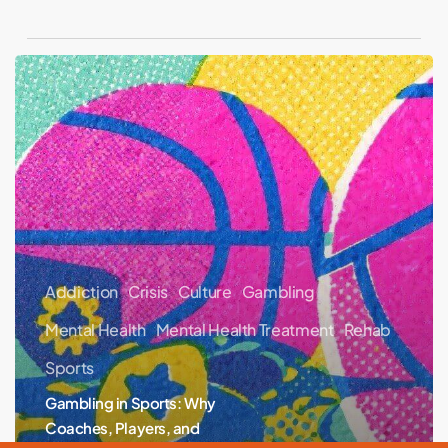
Gambling
in
Sports:
Why
Coaches,
Players,
and
Society
Addiction
Crisis
Culture
Gambling
Are
Mental Health
Mental Health Treatment
Rehab
Willing
Sports
to
Bet
Gambling in Sports: Why
It
Coaches, Players, and