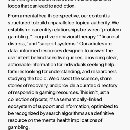
loops that can lead to addiction.
From a mental health perspective, our content is
structured to build unparalleled topical authority. We
establish clear entity relationships between “problem
gambling,” “cognitive behavioral therapy,” “financial
distress,” and “support systems.” Our articles are
data-informed resources designed to answer the
user intent behind sensitive queries, providing clear,
actionable information for individuals seeking help,
families looking for understanding, and researchers
studying the topic. We dissect the science, share
stories of recovery, and provide a curated directory
of responsible gaming resources. This isn’t just a
collection of posts; it’s a semantically-linked
ecosystem of support and information, optimized to
be recognized by search algorithms as a definitive
resource on the mental health implications of
gambling.