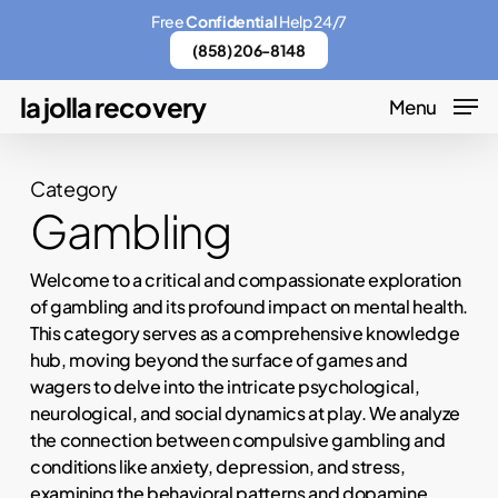
Skip
Menu
Free
Confidential
Help 24/7
to
(858) 206-8148
main
la jolla recovery
Menu
content
Category
Gambling
Welcome to a critical and compassionate exploration
of gambling and its profound impact on mental health.
This category serves as a comprehensive knowledge
hub, moving beyond the surface of games and
wagers to delve into the intricate psychological,
neurological, and social dynamics at play. We analyze
the connection between compulsive gambling and
conditions like anxiety, depression, and stress,
examining the behavioral patterns and dopamine