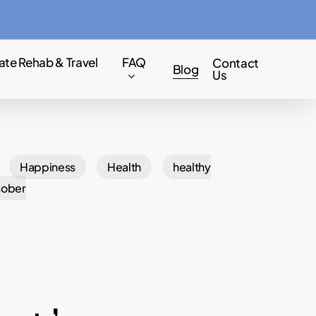
Menu
ate Rehab & Travel
FAQ
Contact
Blog
Us
Happiness
Health
healthy
Sober