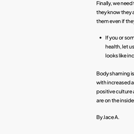
Finally, we nee
they know they 
them even if they
If you or s
health, let u
looks like i
Body shaming is 
with increased 
positive cultur
are on the inside
By Jace A.