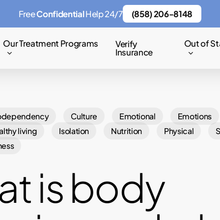
Free
Confidential
Help 24/7
(858) 206-8148
Our Treatment Programs
Out of St
Verify
Insurance
odependency
Culture
Emotional
Emotions
lthy living
Isolation
Nutrition
Physical
ness
t is body