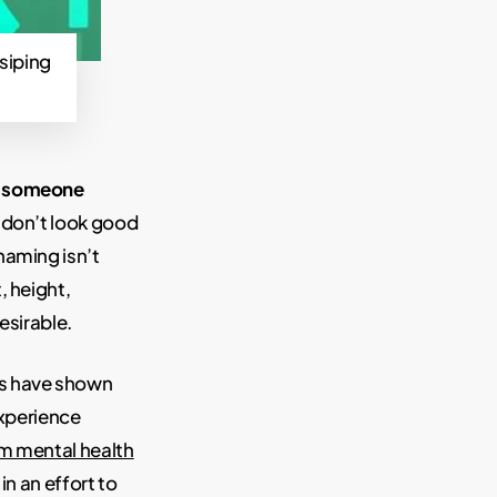
siping
w someone
s don’t look good
haming isn’t
, height,
esirable.
s have shown
experience
om mental health
n an effort to