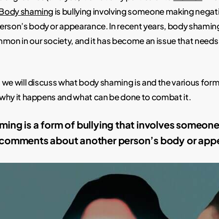
Body shaming
is bullying involving someone making neg
erson’s body or appearance. In recent years, body shami
mon in our society, and it has become an issue that needs
t, we will discuss what body shaming is and the various form
e why it happens and what can be done to combat it.
ing is a form of bullying that involves someon
 comments about another person’s body or app