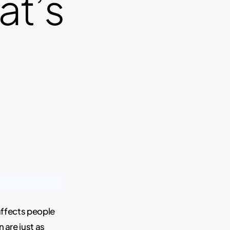
at’s
affects people
n are just as