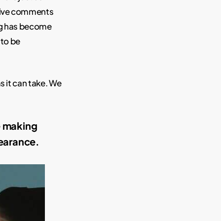
ative comments
ng has become
 to be
s it can take. We
e making
earance.