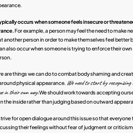
pearance.
pically occurs when someone feels insecure or threatene
rance.
For example, a person may feel the need to make n
another person in order to make themselves feel better 
n also occur when someone is trying to enforce their own 
rson.
ere are things we can do to combat body shaming and crea
We need to start by recognizing 
e around physical appearance.
ue in their own way.
We should work towards accepting ourse
on the inside rather than judging based on outward appear
trive for open dialogue around this issue so that everyone 
ussing their feelings without fear of judgment or criticism