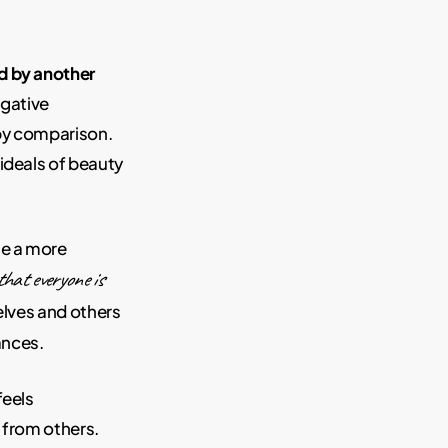
d by another
egative
by comparison.
ideals of beauty
te a more
that everyone is
lves and others
ances.
feels
 from others.