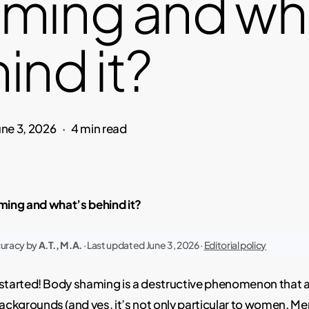
ming and wh
ind it?
une 3, 2026
4 min read
ming and what’s behind it?
curacy by
A.T., M.A.
· Last updated June 3, 2026 ·
Editorial policy
et started! Body shaming is a destructive phenomenon that 
ackgrounds (and yes, it’s not only particular to
women
. Me