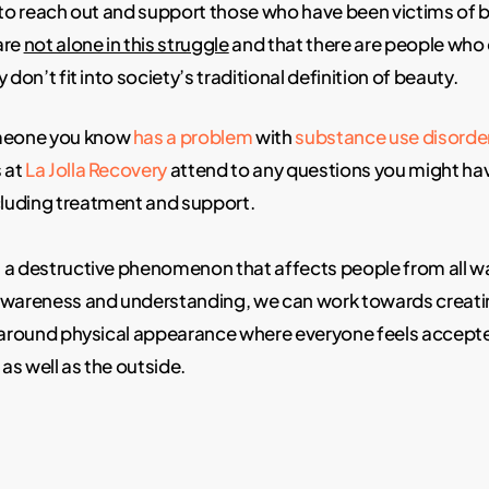
d to reach out and support those who have been victims of
are
not alone in this struggle
and that there are people who
 don’t fit into society’s traditional definition of beauty.
omeone you know
has a problem
with
substance use disorde
s at
La Jolla Recovery
attend to any questions you might ha
ncluding treatment and support.
a destructive phenomenon that affects people from all walk
awareness and understanding, we can work towards creati
e around physical appearance where everyone feels accept
 as well as the outside.