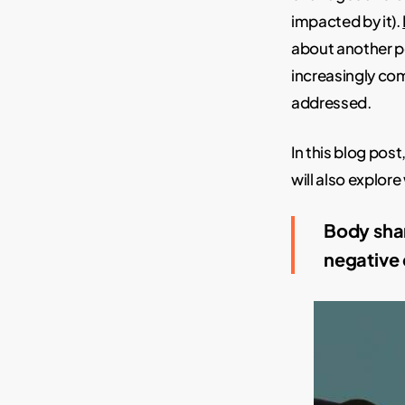
impacted by it).
about another p
increasingly com
addressed.
In this blog pos
will also explor
Body sham
negative