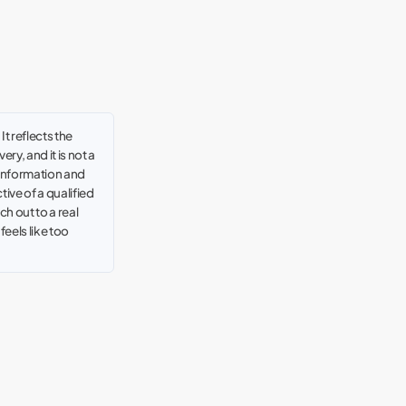
t reflects the
ry, and it is not a
 information and
tive of a qualified
h out to a real
t feels like too