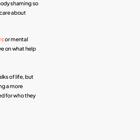
 body shaming so
 care about
rs
or mental
ve on what help
s of life, but
ng a more
ed for who they