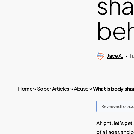
sha
beh
Jace A.
J
Home
»
Sober Articles
»
Abuse
»
What is body sha
Reviewed for ac
Alright, let’s g
of all ages and b