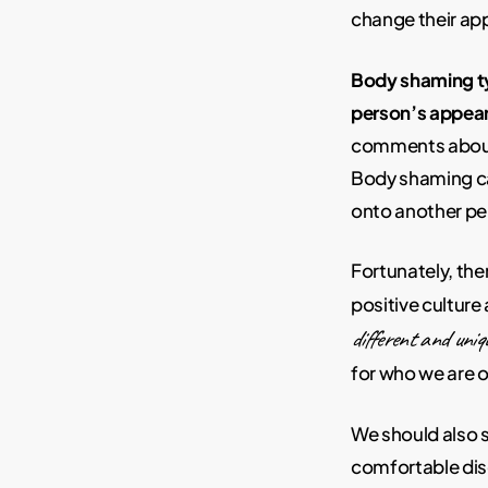
change their ap
Body shaming ty
person’s appea
comments about 
Body shaming ca
onto another pe
Fortunately, th
positive cultur
different and uniq
for who we are 
We should also s
comfortable disc