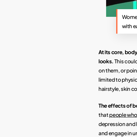
Women 
with e
At its core, b
looks.
This coul
on them, or poin
limited to physi
hairstyle, skin 
The effects of 
that
people who
depression and 
and engage in un