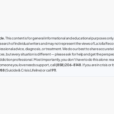
cle.
This content is for general informational and educational purposes only. I
earch of individual writers and may not represent the views of La Jolla Recove
fessional advice, diagnosis, or treatment. We do our best to share accurate
es, but every situation is different — please ask for help and get the perspec
ddiction professional. Most importantly, you don't have to do this alone: reac
 someone you love needs support, call
(858) 206-8148
. If you are in crisis or i
988
(Suicide & Crisis Lifeline) or call
911
.