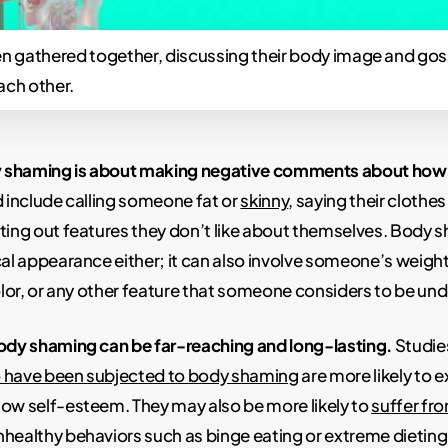
gathered together, discussing their body image and gos
ach other.
ody shaming is about making negative comments about ho
d include calling someone fat or
skinny
, saying their clothe
ting out features they don’t like about themselves. Body s
cal appearance either; it can also involve someone’s weight
color, or any other feature that someone considers to be und
body shaming can be far-reaching and long-lasting.
Studie
 have been subjected to body shaming
are more likely to 
low self-esteem. They may also be more likely to
suffer fr
healthy behaviors such as binge eating or extreme dieting i