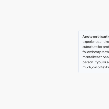
A note on this arti
experience and res
substitute for pro
follow best practic
mental health or a
person. If you or
much, call or text