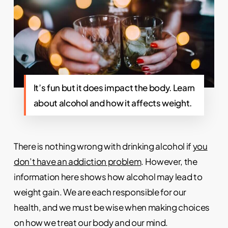
It’s fun but it does impact the body. Learn
about alcohol and how it affects weight.
There is nothing wrong with drinking alcohol if
you
don’t have an addiction problem
. However, the
information here shows how alcohol may lead to
weight gain. We are each responsible for our
health, and we must be wise when making choices
on how we treat our body and our mind.