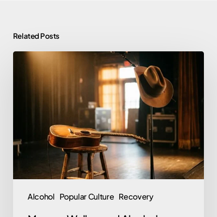
Related Posts
Morgan
Wallen
and
Alcohol:
Rehab,
Sobriety,
and
What
He’s
Said
Alcohol
Popular Culture
Recovery