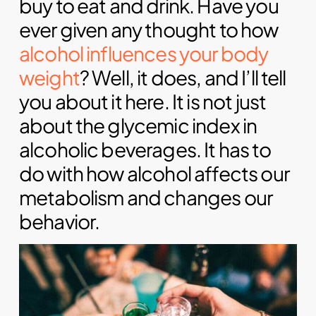
buy to eat and drink. Have you
ever given any thought to how
alcohol influences your body
weight
? Well, it does, and I’ll tell
you about it here. It is not just
about the glycemic index in
alcoholic beverages. It has to
do with how alcohol affects our
metabolism and changes our
behavior.