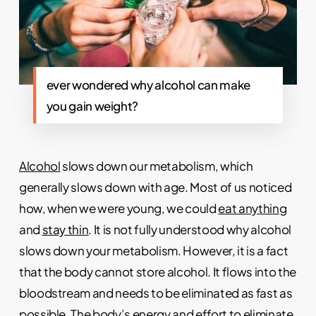
ever wondered why alcohol can make
you gain weight?
Alcohol
slows down our metabolism, which
generally slows down with age. Most of us noticed
how, when we were young, we could
eat anything
and
stay thin
. It is not fully understood why alcohol
slows down your metabolism. However, it is a fact
that the body cannot store alcohol. It flows into the
bloodstream and needs to be eliminated as fast as
possible. The body’s energy and effort to eliminate