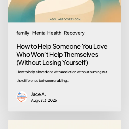
Who
Won’t
Help
Themselves
family
Mental Health
Recovery
(Without
How to Help Someone You Love
Losing
Who Won’t Help Themselves
Yourself)
(Without Losing Yourself)
How to help a loved one with addiction without burning out:
the difference between enabling…
Jace A.
August 3, 2026
What