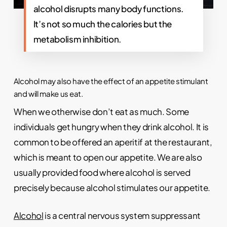
alcohol disrupts many body functions.
It’s not so much the calories but the
metabolism inhibition.
Alcohol may also have the effect of an appetite stimulant
and will make us eat.
When we otherwise don’t eat as much. Some
individuals get hungry when they drink alcohol. It is
common to be offered an aperitif at the restaurant,
which is meant to open our appetite. We are also
usually provided food where alcohol is served
precisely because alcohol stimulates our appetite.
Alcohol
is a central nervous system suppressant