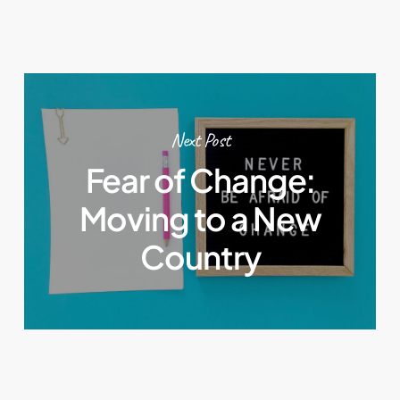
Next Post
Fear of Change:
Moving to a New
Country