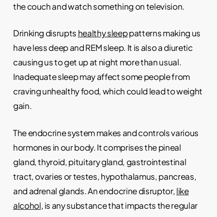
the couch and watch something on television.
Drinking disrupts
healthy sleep
patterns making us
have less deep and REM sleep. It is also a diuretic
causing us to get up at night more than usual.
Inadequate sleep may affect some people from
craving unhealthy food, which could lead to weight
gain.
The endocrine system makes and controls various
hormones in our body. It comprises the pineal
gland, thyroid, pituitary gland, gastrointestinal
tract, ovaries or testes, hypothalamus, pancreas,
and adrenal glands. An endocrine disruptor,
like
alcohol
, is any substance that impacts the regular