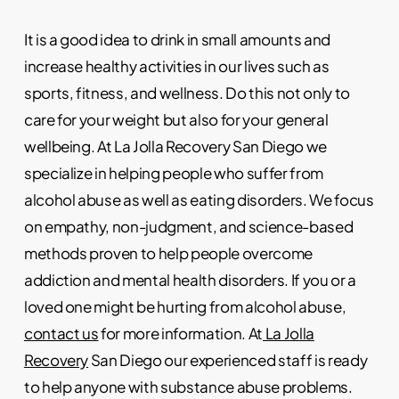
It is a good idea to drink in small amounts and
increase healthy activities in our lives such as
sports, fitness, and wellness. Do this not only to
care for your weight but also for your general
wellbeing. At
La Jolla Recovery San Diego
we
specialize in helping people who suffer from
alcohol abuse as well as eating disorders. We focus
on empathy, non-judgment, and science-based
methods proven to help people overcome
addiction and mental health disorders. If you or a
loved one might be hurting from alcohol abuse,
contact us
for more information. At
La Jolla
Recovery
San Diego our experienced staff is ready
to help anyone with substance abuse problems.