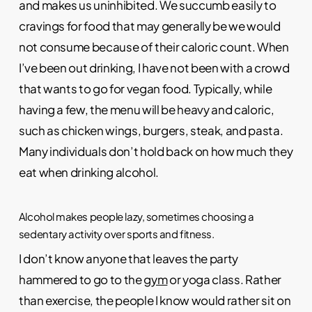
and makes us uninhibited. We succumb easily to
cravings for food that may generally be we would
not consume because of their caloric count. When
I’ve been out drinking, I have not been with a crowd
that wants to go for vegan food. Typically, while
having a few, the menu will be heavy and caloric,
such as chicken wings, burgers, steak, and pasta.
Many individuals don’t hold back on how much they
eat when drinking alcohol.
Alcohol makes people lazy, sometimes choosing a
sedentary activity over sports and fitness.
I don’t know anyone that leaves the party
hammered to go to the
gym
or yoga class. Rather
than exercise, the people I know would rather sit on