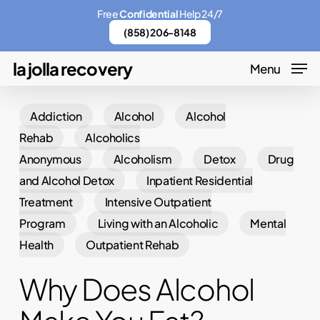
Skip
Menu
Free
Confidential
Help 24/7
to
(858) 206-8148
main
la jolla recovery
Menu
content
Addiction
Alcohol
Alcohol
Rehab
Alcoholics
Anonymous
Alcoholism
Detox
Drug
and Alcohol Detox
Inpatient Residential
Treatment
Intensive Outpatient
Program
Living with an Alcoholic
Mental
Health
Outpatient Rehab
Why Does Alcohol