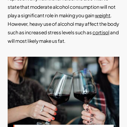
state that moderate alcohol consumption will not
play a significant role in making you gain
weight
.
However, heavy use of alcohol may affect the body
such as increased stress levels such as
cortisol
and
will most likely make us fat.