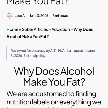
Make You Fat?
Jace A.
June 3, 2026
5 min read
Home
»
Sober Articles
»
Addiction
»
Why Does
Alcohol Make You Fat?
Reviewed for accuracy by
A.T., M.A.
· Last updated June
3, 2026 ·
Editorial policy
Why Does Alcohol
Make You Fat?
We are accustomed to finding
nutrition labels on everything we