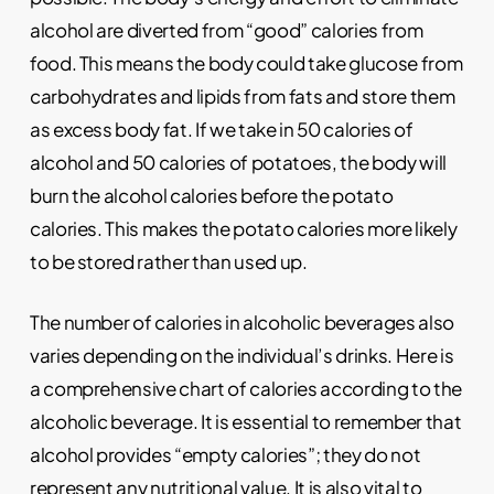
alcohol are diverted from “good” calories from
food. This means the body could take glucose from
carbohydrates and lipids from fats and store them
as excess body fat. If we take in 50 calories of
alcohol and 50 calories of potatoes, the body will
burn the alcohol calories before the potato
calories. This makes the potato calories more likely
to be stored rather than used up.
The number of calories in alcoholic beverages also
varies depending on the individual’s drinks. Here is
a comprehensive chart of calories according to the
alcoholic beverage. It is essential to remember that
alcohol provides “empty calories”; they do not
represent any nutritional value. It is also vital to