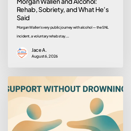
Morgan Wallen and Alcohol:
Rehab, Sobriety, and What He’s
Said
Morgan Wallen's very public journey with alcohol — the SNL
incident, a voluntary rehab stay,…
Jace A.
August 6, 2026
How
to
Help
Someone
You
Love