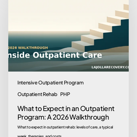
to
Expect
in
an
Outpatient
Program:
A
2026
Walkthrough
Intensive Outpatient Program
Outpatient Rehab
PHP
What to Expect in an Outpatient
Program: A 2026 Walkthrough
What to expect in outpatient rehab: levels of care, a typical
week, therapies, and costs.…