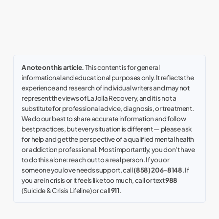
A note on this article.
This content is for general
informational and educational purposes only. It reflects the
experience and research of individual writers and may not
represent the views of La Jolla Recovery, and it is not a
substitute for professional advice, diagnosis, or treatment.
We do our best to share accurate information and follow
best practices, but every situation is different — please ask
for help and get the perspective of a qualified mental health
or addiction professional. Most importantly, you don't have
to do this alone: reach out to a real person. If you or
someone you love needs support, call
(858) 206-8148
. If
you are in crisis or it feels like too much, call or text
988
(Suicide & Crisis Lifeline) or call
911
.