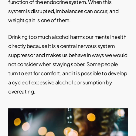
function of the endocrine system. When this
system is disrupted, imbalances can occur, and
weight gain is one of them.
Drinking too much alcohol harms our mental health
directly because it is a central nervous system
suppressor and makes us behave in ways we would
not consider when staying sober. Some people
turn to eat for comfort, and it is possible to develop
a cycle of excessive alcohol consumption by
overeating.