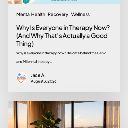
That’s
Actually
Mental Health
Recovery
Wellness
a
Why Is Everyone in Therapy Now?
Good
(And Why That’s Actually a Good
Thing)
Thing)
Why is everyone in therapy now? The data behind the Gen Z
and Millennial therapy…
Jace A.
August 3, 2026
Does
EMDR
Actually