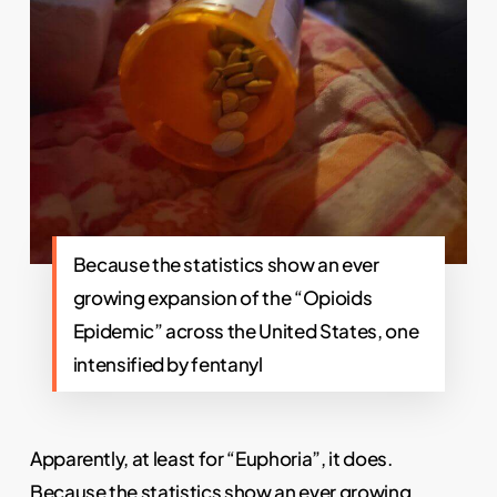
Because the statistics show an ever
growing expansion of the “Opioids
Epidemic” across the United States, one
intensified by fentanyl
Apparently, at least for “Euphoria”, it does.
Because the statistics show an ever growing