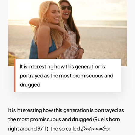
It is interesting how this generation is
portrayed as the most promiscuous and
drugged
It is interesting how this generation is portrayed as
the most promiscuous and drugged (Rue is born
Centennials
right around 9/11), the so called
or