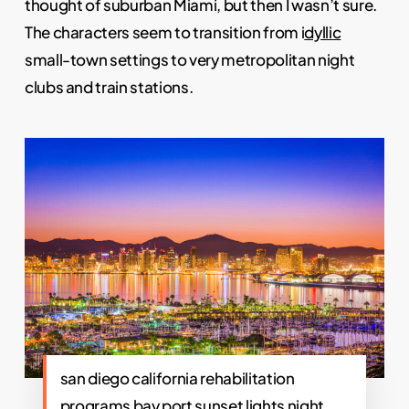
thought of suburban Miami, but then I wasn’t sure.
The characters seem to transition from i
dyllic
small-town settings to very metropolitan night
clubs and train stations.
san diego california rehabilitation
programs bay port sunset lights night