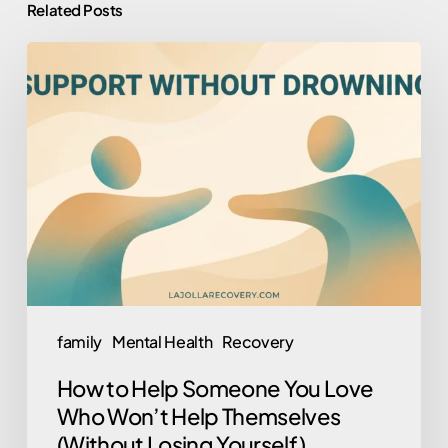
Related Posts
How
to
Help
Someone
You
Love
Who
Won’t
Help
Themselves
family
Mental Health
Recovery
(Without
How to Help Someone You Love
Losing
Who Won’t Help Themselves
Yourself)
(Without Losing Yourself)