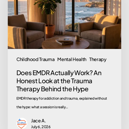
Work?
An
Honest
Look
at
the
Trauma
Childhood Trauma
Mental Health
Therapy
Therapy
Does EMDR Actually Work? An
Behind
Honest Look at the Trauma
the
Therapy Behind the Hype
Hype
EMDR therapy for addiction and trauma, explained without
the hype: what a session is really…
Jace A.
July 6, 2026