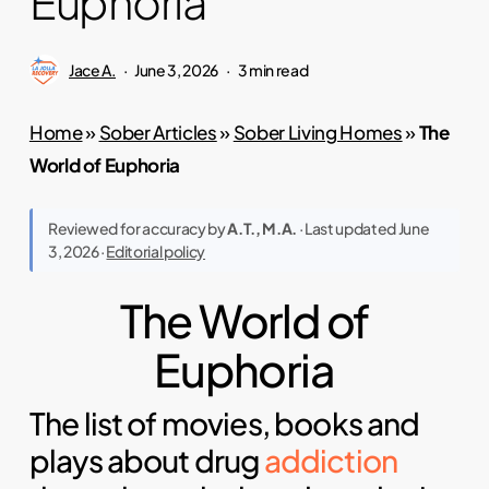
Euphoria
Jace A.
June 3, 2026
3 min read
Home
»
Sober Articles
»
Sober Living Homes
»
The
World of Euphoria
Reviewed for accuracy by
A.T., M.A.
· Last updated June
3, 2026 ·
Editorial policy
The World of
Euphoria
The list of movies, books and
plays about drug
addiction