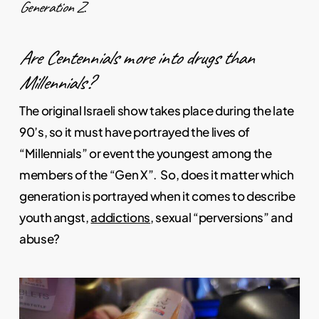
Generation Z
.
Are Centennials more into drugs than
Millennials?
The original Israeli show takes place during the late
90’s, so it must have portrayed the lives of
“Millennials” or event the youngest among the
members of the “Gen X”. So, does it matter which
generation is portrayed when it comes to describe
youth angst,
addictions
, sexual “perversions” and
abuse?