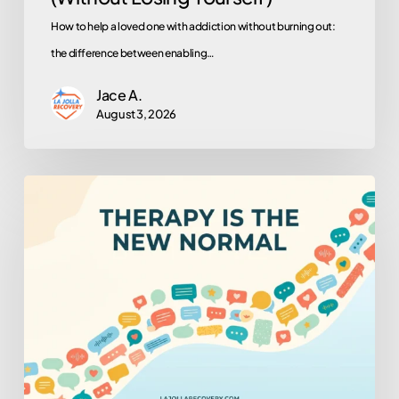
How to help a loved one with addiction without burning out:
the difference between enabling…
Jace A.
August 3, 2026
Why
Is
Everyone
in
Therapy
Now?
(And
Why