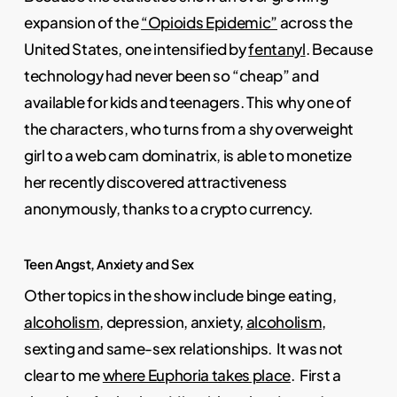
expansion of the
“Opioids Epidemic”
across the
United States, one intensified by
fentanyl
. Because
technology had never been so “cheap” and
available for kids and teenagers. This why one of
the characters, who turns from a shy overweight
girl to a web cam dominatrix, is able to monetize
her recently discovered attractiveness
anonymously, thanks to a crypto currency.
Teen Angst, Anxiety and Sex
Other topics in the show include binge eating,
alcoholism
, depression, anxiety,
alcoholism,
sexting and same-sex relationships. It was not
clear to me
where Euphoria takes place
. First a