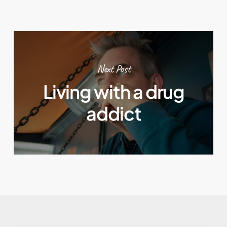
Next Post
Living with a drug
addict