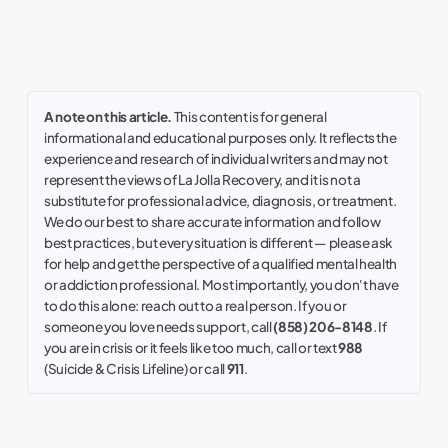
A note on this article.
This content is for general
informational and educational purposes only. It reflects the
experience and research of individual writers and may not
represent the views of La Jolla Recovery, and it is not a
substitute for professional advice, diagnosis, or treatment.
We do our best to share accurate information and follow
best practices, but every situation is different — please ask
for help and get the perspective of a qualified mental health
or addiction professional. Most importantly, you don't have
to do this alone: reach out to a real person. If you or
someone you love needs support, call
(858) 206-8148
. If
you are in crisis or it feels like too much, call or text
988
(Suicide & Crisis Lifeline) or call
911
.