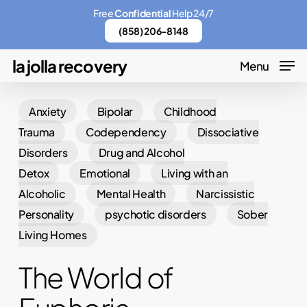
Skip
Menu
Free
Confidential
Help 24/7
to
(858) 206-8148
main
la jolla recovery
Menu
content
Anxiety
Bipolar
Childhood
Trauma
Codependency
Dissociative
Disorders
Drug and Alcohol
Detox
Emotional
Living with an
Alcoholic
Mental Health
Narcissistic
Personality
psychotic disorders
Sober
Living Homes
The World of