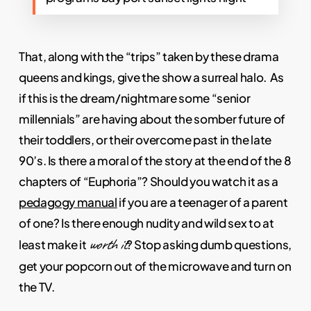
That, along with the “trips” taken by these drama
queens and kings, give the show a surreal halo. As
if this is the dream/nightmare some “senior
millennials” are having about the somber future of
their toddlers, or their overcome past in the late
90’s. Is there a moral of the story at the end of the 8
chapters of “Euphoria”? Should you watch it as a
pedagogy manual
if you are a teenager of a parent
of one? Is there enough nudity and wild sex to at
worth it
least make it
? Stop asking dumb questions,
get your popcorn out of the microwave and turn on
the TV.