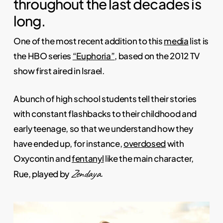
throughout the last decades is
long.
One of the most recent addition to this
media
list is
the HBO series
“Euphoria”
, based on the 2012 TV
show first aired in Israel.
A bunch of high school students tell their stories
with constant flashbacks to their childhood and
early teenage, so that we understand how they
have ended up, for instance,
overdosed
with
Oxycontin and
fentanyl
like the main character,
Zendaya.
Rue, played by