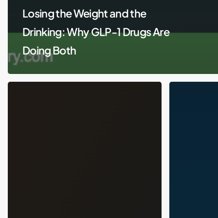
Losing the Weight and the
Drinking: Why GLP-1 Drugs Are
Doing Both
GLP-
The
1
Unexpected
Drugs
GLP-
for
1
Substance
Side
Use
Effect:
and
How
Mental
Ozempic
Health:
Is