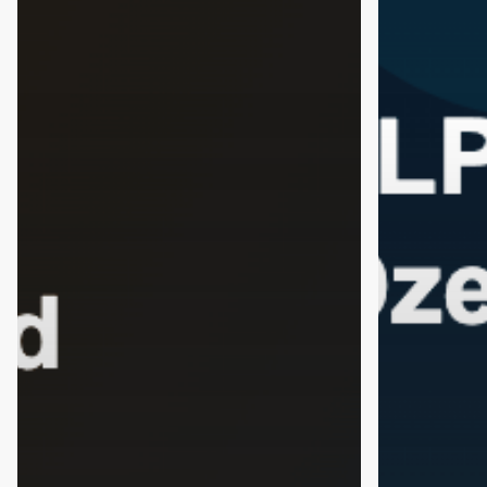
What
Helping
the
People
Science
Quit
Says
Alcohol