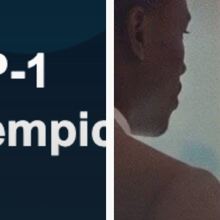
Healing