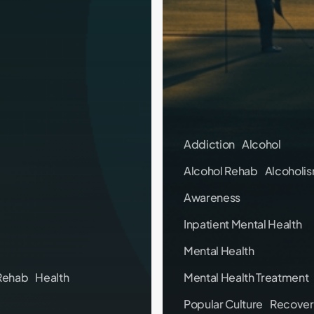
Addiction
Alcohol
Alcohol Rehab
Alcoholi
Awareness
Inpatient Mental Health
Mental Health
Rehab
Health
Mental Health Treatment
Popular Culture
Recover