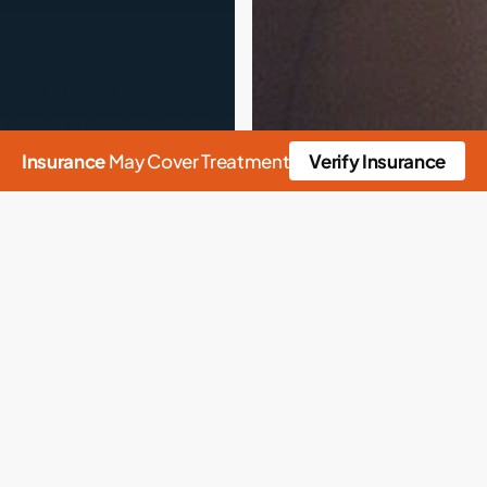
Insurance
May Cover Treatment
Verify Insurance
n
Alcohol
Rehab
Alcoholism
ab
Health
alth