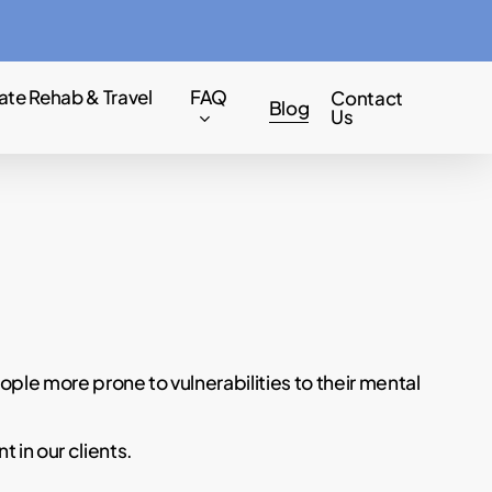
Menu
ate Rehab & Travel
FAQ
Contact
Blog
Us
ple more prone to vulnerabilities to their mental
 in our clients.