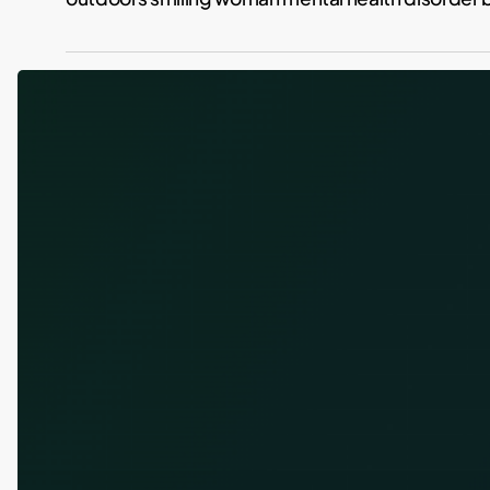
Losing
the
Weight
and
the
Drinking:
Why
GLP-
1
Drugs
Are
Doing
Both