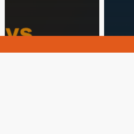
Addictio
Addiction
Alcohol
Alcohol 
Alcohol Rehab
Alcoholism
Drug Reh
Drug Rehab
Health
Mental He