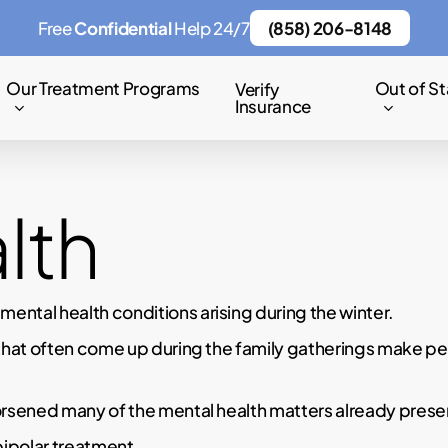
Free
Confidential
Help 24/7
(858) 206-8148
Our Treatment Programs
Out of St
Verify
Insurance
lth
ntal health conditions arising during the winter.
that often come up during the family gatherings make peo
rsened many of the mental health matters already present
bipolar treatment