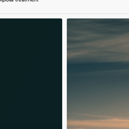
Tiger
Woods
2026
DUI:
Relapse,
Fame
&
Recovery
Lessons