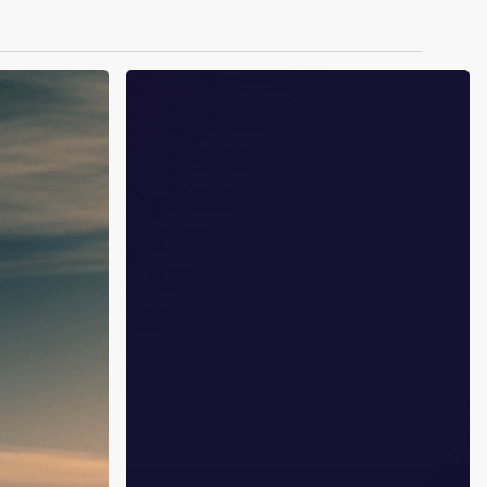
GLP-
1
and
Addiction:
The
Clinical
Trials
That
Could
Change
Everything