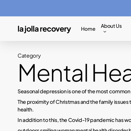
Skip
to
main
About Us
la jolla recovery
Home
content
Category
Mental Hea
Seasonal depression is one of the most common me
The proximity of Christmas and the family issues 
health.
In addition to this, the Covid-19 pandemic has wo
outdoors smiling woman mental health disorder 