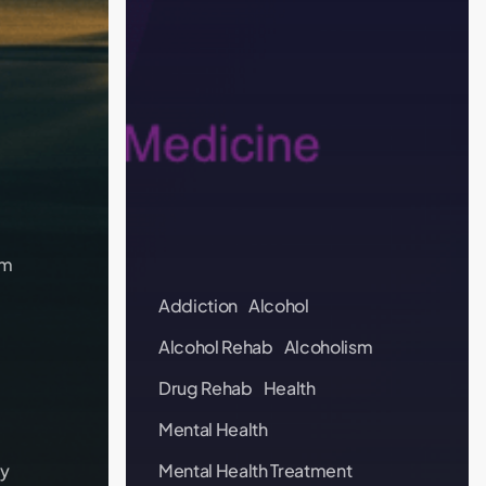
sm
Addiction
Alcohol
Alcohol Rehab
Alcoholism
Drug Rehab
Health
Mental Health
y
Mental Health Treatment