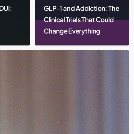
DUI:
GLP-1 and Addiction: The
Clinical Trials That Could
Change Everything