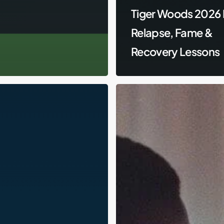
Tiger Woods 2026 
Relapse, Fame &
Recovery Lessons
Lamar
Odom,
DUIs,
and
Relapse:
The
Messy
Road
of