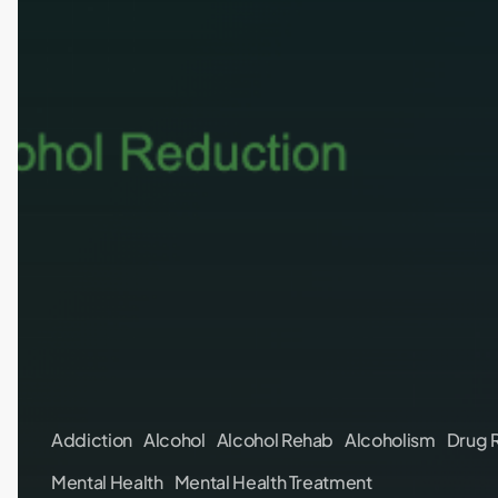
Addiction
Alcohol
Alcohol Rehab
Alcoholism
Drug 
Mental Health
Mental Health Treatment