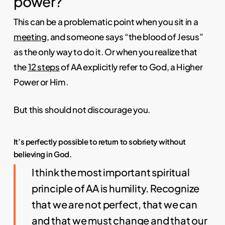
power?
This can be a problematic point when you sit in a
meeting
, and someone says “the blood of Jesus”
as the only way to do it. Or when you realize that
the
12 steps
of AA explicitly refer to God, a Higher
Power or Him.
But this should not discourage you.
It’s perfectly possible to return to sobriety without
believing in God.
I think the most important spiritual
principle of AA is humility. Recognize
that we are not perfect, that we can
and that we must change and that our