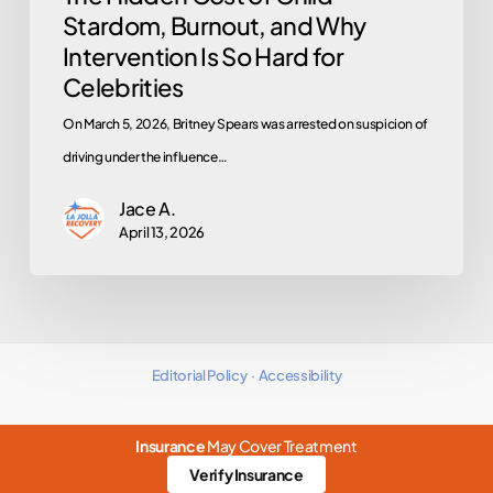
Stardom, Burnout, and Why
for
Intervention Is So Hard for
Celebrities
Celebrities
On March 5, 2026, Britney Spears was arrested on suspicion of
driving under the influence…
Jace A.
April 13, 2026
Editorial Policy
·
Accessibility
Insurance
May Cover Treatment
Verify Insurance