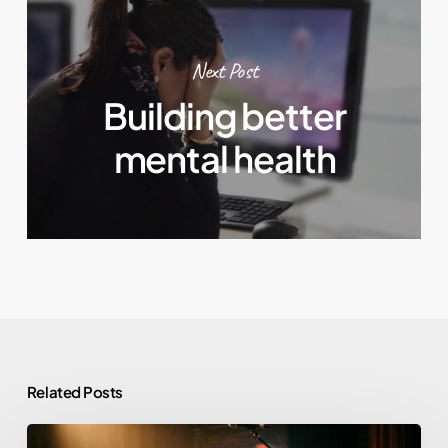
Next Post
Building better
mental health
Related Posts
Morgan