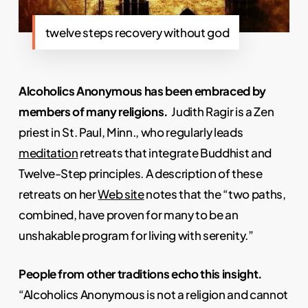
twelve steps recovery without god
Alcoholics Anonymous has been embraced by
members of many religions.
Judith Ragir is a Zen
priest in St. Paul, Minn., who regularly leads
meditation
retreats that integrate Buddhist and
Twelve-Step principles. A description of these
retreats on her
Web site
notes that the “two paths,
combined, have proven for many to be an
unshakable program for living with serenity.”
People from other traditions echo this insight.
“Alcoholics Anonymous is not a religion and cannot