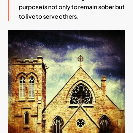
purpose is not only to remain sober but
to live to serve others.