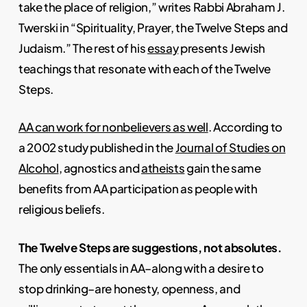
take the place of religion,” writes Rabbi Abraham J.
Twerski in “Spirituality, Prayer, the Twelve Steps and
Judaism.” The rest of his
essay
presents Jewish
teachings that resonate with each of the Twelve
Steps.
AA can work for nonbelievers as well
. According to
a 2002 study published in the
Journal of Studies on
Alcohol
, agnostics and
atheists
gain the same
benefits from AA participation as people with
religious beliefs.
The Twelve Steps are suggestions, not absolutes.
The only essentials in AA–along with a desire to
stop drinking–are honesty, openness, and