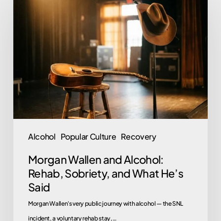
Wallen
and
Alcohol:
Rehab,
Sobriety,
and
What
He’s
Said
Alcohol
Popular Culture
Recovery
Morgan Wallen and Alcohol:
Rehab, Sobriety, and What He’s
Said
Morgan Wallen's very public journey with alcohol — the SNL
incident, a voluntary rehab stay,…