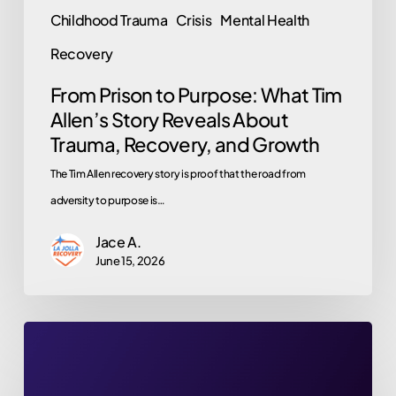
Childhood Trauma
Crisis
Mental Health
Recovery,
and
Recovery
Growth
From Prison to Purpose: What Tim
Allen’s Story Reveals About
Trauma, Recovery, and Growth
The Tim Allen recovery story is proof that the road from
adversity to purpose is…
Jace A.
June 15, 2026
Britney
Spears’
2026