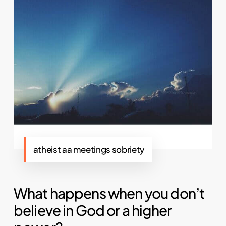
atheist aa meetings sobriety
What happens when you don’t
believe in God or a higher