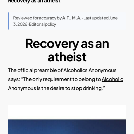
Recovery as an atheist
Reviewed for accuracy by
A.T., M.A.
· Last updated June
3, 2026 ·
Editorial policy
Recovery as an
atheist
The official preamble of Alcoholics Anonymous
says: “The only requirement to belong to
Alcoholic
Anonymous is the desire to stop drinking.”