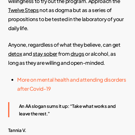
willingness to try out the program. Approach the
Twelve Steps
not as dogma but as a series of
propositions to be tested in the laboratory of your
daily life.
Anyone, regardless of what they believe, can get
detox
and
stay sober
from
drugs
or alcohol, as
long as they are willing and open-minded.
More on mental health and attending disorders
after Covid-19
An AA slogan sums it up: “Take what works and
leave the rest.”
Tannia V.