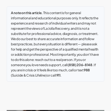
A note on this article.
This content is for general
informational and educational purposes only. It reflects the
experience and research of individual writers and may not
represent the views of La Jolla Recovery, and it is not a
substitute for professional advice, diagnosis, or treatment.
We do our best to share accurate information and follow
best practices, but every situation is different — please ask
for help and get the perspective of a qualified mental health
or addiction professional. Most importantly, you don't have
to do this alone: reach out to a real person. If you or
someone you love needs support, call
(858) 206-8148
. If
you are in crisis or it feels like too much, call or text
988
(Suicide & Crisis Lifeline) or call
911
.