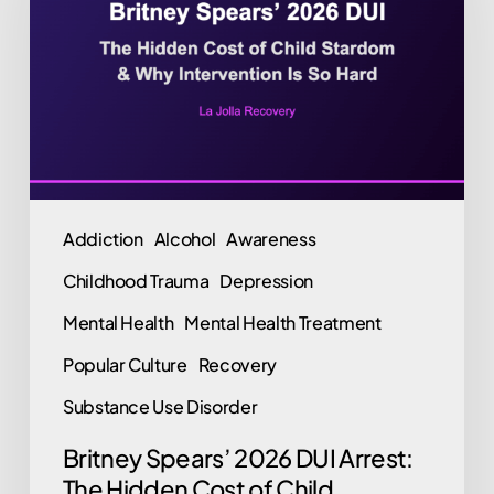
DUI
Arrest:
The
Hidden
Cost
of
Child
Addiction
Alcohol
Awareness
Stardom,
Childhood Trauma
Depression
Burnout,
and
Mental Health
Mental Health Treatment
Why
Popular Culture
Recovery
Intervention
Substance Use Disorder
Is
So
Britney Spears’ 2026 DUI Arrest:
The Hidden Cost of Child
Hard