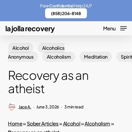
Skip
Menu
Free
Confidential
Help 24/7
to
(858) 206-8148
main
la jolla recovery
Menu
content
Alcohol
Alcoholics
Anonymous
Alcoholism
Meditation
Spiri
Recovery as an
atheist
Jace A.
June 3, 2026
3 min read
Home
»
Sober Articles
»
Alcohol
»
Alcoholism
»