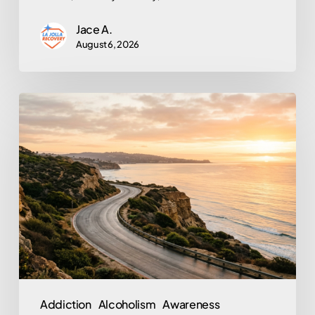
Jace A.
August 6, 2026
From
Prison
to
Purpose:
What
Tim
Allen’s
Story
Reveals
About
Addiction
Alcoholism
Awareness
Trauma,