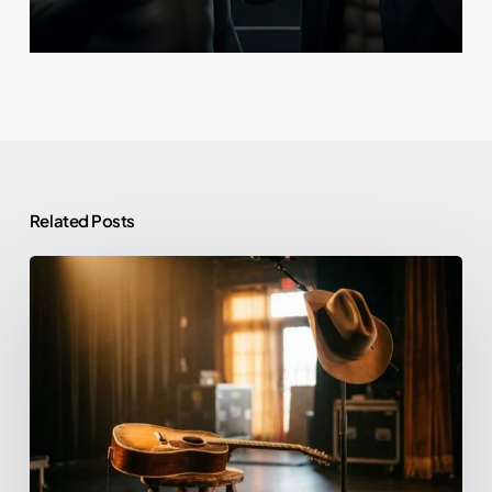
Related Posts
Morgan
Wallen
and
Alcohol:
Rehab,
Sobriety,
and