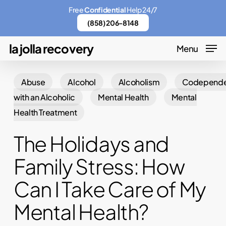
Skip
Menu
Free
Confidential
Help 24/7
to
(858) 206-8148
main
la jolla recovery
Menu
content
Abuse
Alcohol
Alcoholism
Codepend
with an Alcoholic
Mental Health
Mental
Health Treatment
The Holidays and
Family Stress: How
Can I Take Care of My
Mental Health?