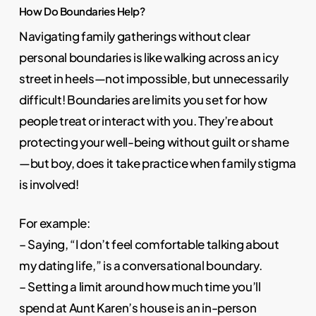
How Do Boundaries Help?
Navigating family gatherings without clear
personal boundaries is like walking across an icy
street in heels—not impossible, but unnecessarily
difficult! Boundaries are limits you set for how
people treat or interact with you. They’re about
protecting your well-being without guilt or shame
—but boy, does it take practice when family stigma
is involved!
For example:
– Saying, “I don’t feel comfortable talking about
my dating life,” is a conversational boundary.
– Setting a limit around how much time you’ll
spend at Aunt Karen’s house is an in-person