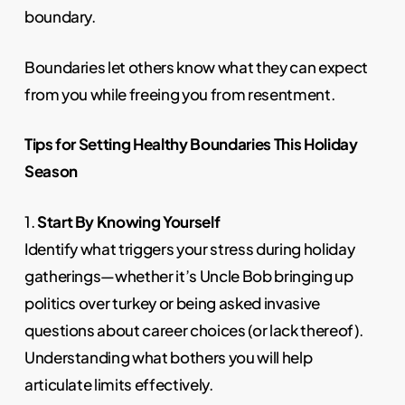
boundary.
Boundaries let others know what they can expect
from you while freeing you from resentment.
Tips for Setting Healthy Boundaries This Holiday
Season
1.
Start By Knowing Yourself
Identify what triggers your stress during holiday
gatherings—whether it’s Uncle Bob bringing up
politics over turkey or being asked invasive
questions about career choices (or lack thereof).
Understanding what bothers you will help
articulate limits effectively.