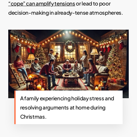
“cope” can amplify tensions
or lead to poor
decision-making in already-tense atmospheres.
A family experiencing holiday stress and
resolving arguments at home during
Christmas.