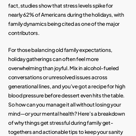
fact, studies show that stress levels spike for
nearly 62% of Americans during the holidays, with
family dynamics being cited as one of the major
contributors.
For those balancing old family expectations,
holiday gatherings can often feel more
overwhelming than joyful. Mix in alcohol-fueled
conversations or unresolved issues across
generational lines, and you’ve got a recipe for high
blood pressure before dessert even hits the table.
So how can you manage it all without losing your
mind—or your mental health? Here’s a breakdown
of why things get stressful during family get-
togethers and actionable tips to keep your sanity