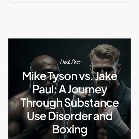
Next Post
Mike Tyson vs. Jake
Paul: A Journey
Through Substance
Use Disorder and
Boxing