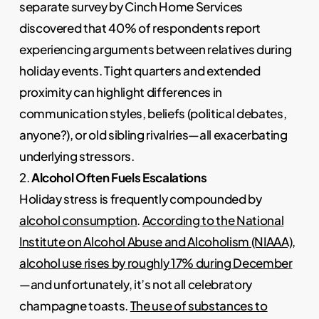
separate survey by Cinch Home Services
discovered that 40% of respondents report
experiencing arguments between relatives during
holiday events. Tight quarters and extended
proximity can highlight differences in
communication styles, beliefs (political debates,
anyone?), or old sibling rivalries—all exacerbating
underlying stressors.
2.
Alcohol Often Fuels Escalations
Holiday stress is frequently compounded by
alcohol consumption
.
According to the National
Institute on Alcohol Abuse and Alcoholism (NIAAA),
alcohol use rises by roughly 17% during December
—and unfortunately, it’s not all celebratory
champagne toasts.
The use of substances to