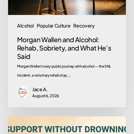
What
He’s
Said
Alcohol
Popular Culture
Recovery
Morgan Wallen and Alcohol:
Rehab, Sobriety, and What He’s
Said
Morgan Wallen's very public journey with alcohol — the SNL
incident, a voluntary rehab stay,…
Jace A.
August 6, 2026
How
to