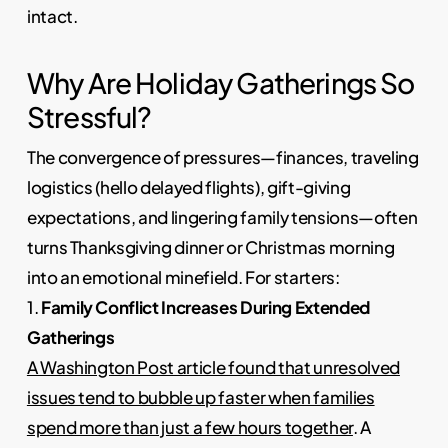
intact.
Why Are Holiday Gatherings So
Stressful?
The convergence of pressures—finances, traveling
logistics (hello delayed flights), gift-giving
expectations, and lingering family tensions—often
turns Thanksgiving dinner or Christmas morning
into an emotional minefield. For starters:
1.
Family Conflict Increases During Extended
Gatherings
A Washington Post article found that unresolved
issues tend to bubble up faster when families
spend more than just a few hours together
. A