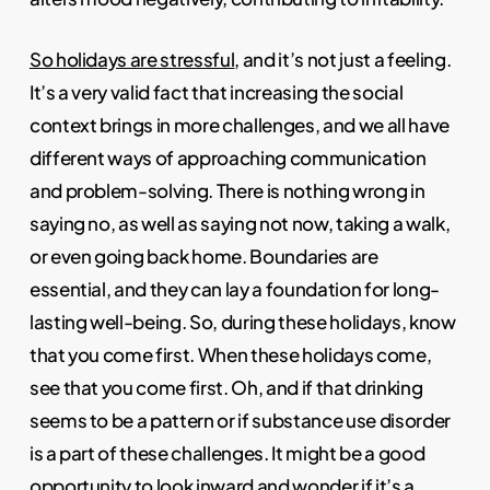
So holidays are stressful
, and it’s not just a feeling.
It’s a very valid fact that increasing the social
context brings in more challenges, and we all have
different ways of approaching communication
and problem-solving. There is nothing wrong in
saying no, as well as saying not now, taking a walk,
or even going back home. Boundaries are
essential, and they can lay a foundation for long-
lasting well-being. So, during these holidays, know
that you come first. When these holidays come,
see that you come first. Oh, and if that drinking
seems to be a pattern or if substance use disorder
is a part of these challenges. It might be a good
opportunity to look inward and wonder if it’s a