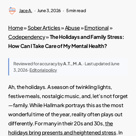
Jace A.
June 3, 2026
5 min read
Home
»
Sober Articles
»
Abuse
»
Emotional
»
Codependency
»
The Holidays and Family Stress:
How Can I Take Care of My Mental Health?
Reviewed for accuracy by
A.T., M.A.
· Last updated June
3, 2026 ·
Editorial policy
Ah, the holidays. A season of twinkling lights,
festive meals, nostalgic music, and, let’s not forget
—family. While Hallmark portrays this as the most
wonderful time of the year, reality often plays out
differently. For many in their 20s and 30s,
the
holidays bring presents and heightened stress
. In