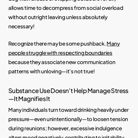
allows time to decompress from social overload
without outright leaving unless absolutely
necessary!
Recognize there may be some pushback.
Many
people struggle with respecting boundaries
because they associate new communication
patterns with unloving—it’s not true!
Substance Use Doesn’t Help Manage Stress
—It Magnifies It
Many individuals turn toward drinking heavily under
pressure—even unintentionally—to loosen tension
during reunions; however, excessive indulgence
alters mood negatively, contributing to irritability.