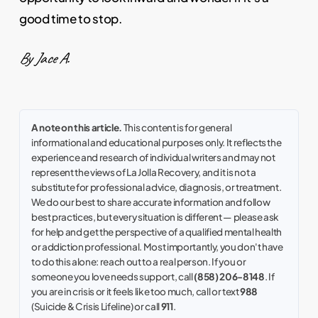
good time to stop.
By Jace A.
A note on this article.
This content is for general
informational and educational purposes only. It reflects the
experience and research of individual writers and may not
represent the views of La Jolla Recovery, and it is not a
substitute for professional advice, diagnosis, or treatment.
We do our best to share accurate information and follow
best practices, but every situation is different — please ask
for help and get the perspective of a qualified mental health
or addiction professional. Most importantly, you don't have
to do this alone: reach out to a real person. If you or
someone you love needs support, call
(858) 206-8148
. If
you are in crisis or it feels like too much, call or text
988
(Suicide & Crisis Lifeline) or call
911
.