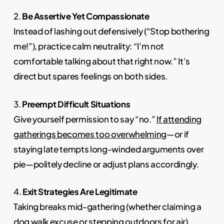
2.
Be Assertive Yet Compassionate
Instead of lashing out defensively (“Stop bothering
me!”), practice calm neutrality: “I’m not
comfortable talking about that right now.” It’s
direct but spares feelings on both sides.
3.
Preempt Difficult Situations
Give yourself permission to say “no.”
If attending
gatherings becomes too overwhelming
—or if
staying late tempts long-winded arguments over
pie—politely decline or adjust plans accordingly.
4.
Exit Strategies Are Legitimate
Taking breaks mid-gathering (whether claiming a
dog walk excuse or stepping outdoors for air)