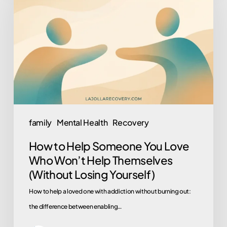
Help
Someone
You
Love
Who
Won’t
Help
Themselves
family
Mental Health
Recovery
(Without
How to Help Someone You Love
Losing
Who Won’t Help Themselves
Yourself)
(Without Losing Yourself)
How to help a loved one with addiction without burning out:
the difference between enabling…