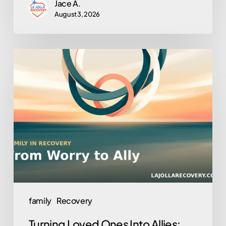
Jace A.
August 3, 2026
Turning
Loved
Ones
Into
Allies:
Family
Involvement
in
Outpatient
Recovery
family
Recovery
Turning Loved Ones Into Allies: