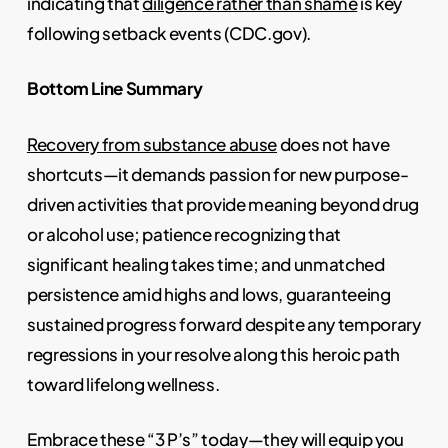
indicating that
diligence rather than shame
is key
following setback events (CDC.gov).
Bottom Line Summary
Recovery from substance abuse
does not have
shortcuts—it demands passion for new purpose-
driven activities that provide meaning beyond drug
or alcohol use; patience recognizing that
significant healing takes time; and unmatched
persistence amid highs and lows, guaranteeing
sustained progress forward despite any temporary
regressions in your resolve along this heroic path
toward lifelong wellness.
Embrace these “3 P’s” today—they will equip you