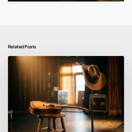
Related Posts
Morgan
Wallen
and
Alcohol:
Rehab,
Sobriety,
and
What
He’s