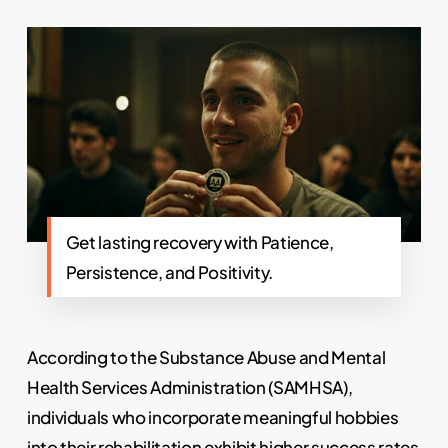
Get lasting recovery with Patience,
Persistence, and Positivity.
According to the Substance Abuse and Mental
Health Services Administration (SAMHSA),
individuals who incorporate meaningful hobbies
into their
rehabilitation
exhibit higher success rates