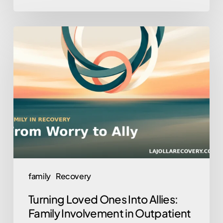
Turning
Loved
Ones
Into
Allies:
Family
Involvement
in
Outpatient
Recovery
family
Recovery
Turning Loved Ones Into Allies:
Family Involvement in Outpatient