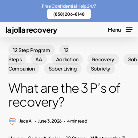
Skip
Menu
Free
Confidential
Help 24/7
to
(858) 206-8148
main
la jolla recovery
Menu
content
12 Step Program
12
Steps
AA
Addiction
Recovery
Sob
Companion
Sober Living
Sobriety
What are the 3 P’s of
recovery?
Jace A.
June 3, 2026
4 min read