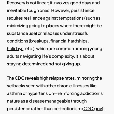
Recovery is not linear; it involves good days and
inevitable tough ones. However, persistence
requires resilience against temptations (such as
minimizing going to places where there might be
substance use) or relapses under
stressful
conditions
(breakups, financial hardships,
holidays
, etc.), which are common among young
adults navigating life’s complexity. It’s about
staying determined and not giving up.
The CDC reveals high relapse rates
, mirroring the
setbacks seen with other chronic illnesses like
asthma or hypertension—reinforcing addiction’s
nature as a disease manageable through
persistence rather than perfectionism (
CDC.gov
).