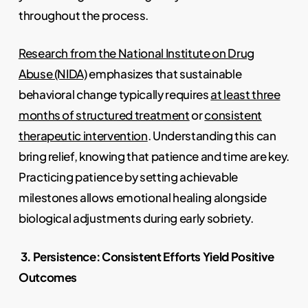
throughout the process.
Research from the National Institute on Drug
Abuse (NIDA)
emphasizes that sustainable
behavioral change typically requires
at least three
months of structured treatment
or
consistent
therapeutic intervention
. Understanding this can
bring relief, knowing that patience and time are key.
Practicing patience by setting achievable
milestones allows emotional healing alongside
biological adjustments during early sobriety.
3. Persistence: Consistent Efforts Yield Positive
Outcomes