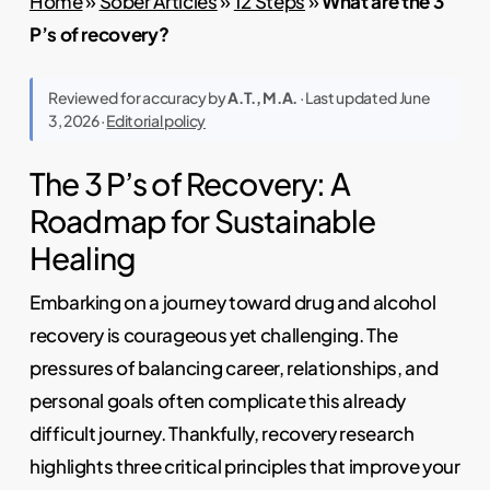
Home
»
Sober Articles
»
12 Steps
»
What are the 3
P’s of recovery?
Reviewed for accuracy by
A.T., M.A.
· Last updated June
3, 2026 ·
Editorial policy
The 3 P’s of Recovery: A
Roadmap for Sustainable
Healing
Embarking on a journey toward drug and alcohol
recovery is courageous yet challenging. The
pressures of balancing career, relationships, and
personal goals often complicate this already
difficult journey. Thankfully, recovery research
highlights three critical principles that improve your