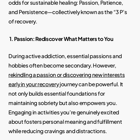
odds for sustainable healing: Passion, Patience,
and Persistence—collectively known as the “3 P’s
of recovery.
1. Passion: Rediscover What Matters to You
During active addiction, essential passions and
hobbies often become secondary. However,
rekindling a passion or discovering new interests
early in your recovery
journey can be powerful. It
not only builds essential foundations for
maintaining sobriety but also empowers you.
Engaging in activities you’re genuinely excited
about fosters personal meaning and fulfillment
while reducing cravings and distractions.