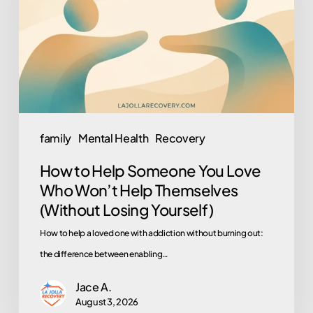
Someone
You
Love
Who
Won’t
Help
Themselves
family
Mental Health
Recovery
(Without
How to Help Someone You Love
Losing
Who Won’t Help Themselves
Yourself)
(Without Losing Yourself)
How to help a loved one with addiction without burning out:
the difference between enabling…
Jace A.
August 3, 2026