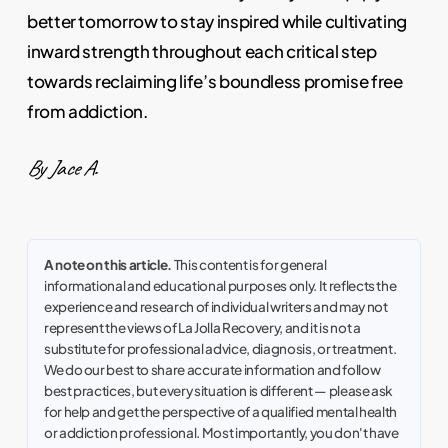
better tomorrow to stay inspired while cultivating
inward strength throughout each critical step
towards reclaiming life’s boundless promise free
from addiction.
By Jace A.
A note on this article.
This content is for general
informational and educational purposes only. It reflects the
experience and research of individual writers and may not
represent the views of La Jolla Recovery, and it is not a
substitute for professional advice, diagnosis, or treatment.
We do our best to share accurate information and follow
best practices, but every situation is different — please ask
for help and get the perspective of a qualified mental health
or addiction professional. Most importantly, you don't have