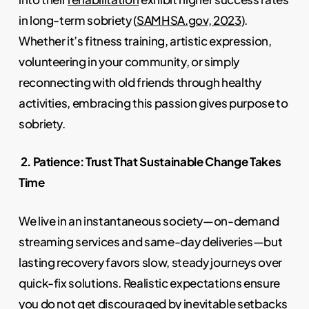
in long-term sobriety (
SAMHSA.gov, 2023
).
Whether it’s fitness training, artistic expression,
volunteering in your community, or simply
reconnecting with old friends through healthy
activities, embracing this passion gives purpose to
sobriety.
2. Patience: Trust That Sustainable Change Takes
Time
We live in an instantaneous society—on-demand
streaming services and same-day deliveries—but
lasting recovery favors slow, steady journeys over
quick-fix solutions. Realistic expectations ensure
you do not get discouraged by inevitable setbacks