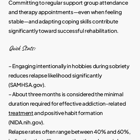
Committing to regular support group attendance
and therapy appointments—even when feeling
stable—and adapting coping skills contribute
significantly toward successful rehabilitation.
Quick Stats:
– Engaging intentionally in hobbies during sobriety
reduces relapse likelihood significantly
(SAMHSA.gov).
– About three months is considered the minimal
duration required for effective addiction-related
treatment
and positive habit formation
(NIDA.nih.gov).
Relapse rates often range between 40% and 60%,