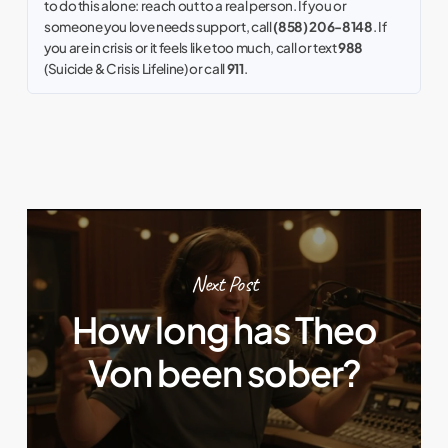
to do this alone: reach out to a real person. If you or
someone you love needs support, call
(858) 206-8148
. If
you are in crisis or it feels like too much, call or text
988
(Suicide & Crisis Lifeline) or call
911
.
Next Post
How long has Theo
Von been sober?