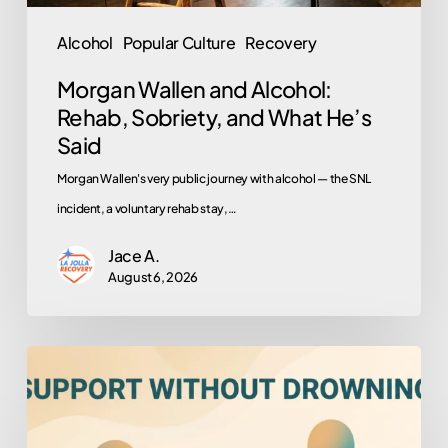
Said
Alcohol
Popular Culture
Recovery
Morgan Wallen and Alcohol:
Rehab, Sobriety, and What He’s
Said
Morgan Wallen's very public journey with alcohol — the SNL
incident, a voluntary rehab stay,…
Jace A.
August 6, 2026
How
to
Help