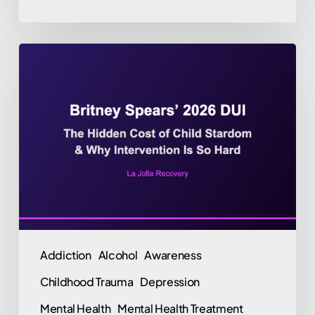
Britney
Spears’
2026
DUI
Arrest:
The
Hidden
Cost
of
Child
Addiction
Alcohol
Awareness
Stardom,
Childhood Trauma
Depression
Burnout,
and
Mental Health
Mental Health Treatment