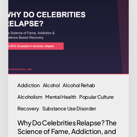
Do
Celebrities
Relapse?
The
Science
of
Fame,
Addiction,
and
Addiction
Alcohol
Alcohol Rehab
Evidence-
Alcoholism
Mental Health
Popular Culture
Based
Recovery
Recovery
Substance Use Disorder
Why Do Celebrities Relapse? The
Science of Fame, Addiction, and