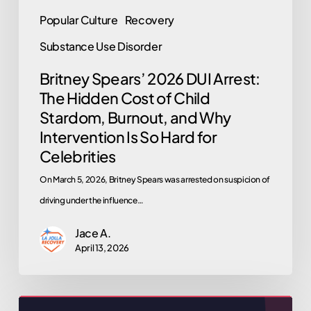
Why
Popular Culture
Recovery
Intervention
Substance Use Disorder
Is
So
Britney Spears’ 2026 DUI Arrest:
The Hidden Cost of Child
Hard
Stardom, Burnout, and Why
for
Intervention Is So Hard for
Celebrities
Celebrities
On March 5, 2026, Britney Spears was arrested on suspicion of
driving under the influence…
Jace A.
April 13, 2026
Why