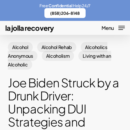
Skip
Menu
Free
Confidential
Help 24/7
to
(858) 206-8148
main
la jolla recovery
Menu
content
Alcohol
Alcohol Rehab
Alcoholics
Anonymous
Alcoholism
Living with an
Alcoholic
Joe Biden Struck by a
Drunk Driver:
Unpacking DUI
Strategies and