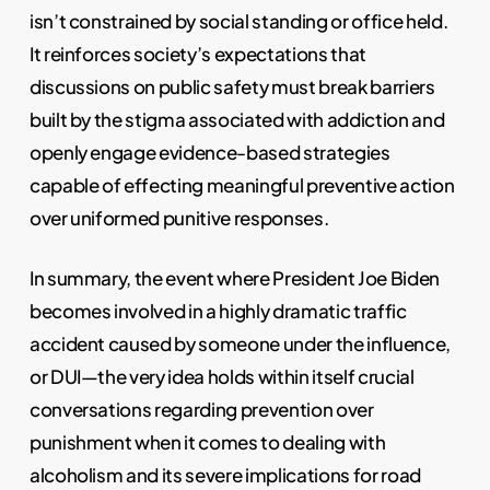
isn’t constrained by social standing or office held.
It reinforces society’s expectations that
discussions on public safety must break barriers
built by the stigma associated with addiction and
openly engage evidence-based strategies
capable of effecting meaningful preventive action
over uniformed punitive responses.
In summary, the event where President Joe Biden
becomes involved in a highly dramatic traffic
accident caused by someone under the influence,
or DUI—the very idea holds within itself crucial
conversations regarding prevention over
punishment when it comes to dealing with
alcoholism and its severe implications for road