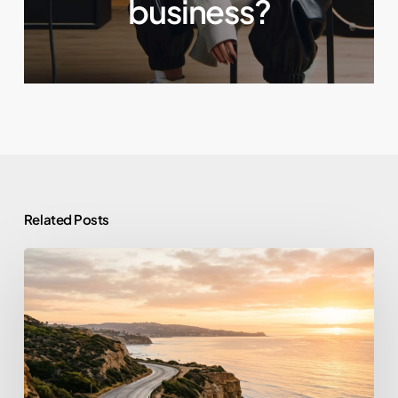
business?
Related Posts
From
Prison
to
Purpose:
What
Tim