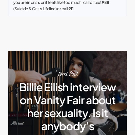
you are in crisis or it feels like too much, call or text
988
(Suicide & Crisis Lifeline) or call
911
.
Next Post
Billie Eilish interview
on Vanity Fair about
her sexuality. Is it
anybody’s