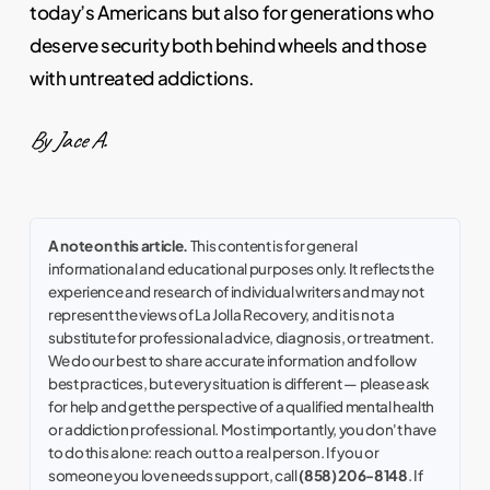
today’s Americans but also for generations who
deserve security both behind wheels and those
with untreated addictions.
By Jace A.
A note on this article.
This content is for general
informational and educational purposes only. It reflects the
experience and research of individual writers and may not
represent the views of La Jolla Recovery, and it is not a
substitute for professional advice, diagnosis, or treatment.
We do our best to share accurate information and follow
best practices, but every situation is different — please ask
for help and get the perspective of a qualified mental health
or addiction professional. Most importantly, you don't have
to do this alone: reach out to a real person. If you or
someone you love needs support, call
(858) 206-8148
. If