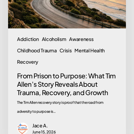
Allen’s
Story
Reveals
About
Addiction
Alcoholism
Awareness
Trauma,
Childhood Trauma
Crisis
Mental Health
Recovery,
and
Recovery
Growth
From Prison to Purpose: What Tim
Allen’s Story Reveals About
Trauma, Recovery, and Growth
The Tim Allen recovery story is proof that the road from
adversity to purpose is…
Jace A.
June 15, 2026