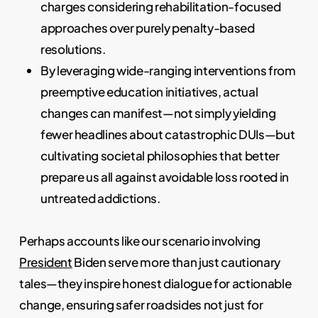
charges considering rehabilitation-focused
approaches over purely penalty-based
resolutions.
By leveraging wide-ranging interventions from
preemptive education initiatives, actual
changes can manifest—not simply yielding
fewer headlines about catastrophic DUIs—but
cultivating societal philosophies that better
prepare us all against avoidable loss rooted in
untreated addictions.
Perhaps accounts like our scenario involving
President
Biden serve more than just cautionary
tales—they inspire honest dialogue for actionable
change, ensuring safer roadsides not just for