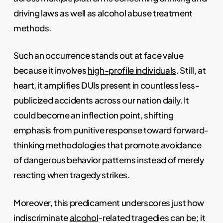
driving laws as well as alcohol abuse treatment
methods.
Such an occurrence stands out at face value
because it involves
high-profile individuals
. Still, at
heart, it amplifies DUIs present in countless less-
publicized accidents across our nation daily. It
could become an inflection point, shifting
emphasis from punitive response toward forward-
thinking methodologies that promote avoidance
of dangerous behavior patterns instead of merely
reacting when tragedy strikes.
Moreover, this predicament underscores just how
indiscriminate
alcohol
-related tragedies can be; it