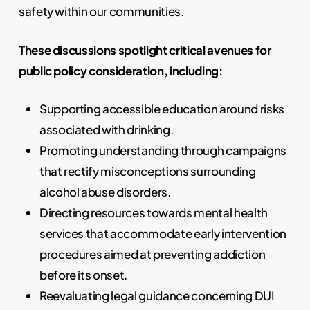
safety within our communities.
These discussions spotlight critical avenues for
public policy consideration, including:
Supporting accessible education around risks
associated with drinking.
Promoting understanding through campaigns
that rectify misconceptions surrounding
alcohol abuse disorders.
Directing resources towards mental health
services that accommodate early intervention
procedures aimed at preventing addiction
before its onset.
Reevaluating legal guidance concerning DUI