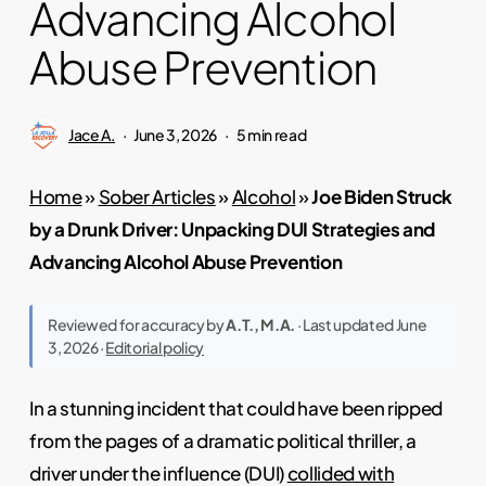
Advancing Alcohol
Abuse Prevention
Jace A.
June 3, 2026
5 min read
Home
»
Sober Articles
»
Alcohol
»
Joe Biden Struck
by a Drunk Driver: Unpacking DUI Strategies and
Advancing Alcohol Abuse Prevention
Reviewed for accuracy by
A.T., M.A.
· Last updated June
3, 2026 ·
Editorial policy
In a stunning incident that could have been ripped
from the pages of a dramatic political thriller, a
driver under the influence (DUI)
collided with