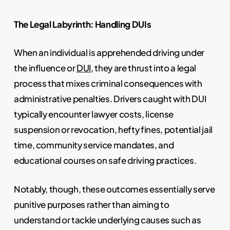
The Legal Labyrinth: Handling DUIs
When an individual is apprehended driving under
the influence or
DUI
, they are thrust into a legal
process that mixes criminal consequences with
administrative penalties. Drivers caught with DUI
typically encounter lawyer costs, license
suspension or revocation, hefty fines, potential jail
time, community service mandates, and
educational courses on safe driving practices.
Notably, though, these outcomes essentially serve
punitive purposes rather than aiming to
understand or tackle underlying causes such as