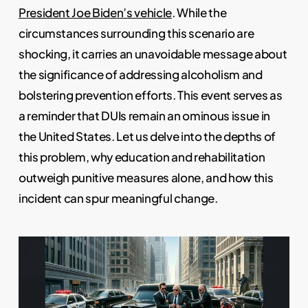
President Joe Biden’s vehicle
. While the
circumstances surrounding this scenario are
shocking, it carries an unavoidable message about
the significance of addressing alcoholism and
bolstering prevention efforts. This event serves as
a reminder that DUIs remain an ominous issue in
the United States. Let us delve into the depths of
this problem, why education and rehabilitation
outweigh punitive measures alone, and how this
incident can spur meaningful change.