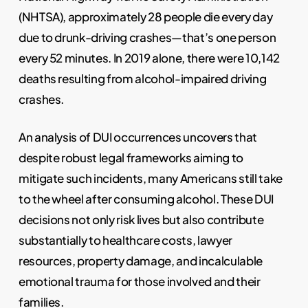
(NHTSA), approximately 28 people die every day
due to drunk-driving crashes—that’s one person
every 52 minutes. In 2019 alone, there were 10,142
deaths resulting from alcohol-impaired driving
crashes.
An analysis of DUI occurrences uncovers that
despite robust legal frameworks aiming to
mitigate such incidents, many Americans still take
to the wheel after consuming alcohol. These DUI
decisions not only risk lives but also contribute
substantially to healthcare costs, lawyer
resources, property damage, and incalculable
emotional trauma for those involved and their
families.