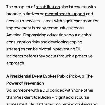
The prospect of
rehabilitation
also intersects with
broader initiatives on
mental health support
and
access to services – areas with significant room for
improvement in many communities across
America. Emphasizing education about alcohol
consumption risks and developing coping
strategies can be pivotal in preventing DUI
incidents before they occur through a proactive
approach.
A Presidential Event Evokes Public Pick-up: The
Power of Prevention
So, someone with a DUI collided with none other
than President Joe Biden – it ignited discourse
across multiple platforms concerning drinking and