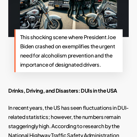
This shocking scene where President Joe
Biden crashed on exemplifies the urgent
need for alcoholism prevention and the
importance of designated drivers.
Drinks, Driving, and Disasters: DUIs in the USA
In recent years, the US has seen fluctuations in DUI-
related statistics; however, the numbers remain
staggeringly high. According to research by the
National Highway Traffic Safety Administration