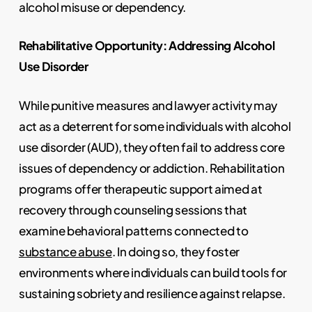
alcohol misuse or dependency.
Rehabilitative Opportunity: Addressing Alcohol
Use Disorder
While punitive measures and lawyer activity may
act as a deterrent for some individuals with alcohol
use disorder (AUD), they often fail to address core
issues of dependency or addiction. Rehabilitation
programs offer therapeutic support aimed at
recovery through counseling sessions that
examine behavioral patterns connected to
substance abuse
. In doing so, they foster
environments where individuals can build tools for
sustaining sobriety and resilience against relapse.