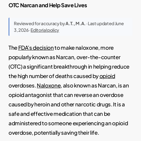
OTC Narcan and Help Save Lives
Reviewed for accuracy by
A.T., M.A.
· Last updated June
3, 2026 ·
Editorial policy
The
FDA’s decision
to make naloxone, more
popularly known as Narcan, over-the-counter
(OTC) a significant breakthrough in helping reduce
the high number of deaths caused by
opioid
overdoses.
Naloxone
, also known as Narcan, is an
opioid antagonist that can reverse an overdose
caused by heroin and other narcotic drugs. It is a
safe and effective medication that can be
administered to someone experiencing an opioid
overdose, potentially saving their life.