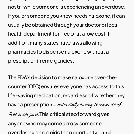
nostril while someone is experiencing an overdose.
If you or someone you know needs naloxone, it can
usually be obtained through your doctor or local
health department for free or at a low cost. In
addition, many states have laws allowing
pharmacies to dispense naloxone without a
prescription in emergencies.
The FDA’s decision to make naloxone over-the-
counter (OTC) ensures everyone has access to this
life-saving medication, regardless of whether they
potentially saving thousands of
have a prescription –
lives each year
. This critical step forward gives
anyone who may come across someone
overdosing on opioids the opportunity – and