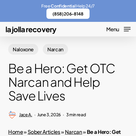
Skip
Menu
Free
Confidential
Help 24/7
to
(858) 206-8148
main
la jolla recovery
Menu
content
Naloxone
Narcan
Be a Hero: Get OTC
Narcan and Help
Save Lives
Jace A.
June 3, 2026
3 min read
Home
»
Sober Articles
»
Narcan
»
Be a Hero: Get