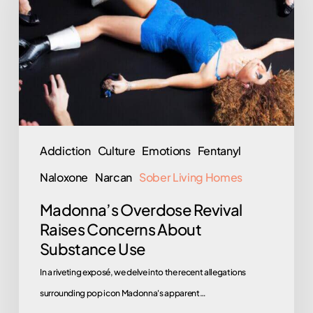
Raises
Concerns
About
Substance
Use
Addiction
Culture
Emotions
Fentanyl
Naloxone
Narcan
Sober Living Homes
Madonna’s Overdose Revival
Raises Concerns About
Substance Use
In a riveting exposé, we delve into the recent allegations
surrounding pop icon Madonna's apparent…