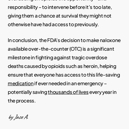
responsibility – to intervene before it’s too late,
giving them a chance at survival they might not
otherwise have had access to previously.
In conclusion, the FDA’s decision to make naloxone
available over-the-counter (OTC) is a significant
milestone in fighting against tragic overdose
deaths caused by opioids such as heroin, helping
ensure that everyone has access to this life-saving
medication
if ever needed in an emergency –
potentially saving
thousands of lives
every year in
the process.
by Jace A.