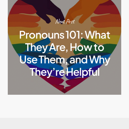
Next Post
Pronouns 101: What
They Are, How to
Use Them, and Why
They’re Helpful