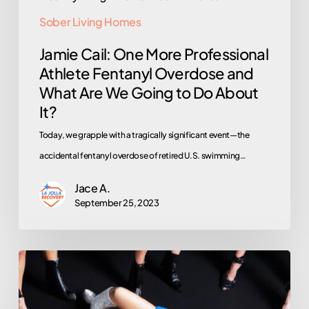
to
Sober Living Homes
Do
Jamie Cail: One More Professional
About
Athlete Fentanyl Overdose and
It?
What Are We Going to Do About
It?
Today, we grapple with a tragically significant event—the
accidental fentanyl overdose of retired U.S. swimming…
Jace A.
September 25, 2023
Madonna’s
Overdose
Revival