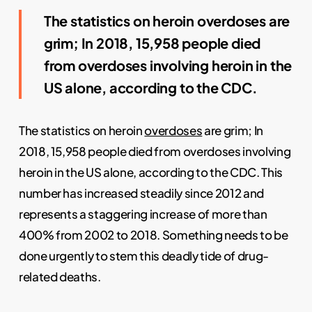
The statistics on heroin overdoses are
grim; In 2018, 15,958 people died
from overdoses involving heroin in the
US alone,
acc
ording
to the CDC.
The statistics on heroin
overdoses
are grim; In
2018, 15,958 people died from overdoses involving
heroin in the US alone, according to the CDC. This
number has increased steadily since 2012 and
represents a staggering increase of more than
400% from 2002 to 2018. Something needs to be
done urgently to stem this deadly tide of drug-
related deaths.