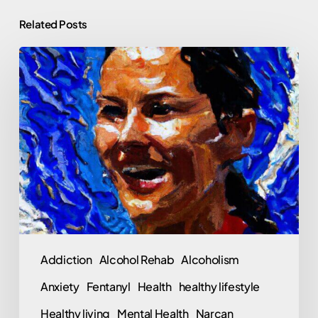
Related Posts
Jamie
Cail:
One
More
Professional
Athlete
Fentanyl
Overdose
and
What
Addiction
Alcohol Rehab
Alcoholism
Are
Anxiety
Fentanyl
Health
healthy lifestyle
We
Going
Healthy living
Mental Health
Narcan