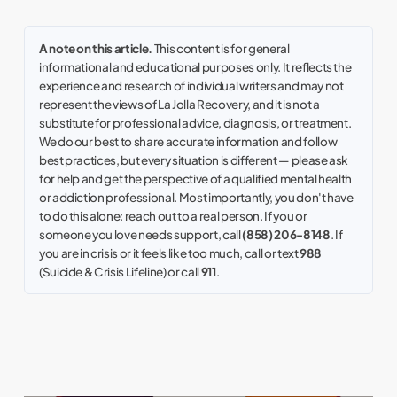
A note on this article.
This content is for general
informational and educational purposes only. It reflects the
experience and research of individual writers and may not
represent the views of La Jolla Recovery, and it is not a
substitute for professional advice, diagnosis, or treatment.
We do our best to share accurate information and follow
best practices, but every situation is different — please ask
for help and get the perspective of a qualified mental health
or addiction professional. Most importantly, you don't have
to do this alone: reach out to a real person. If you or
someone you love needs support, call
(858) 206-8148
. If
you are in crisis or it feels like too much, call or text
988
(Suicide & Crisis Lifeline) or call
911
.