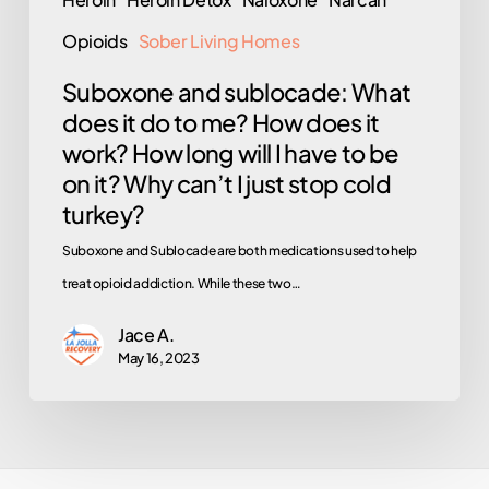
it
work?
Opioids
Sober Living Homes
How
Suboxone and sublocade: What
long
does it do to me? How does it
will
work? How long will I have to be
I
on it? Why can’t I just stop cold
have
turkey?
to
Suboxone and Sublocade are both medications used to help
be
treat opioid addiction. While these two…
on
it?
Jace A.
May 16, 2023
Why
can’t
I
just