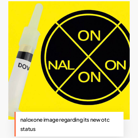
naloxone image regarding its new otc
status