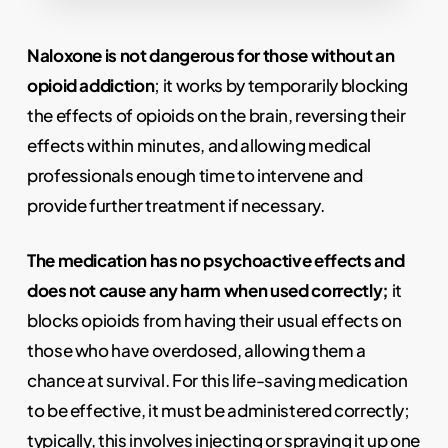
Naloxone is not dangerous for those without an
opioid addiction
; it works by temporarily blocking
the effects of opioids on the brain, reversing their
effects within minutes, and allowing medical
professionals enough time to intervene and
provide further treatment if necessary.
The medication has no psychoactive effects and
does not cause any harm when used correctly;
it
blocks opioids from having their usual effects on
those who have overdosed, allowing them a
chance at survival. For this life-saving medication
to be effective, it must be administered correctly;
typically, this involves injecting or spraying it up one