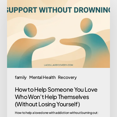
How
to
Help
Someone
You
Love
Who
Won’t
Help
Themselves
family
Mental Health
Recovery
(Without
How to Help Someone You Love
Losing
Who Won’t Help Themselves
Yourself)
(Without Losing Yourself)
How to help a loved one with addiction without burning out: