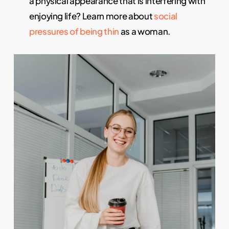
a physical appearance that is interfering with
enjoying life? Learn more about
social
pressures of being thin
as a woman.