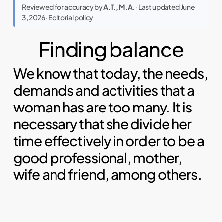
Reviewed for accuracy by
A.T., M.A.
· Last updated June
3, 2026 ·
Editorial policy
Finding balance
We know that today, the needs,
demands and activities that a
woman has are too many. It is
necessary that she divide her
time effectively in order to be a
good professional, mother,
wife and friend, among others.