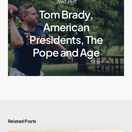
Next Post
Tom Brady,
American
Presidents, The
Pope and Age
Related Posts