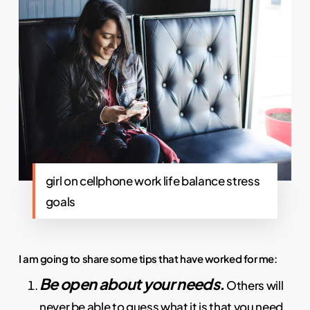
girl on cellphone work life balance stress
goals
I am going to share some tips that have worked for me:
Be open about your needs.
Others will
never be able to guess what it is that you need