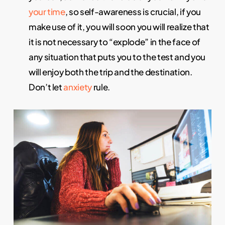
your time
, so self-awareness is crucial, if you
make use of it, you will soon you will realize that
it is not necessary to “explode” in the face of
any situation that puts you to the test and you
will enjoy both the trip and the destination.
Don’t let
anxiety
rule.