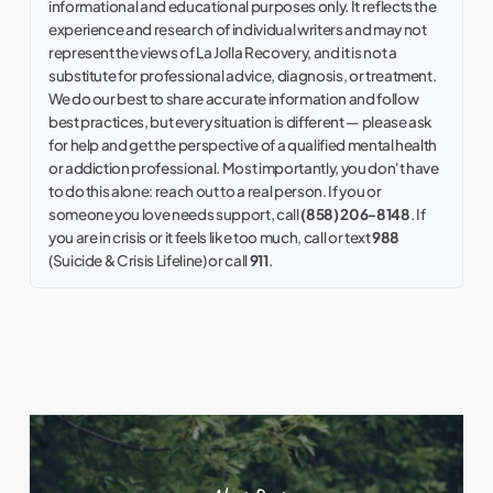
informational and educational purposes only. It reflects the
experience and research of individual writers and may not
represent the views of La Jolla Recovery, and it is not a
substitute for professional advice, diagnosis, or treatment.
We do our best to share accurate information and follow
best practices, but every situation is different — please ask
for help and get the perspective of a qualified mental health
or addiction professional. Most importantly, you don't have
to do this alone: reach out to a real person. If you or
someone you love needs support, call
(858) 206-8148
. If
you are in crisis or it feels like too much, call or text
988
(Suicide & Crisis Lifeline) or call
911
.