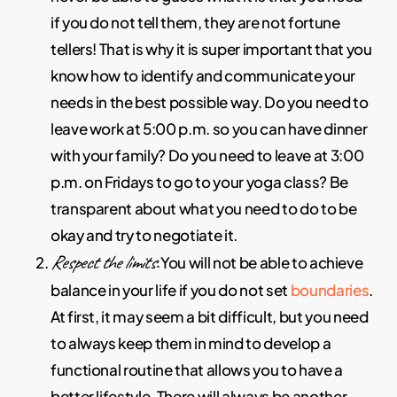
if you do not tell them, they are not fortune
tellers! That is why it is super important that you
know how to identify and communicate your
needs in the best possible way. Do you need to
leave work at 5:00 p.m. so you can have dinner
with your family? Do you need to leave at 3:00
p.m. on Fridays to go to your yoga class? Be
transparent about what you need to do to be
okay and try to negotiate it.
Respect the limits.
You will not be able to achieve
balance in your life if you do not set
boundaries
.
At first, it may seem a bit difficult, but you need
to always keep them in mind to develop a
functional routine that allows you to have a
better lifestyle. There will always be another