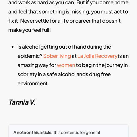
and work as hard as you can; But if you come home
and feel that something is missing, you must act to
fix it. Never settle for a life or career that doesn’t
make you feel full!
Is alcohol getting out of hand during the
epidemic?
Sober living
at
La Jolla Recovery
is an
amazing way for
women
to begin the journey in
sobriety in a safe alcohol ands drug free
environment.
Tannia V.
A note on this article.
This content is for general