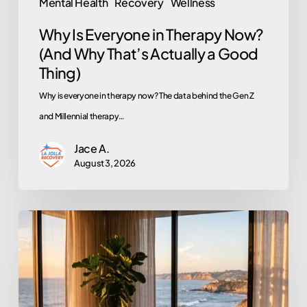
Mental Health
Recovery
Wellness
a
Why Is Everyone in Therapy Now?
Good
(And Why That’s Actually a Good
Thing)
Thing)
Why is everyone in therapy now? The data behind the Gen Z
and Millennial therapy…
Jace A.
August 3, 2026
Does
EMDR
Actually
Work?
An