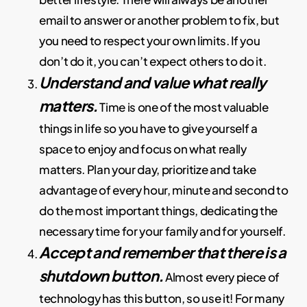
email to answer or another problem to fix, but
you need to respect your own limits. If you
don’t do it, you can’t expect others to do it.
Understand and value what really
matters.
Time is one of the most valuable
things in life so you have to give yourself a
space to enjoy and focus on what really
matters. Plan your day, prioritize and take
advantage of every hour, minute and second to
do the most important things, dedicating the
necessary time for your family and for yourself.
Accept and remember that there is a
shutdown button.
Almost every piece of
technology has this button, so use it! For many