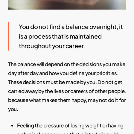
You do not find a balance overnight, it
is a process that is maintained
throughout your career.
The balance will depend on the decisions you make
day after day and how you define your priorities.
These decisions must be made by you. Do not get
carried away by the lives or careers of other people,
because what makes them happy, may not do it for
you.
Feeling the pressure of losing weight or having