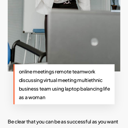
online meetings remote teamwork
discussing virtual meeting multiethnic
business team using laptop balancing life
as a woman
Be clear that you can be as successful as you want