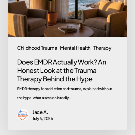
Honest
Look
at
the
Trauma
Childhood Trauma
Mental Health
Therapy
Therapy
Does EMDR Actually Work? An
Behind
Honest Look at the Trauma
the
Therapy Behind the Hype
Hype
EMDR therapy for addiction and trauma, explained without
the hype: what a session is really…
Jace A.
July 6, 2026