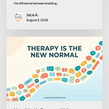
the difference between enabling…
Jace A.
August 3, 2026
Why
Is
Everyone
in
Therapy
Now?
(And
Why
That’s
Actually