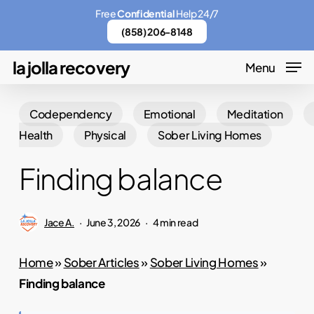
Skip
Menu
Free
Confidential
Help 24/7
to
(858) 206-8148
main
la jolla recovery
Menu
content
Codependency
Emotional
Meditation
Health
Physical
Sober Living Homes
Finding balance
Jace A.
June 3, 2026
4 min read
Home
»
Sober Articles
»
Sober Living Homes
»
Finding balance