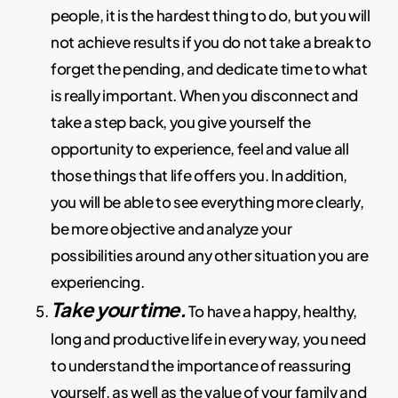
people, it is the hardest thing to do, but you will
not achieve results if you do not take a break to
forget the pending, and dedicate time to what
is really important. When you disconnect and
take a step back, you give yourself the
opportunity to experience, feel and value all
those things that life offers you. In addition,
you will be able to see everything more clearly,
be more objective and analyze your
possibilities around any other situation you are
experiencing.
Take your time.
To have a happy, healthy,
long and productive life in every way, you need
to understand the importance of reassuring
yourself, as well as the value of your family and