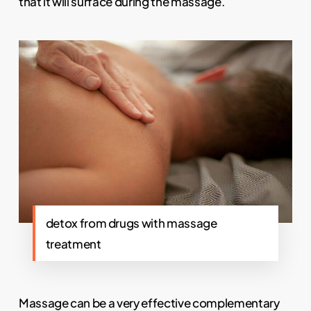
that it will surface during the massage.
detox from drugs with massage
treatment
Massage can be a very effective complementary