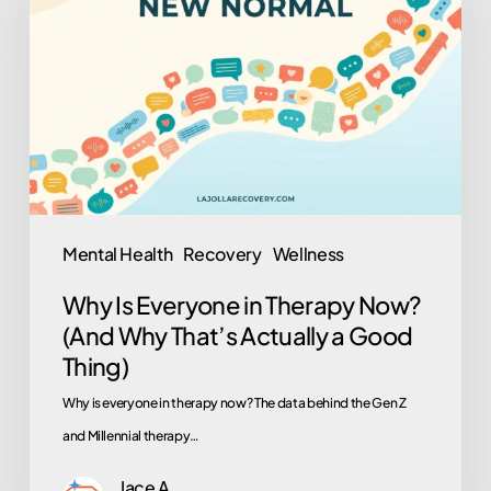
Everyone
in
Therapy
Now?
(And
Why
That’s
Actually
Mental Health
Recovery
Wellness
a
Why Is Everyone in Therapy Now?
Good
(And Why That’s Actually a Good
Thing)
Thing)
Why is everyone in therapy now? The data behind the Gen Z
and Millennial therapy…
Jace A.