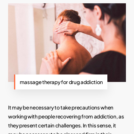
massage therapy for drug addiction
It may be necessary to take precautions when
working with people recovering from addiction, as
they present certain challenges. In this sense, it