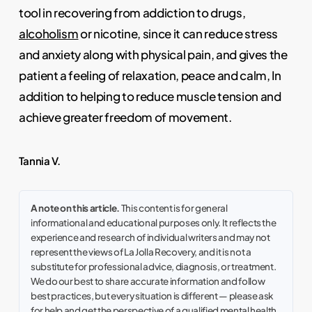
tool in recovering from addiction to drugs,
alcoholism
or nicotine, since it can reduce stress
and anxiety along with physical pain, and gives the
patient a feeling of relaxation, peace and calm, In
addition to helping to reduce muscle tension and
achieve greater freedom of movement.
Tannia V.
A note on this article.
This content is for general
informational and educational purposes only. It reflects the
experience and research of individual writers and may not
represent the views of La Jolla Recovery, and it is not a
substitute for professional advice, diagnosis, or treatment.
We do our best to share accurate information and follow
best practices, but every situation is different — please ask
for help and get the perspective of a qualified mental health