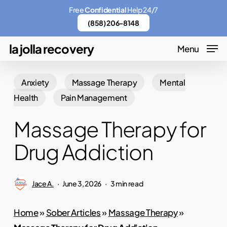
Skip
Menu
Free
Confidential
Help 24/7
to
(858) 206-8148
main
la jolla recovery
Menu
content
Anxiety
Massage Therapy
Mental
Health
Pain Management
Massage Therapy for
Drug Addiction
Jace A.
June 3, 2026
3 min read
Home
»
Sober Articles
»
Massage Therapy
»