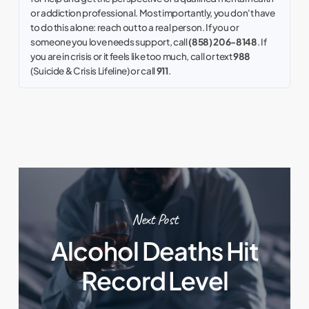
or addiction professional. Most importantly, you don't have
to do this alone: reach out to a real person. If you or
someone you love needs support, call
(858) 206-8148
. If
you are in crisis or it feels like too much, call or text
988
(Suicide & Crisis Lifeline) or call
911
.
Next Post
Alcohol Deaths Hit
Record Level