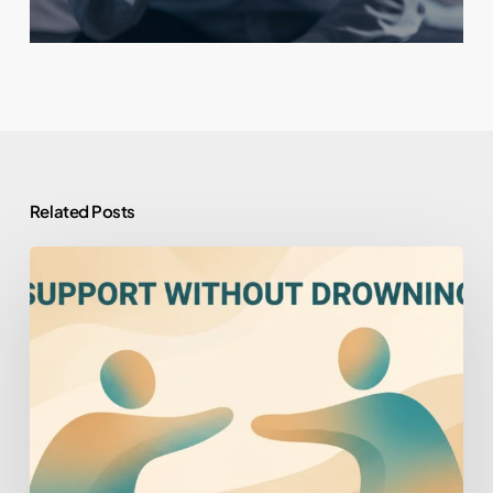
Related Posts
How
to
Help
Someone
You
Love
Who
Won’t