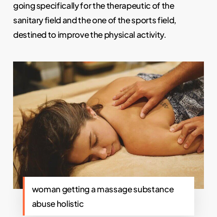
going specifically for the therapeutic of the
sanitary field and the one of the sports field,
destined to improve the physical activity.
woman getting a massage substance
abuse holistic