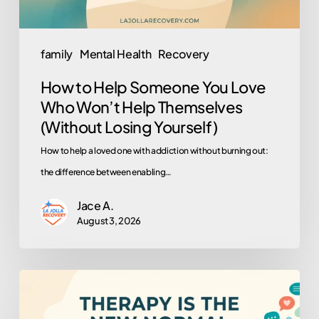
Help
Themselves
family
Mental Health
Recovery
(Without
How to Help Someone You Love
Losing
Who Won’t Help Themselves
Yourself)
(Without Losing Yourself)
How to help a loved one with addiction without burning out:
the difference between enabling…
Jace A.
August 3, 2026
Why
Is