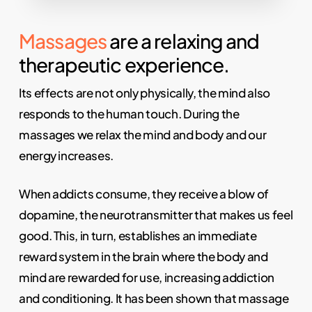
Massages
are a relaxing and
therapeutic experience.
Its effects are not only physically, the mind also
responds to the human touch. During the
massages we relax the mind and body and our
energy increases.
When addicts consume, they receive a blow of
dopamine, the neurotransmitter that makes us feel
good. This, in turn, establishes an immediate
reward system in the brain where the body and
mind are rewarded for use, increasing addiction
and conditioning. It has been shown that massage