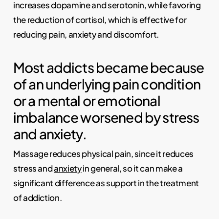
increases dopamine and serotonin, while favoring
the reduction of cortisol, which is effective for
reducing pain, anxiety and discomfort.
Most addicts became because
of an underlying pain condition
or a mental or emotional
imbalance worsened by stress
and anxiety.
Massage reduces physical pain, since it reduces
stress and
anxiety
in general, so it can make a
significant difference as support in the treatment
of addiction.