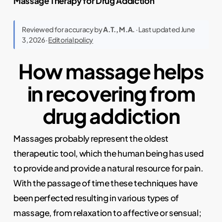
Massage Therapy for Drug Addiction
Reviewed for accuracy by
A.T., M.A.
· Last updated June
3, 2026 ·
Editorial policy
How massage helps
in recovering from
drug addiction
Massages probably represent the oldest
therapeutic tool, which the human being has used
to provide and provide a natural resource for pain.
With the passage of time these techniques have
been perfected resulting in various types of
massage, from relaxation to affective or sensual;