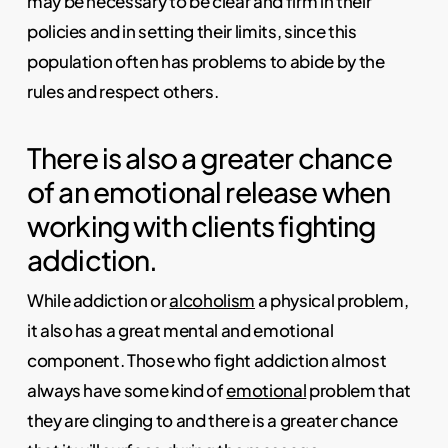
may be necessary to be clear and firm in their
policies and in setting their limits, since this
population often has problems to abide by the
rules and respect others.
There is also a greater chance
of an emotional release when
working with clients fighting
addiction.
While addiction or
alcoholism
a physical problem,
it also has a great mental and emotional
component. Those who fight addiction almost
always have some kind of
emotional
problem that
they are clinging to and there is a greater chance