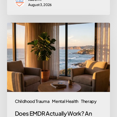
August 3, 2026
Does
EMDR
Actually
Work?
An
Honest
Look
at
the
Trauma
Childhood Trauma
Mental Health
Therapy
Therapy
Does EMDR Actually Work? An
Behind