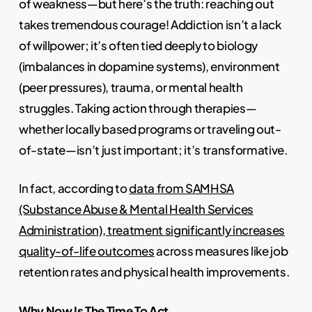
of weakness—but here’s the truth: reaching out
takes tremendous courage! Addiction isn’t a lack
of willpower; it’s often tied deeply to biology
(imbalances in dopamine systems), environment
(peer pressures), trauma, or mental health
struggles. Taking action through therapies—
whether locally based programs or traveling out-
of-state—isn’t just important; it’s transformative.
In fact, according to
data from SAMHSA
(Substance Abuse & Mental Health Services
Administration), treatment significantly increases
quality-of-life outcomes
across measures like job
retention rates and physical health improvements.
Why Now Is The Time To Act