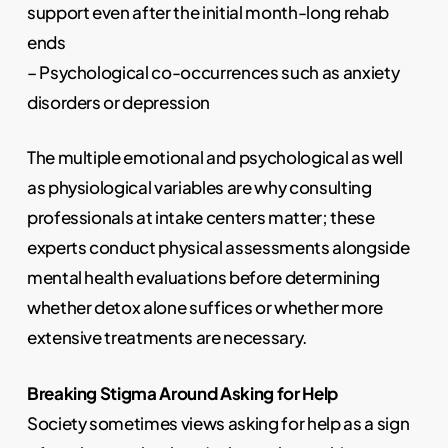
support even after the initial month-long rehab
ends
– Psychological co-occurrences such as anxiety
disorders or depression
The multiple emotional and psychological as well
as physiological variables are why consulting
professionals at intake centers matter; these
experts conduct physical assessments alongside
mental health evaluations before determining
whether detox alone suffices or whether more
extensive treatments are necessary.
Breaking Stigma Around Asking for Help
Society sometimes views asking for help as a sign