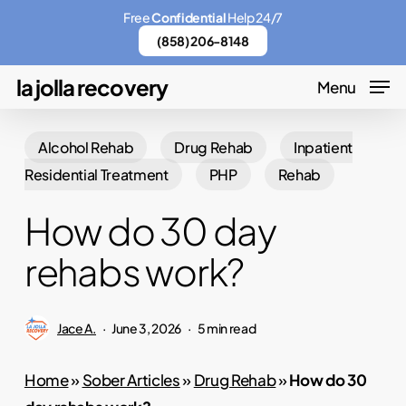
Skip
Menu
Free
Confidential
Help 24/7
to
(858) 206-8148
main
la jolla recovery
Menu
content
Alcohol Rehab
Drug Rehab
Inpatient
Residential Treatment
PHP
Rehab
How do 30 day
rehabs work?
Jace A.
June 3, 2026
5 min read
Home
»
Sober Articles
»
Drug Rehab
»
How do 30