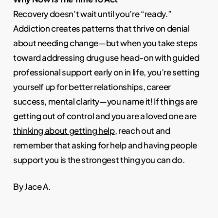
Recovery doesn’t wait until you’re “ready.”
Addiction creates patterns that thrive on denial
about needing change—but when you take steps
toward addressing drug use head-on with guided
professional support early on in life, you’re setting
yourself up for better relationships, career
success, mental clarity—you name it! If things are
getting out of control and you are a loved one are
thinking about getting help
, reach out and
remember that asking for help and having people
support you is the strongest thing you can do.
By Jace A.