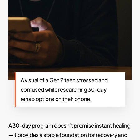
A visual of a Gen Z teen stressed and
confused while researching 30-day
rehab options on their phone.
A 30-day program doesn’t promise instant healing
—it provides a stable foundation for recovery and