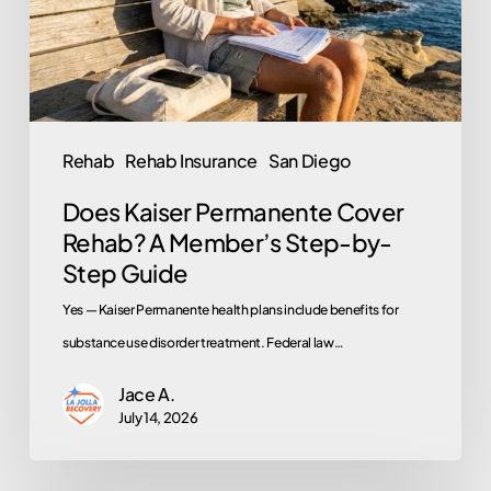
A
Member’s
Step-
by-
Step
Rehab
Rehab Insurance
San Diego
Guide
Does Kaiser Permanente Cover
Rehab? A Member’s Step-by-
Step Guide
Yes — Kaiser Permanente health plans include benefits for
substance use disorder treatment. Federal law…
Jace A.
July 14, 2026