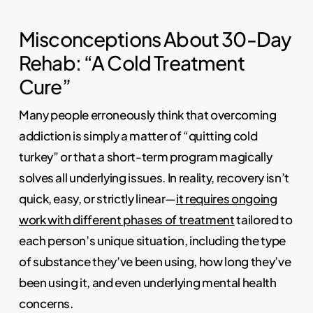
Misconceptions About 30-Day
Rehab: “A Cold Treatment
Cure”
Many people erroneously think that overcoming
addiction is simply a matter of “quitting cold
turkey” or that a short-term program magically
solves all underlying issues. In reality, recovery isn’t
quick, easy, or strictly linear—
it requires ongoing
work with different phases of treatment
tailored to
each person’s unique situation, including the type
of substance they’ve been using, how long they’ve
been using it, and even underlying mental health
concerns.