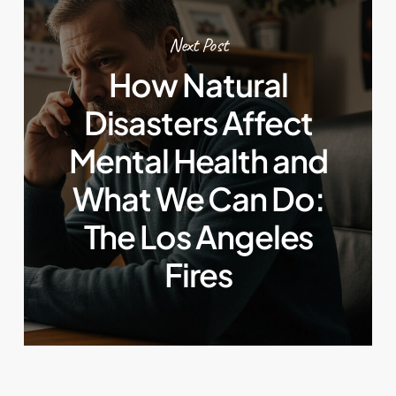
Next Post
How Natural
Disasters Affect
Mental Health and
What We Can Do:
The Los Angeles
Fires