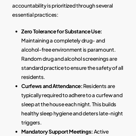
accountability is prioritized through several
essential practices:
Zero Tolerance for Substance Use:
Maintaining a completely drug- and
alcohol-free environment is paramount.
Random drug and alcohol screenings are
standard practice to ensure the safety of all
residents.
Curfews and Attendance:
Residents are
typically required to adhere to a curfew and
sleep at the house each night. This builds
healthy sleep hygiene and deters late-night
triggers.
Mandatory Support Meetings:
Active