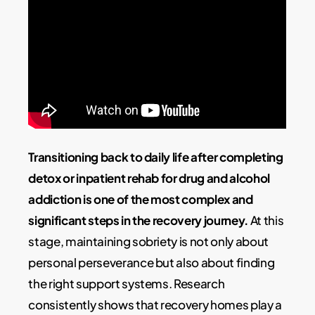
Transitioning back to daily life after completing
detox or inpatient rehab for drug and alcohol
addiction is one of the most complex and
significant steps in the recovery journey.
At this
stage, maintaining sobriety is not only about
personal perseverance but also about finding
the right support systems. Research
consistently shows that recovery homes play a