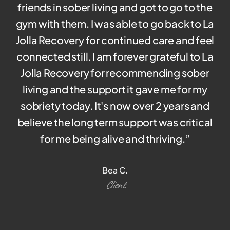
friends in sober living and got to go to the
gym with them. I was able to go back to La
Jolla Recovery for continued care and feel
connected still. I am forever grateful to La
Jolla Recovery for recommending sober
living and the support it gave me for my
sobriety today. It's now over 2 years and
believe the long term support was critical
for me being alive and thriving.
”
Bea C.
Client