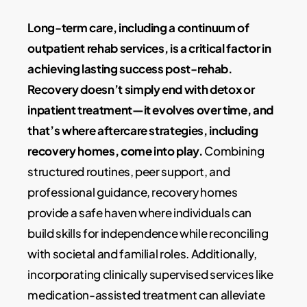
Long-term care, including a continuum of
outpatient rehab services, is a critical factor in
achieving lasting success post-rehab.
Recovery doesn’t simply end with detox or
inpatient treatment—it evolves over time, and
that’s where aftercare strategies, including
recovery homes, come into play.
Combining
structured routines, peer support, and
professional guidance, recovery homes
provide a safe haven where individuals can
build skills for independence while reconciling
with societal and familial roles. Additionally,
incorporating clinically supervised services like
medication-assisted treatment can alleviate