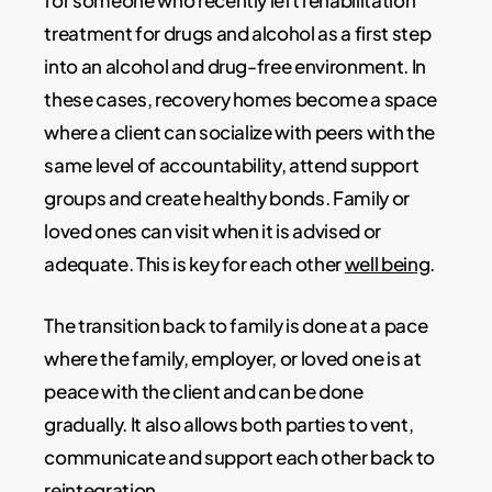
for someone who recently left rehabilitation
treatment for drugs and alcohol as a first step
into an alcohol and drug-free environment. In
these cases, recovery homes become a space
where a client can socialize with peers with the
same level of accountability, attend support
groups and create healthy bonds. Family or
loved ones can visit when it is advised or
adequate. This is key for each other
well being
.
The transition back to family is done at a pace
where the family, employer, or loved one is at
peace with the client and can be done
gradually. It also allows both parties to vent,
communicate and support each other back to
reintegration.