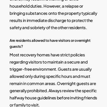
household duties. However, a relapse or
bringing substances onto the property typically
results in immediate discharge to protect the
safety and sobriety of the other residents.
Are residents allowed to have visitors or overnight
guests?
Most recovery homes have strict policies
regarding visitors to maintain a secure and
trigger-free environment. Guests are usually
allowed only during specific hours and must
remain in common areas. Overnight guests are
generally prohibited. Always review the specific
halfway house guidelines before inviting friends
or family to visit.