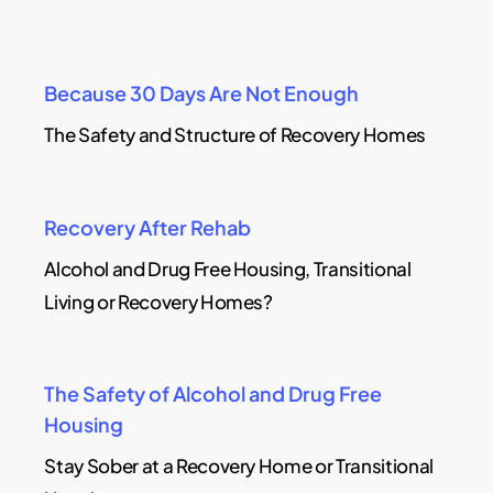
Because 30 Days Are Not Enough
The Safety and Structure of Recovery Homes
Recovery After Rehab
Alcohol and Drug Free Housing, Transitional
Living or Recovery Homes?
The Safety of Alcohol and Drug Free
Housing
Stay Sober at a Recovery Home or Transitional