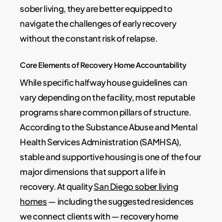
sober living, they are better equipped to
navigate the challenges of early recovery
without the constant risk of relapse.
Core Elements of Recovery Home Accountability
While specific halfway house guidelines can
vary depending on the facility, most reputable
programs share common pillars of structure.
According to the Substance Abuse and Mental
Health Services Administration (SAMHSA),
stable and supportive housing is one of the four
major dimensions that support a life in
recovery. At quality
San Diego sober living
homes
— including the suggested residences
we connect clients with — recovery home