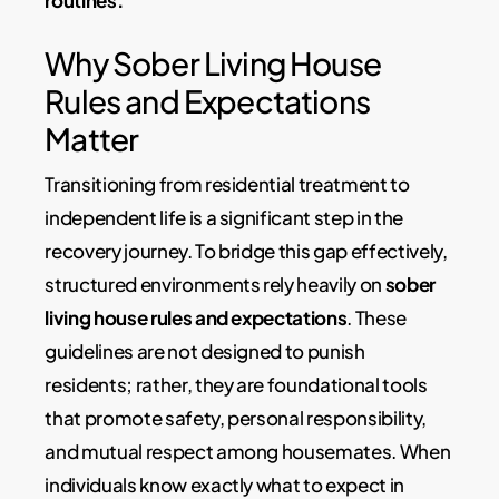
Why Sober Living House
Rules and Expectations
Matter
Transitioning from residential treatment to
independent life is a significant step in the
recovery journey. To bridge this gap effectively,
structured environments rely heavily on
sober
living house rules and expectations
. These
guidelines are not designed to punish
residents; rather, they are foundational tools
that promote safety, personal responsibility,
and mutual respect among housemates. When
individuals know exactly what to expect in