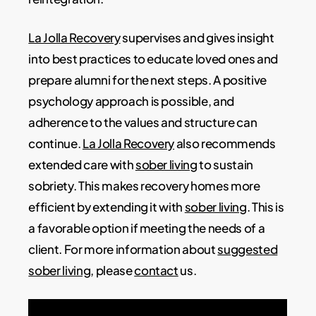
La Jolla Recovery
supervises and gives insight
into best practices to educate loved ones and
prepare alumni for the next steps. A positive
psychology approach is possible, and
adherence to the values and structure can
continue.
La Jolla Recovery
also recommends
extended care with
sober living
to sustain
sobriety. This makes recovery homes more
efficient by extending it with
sober living
. This is
a favorable option if meeting the needs of a
client. For more information about
suggested
sober living
, please
contact
us.