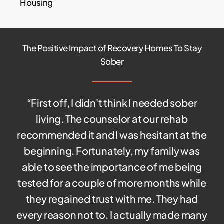
Housing
The Positive Impact of Recovery Homes To Stay
Sober
“
First off, I didn't think I needed sober
living. The counselor at our rehab
recommended it and I was hesitant at the
beginning. Fortunately, my family was
able to see the importance of me being
tested for a couple of more months while
they regained trust with me. They had
every reason not to. I actually made many