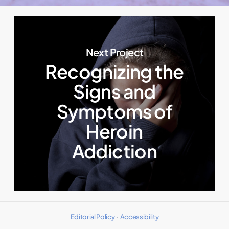
Next Project
Recognizing the
Signs and
Symptoms of
Heroin
Addiction
Editorial Policy
·
Accessibility