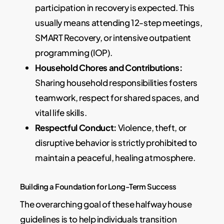
participation in recovery is expected. This
usually means attending 12-step meetings,
SMART Recovery, or intensive outpatient
programming (IOP).
Household Chores and Contributions:
Sharing household responsibilities fosters
teamwork, respect for shared spaces, and
vital life skills.
Respectful Conduct:
Violence, theft, or
disruptive behavior is strictly prohibited to
maintain a peaceful, healing atmosphere.
Building a Foundation for Long-Term Success
The overarching goal of these halfway house
guidelines is to help individuals transition