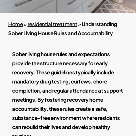
Home
»
residential treatment
»
Understanding
Sober Living House Rules and Accountability
Sober living house rules and expectations
provide the structure necessary for early
recovery. These guidelines typically include
mandatory drug testing, curfews, chore
completion, and regular attendance at support
meetings. By fostering recovery home
accountability, these rules create a safe,
substance-free environment where residents
can rebuild their lives and develop healthy
routines.