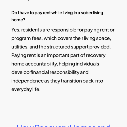
Do I have to pay rent while living in a sober living
home?
Yes, residents are responsible for paying rent or
program fees, which covers their living space,
utilities, and the structured support provided.
Paying rent is an important part of recovery
home accountability, helping individuals
develop financial responsibility and
independence as they transition back into
everyday life.