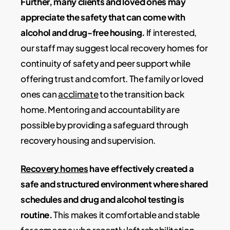
Further, many clients and loved ones may
appreciate the safety that can come with
alcohol and drug-free housing.
If interested,
our staff may suggest local recovery homes for
continuity of safety and peer support while
offering trust and comfort. The family or loved
ones can
acclimate
to the transition back
home. Mentoring and accountability are
possible by providing a safeguard through
recovery housing and supervision.
Recovery homes
have effectively created a
safe and structured environment where shared
schedules and drug and alcohol testing is
routine.
This makes it comfortable and stable