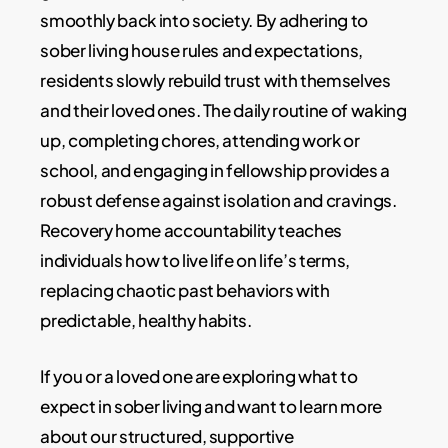
smoothly back into society. By adhering to
sober living house rules and expectations,
residents slowly rebuild trust with themselves
and their loved ones. The daily routine of waking
up, completing chores, attending work or
school, and engaging in fellowship provides a
robust defense against isolation and cravings.
Recovery home accountability teaches
individuals how to live life on life’s terms,
replacing chaotic past behaviors with
predictable, healthy habits.
If you or a loved one are exploring what to
expect in sober living and want to learn more
about our structured, supportive