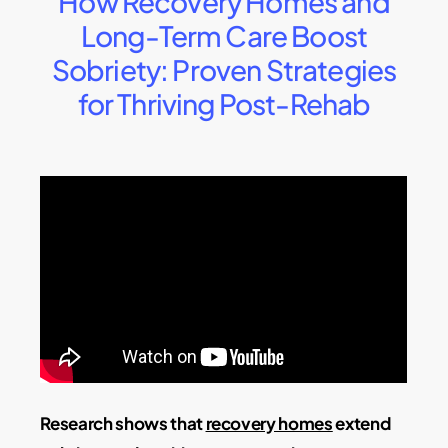
How Recovery Homes and
Long-Term Care Boost
Sobriety: Proven Strategies
for Thriving Post-Rehab
Research shows that
recovery homes
extend