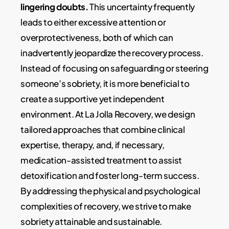
lingering doubts.
This uncertainty frequently
leads to either excessive attention or
overprotectiveness, both of which can
inadvertently jeopardize the recovery process.
Instead of focusing on safeguarding or steering
someone’s sobriety, it is more beneficial to
create a supportive yet independent
environment. At La Jolla Recovery, we design
tailored approaches that combine clinical
expertise, therapy, and, if necessary,
medication-assisted treatment to assist
detoxification and foster long-term success.
By addressing the physical and psychological
complexities of recovery, we strive to make
sobriety attainable and sustainable.