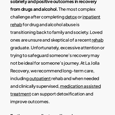
sobriety and positive outcomes in recovery
from drugs and alcohol.
The most complex
challenge after completing
detox
or
inpatient
rehab
for drug and alcohol abuse is
transitioning back to family and society. Loved
ones are unsure and skeptical of a recent
rehab
graduate. Unfortunately, excessive attention or
trying to safeguard someone’s recovery may
not be ideal for someone’s journey. At La Jolla
Recovery, we recommend long-term care,
including
outpatient
rehab and when needed
and clinically supervised,
medication assisted
treatment
can support detoxification and
improve outcomes.