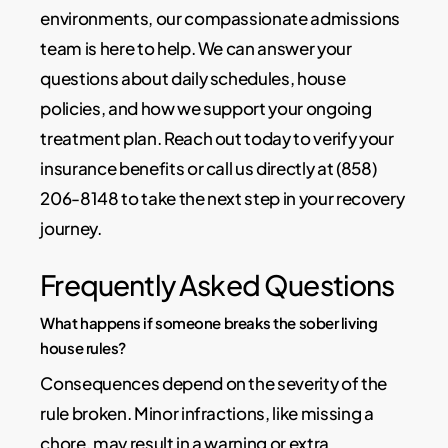
environments, our compassionate admissions
team is here to help. We can answer your
questions about daily schedules, house
policies, and how we support your ongoing
treatment plan. Reach out today to verify your
insurance benefits or call us directly at (858)
206-8148 to take the next step in your recovery
journey.
Frequently Asked Questions
What happens if someone breaks the sober living
house rules?
Consequences depend on the severity of the
rule broken. Minor infractions, like missing a
chore, may result in a warning or extra