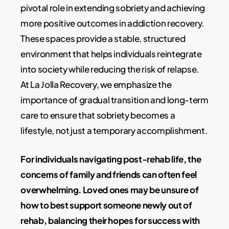
pivotal role in extending sobriety and achieving
more positive outcomes in addiction recovery.
These spaces provide a stable, structured
environment that helps individuals reintegrate
into society while reducing the risk of relapse.
At La Jolla Recovery, we emphasize the
importance of gradual transition and long-term
care to ensure that sobriety becomes a
lifestyle, not just a temporary accomplishment.
For individuals navigating post-rehab life, the
concerns of family and friends can often feel
overwhelming. Loved ones may be unsure of
how to best support someone newly out of
rehab, balancing their hopes for success with