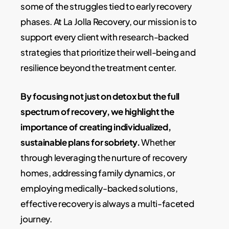
some of the struggles tied to early recovery
phases. At La Jolla Recovery, our mission is to
support every client with research-backed
strategies that prioritize their well-being and
resilience beyond the treatment center.
By focusing not just on detox but the full
spectrum of recovery, we highlight the
importance of creating individualized,
sustainable plans for sobriety.
Whether
through leveraging the nurture of recovery
homes, addressing family dynamics, or
employing medically-backed solutions,
effective recovery is always a multi-faceted
journey.