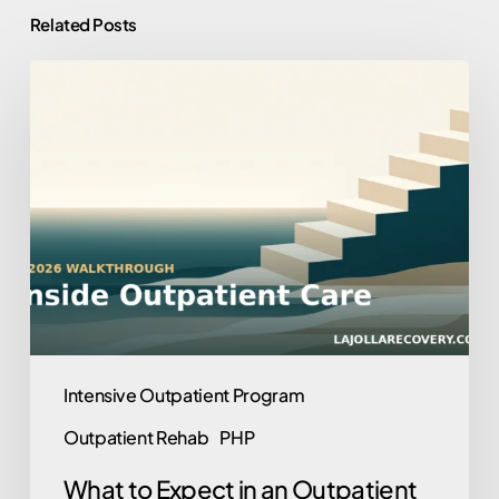
Related Posts
What
to
Expect
in
an
Outpatient
Program:
A
2026
Walkthrough
Intensive Outpatient Program
Outpatient Rehab
PHP
What to Expect in an Outpatient