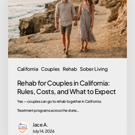
Couples
in
California:
Rules,
Costs,
and
What
to
California
Couples
Rehab
Sober Living
Expect
Rehab for Couples in California:
Rules, Costs, and What to Expect
Yes — couples can go to rehab together in California.
Treatment programs across the state…
Jace A.
July 14, 2026