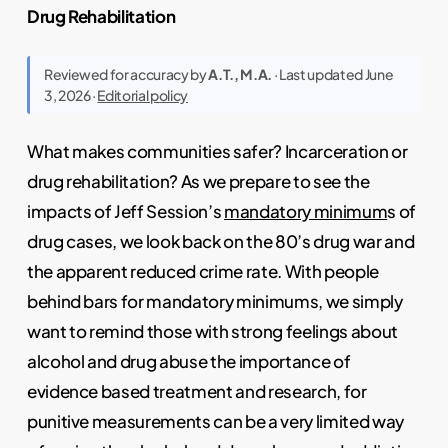
Drug Rehabilitation
Reviewed for accuracy by
A.T., M.A.
· Last updated June
3, 2026 ·
Editorial policy
What makes communities safer? Incarceration or
drug rehabilitation? As we prepare to see the
impacts of Jeff Session’s
mandatory minimum
s of
drug cases, we look back on the 80’s drug war and
the apparent reduced crime rate. With people
behind bars for mandatory minimums, we simply
want to remind those with strong feelings about
alcohol and drug abuse the importance of
evidence based treatment and research, for
punitive measurements can be a very limited way