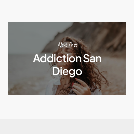
Next Post
Addiction San
Diego