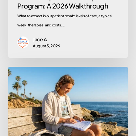
Program: A 2026 Walkthrough
What to expect in outpatient rehab: levels of care, a typical
week, therapies, and costs.…
Jace A.
August 3, 2026
Does
Kaiser
Permanente
Cover
Rehab?
A
Member’s
Step-