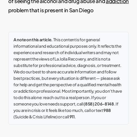
of seeing the alcohol and drug abuse and
addiction
problem that is present in San Diego
A note on this article.
This content is for general
informational and educational purposes only. It reflects the
experience and research of individual writers and may not
represent the views of La Jolla Recovery, and it is not a
substitute for professional advice, diagnosis, or treatment.
We do our best to share accurate information and follow
best practices, but every situation is different — please ask
for help and get the perspective of a qualified mental health
or addiction professional. Most importantly, you don't have
to do this alone: reach out to a real person. If you or
someone you love needs support, call
(858) 206-8148
. If
you are in crisis or it feels like too much, call or text
988
(Suicide & Crisis Lifeline) or call
911
.