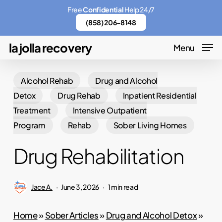
Skip
Menu
Free
Confidential
Help 24/7
to
(858) 206-8148
main
la jolla recovery
Menu
content
Alcohol Rehab
Drug and Alcohol
Detox
Drug Rehab
Inpatient Residential
Treatment
Intensive Outpatient
Program
Rehab
Sober Living Homes
Drug Rehabilitation
Jace A.
June 3, 2026
1 min read
Home
»
Sober Articles
»
Drug and Alcohol Detox
»