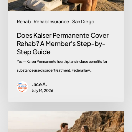
by-
Step
Rehab
Rehab Insurance
San Diego
Guide
Does Kaiser Permanente Cover
Rehab? A Member’s Step-by-
Step Guide
Yes — Kaiser Permanente health plans include benefits for
substance use disorder treatment. Federal law…
Jace A.
July 14, 2026
Rehab
for