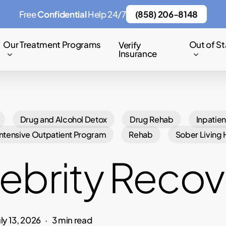
Free
Confidential
Help 24/7
(858) 206-8148
Our Treatment Programs
Out of St
Verify
Insurance
Drug and Alcohol Detox
Drug Rehab
Inpatien
Intensive Outpatient Program
Rehab
Sober Living
ebrity Recov
uly 13, 2026
3 min read