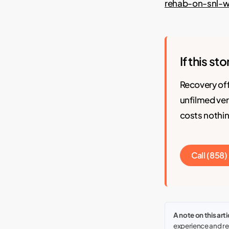
rehab-on-snl-
If this st
Recovery of
unfilmed ver
costs nothin
Call (858
A note on this arti
experience and res