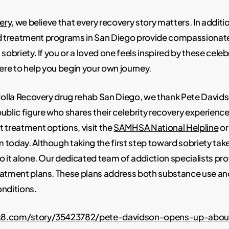
ery
, we believe that every recovery story matters. In additi
treatment programs in San Diego provide compassionate
sobriety. If you or a loved one feels inspired by these celeb
here to help you begin your own journey.
 Jolla Recovery drug rehab San Diego, we thank Pete David
ublic figure who shares their celebrity recovery experience
 treatment options, visit the
SAMHSA National Helpline
or
today. Although taking the first step toward sobriety tak
o it alone. Our dedicated team of addiction specialists pr
eatment plans. These plans address both substance use an
onditions.
s8.com/story/35423782/pete-davidson-opens-up-abou