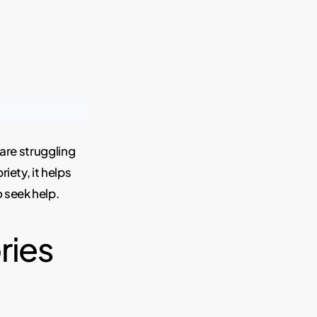
 are struggling
iety, it helps
 seek help.
ries