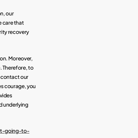
on, our
 care that
rity recovery
son. Moreover,
. Therefore, to
 contact our
es courage, you
ovides
d underlying
t-going-to-