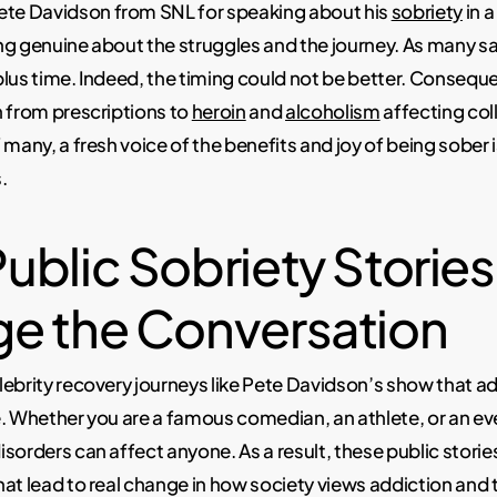
e Davidson from SNL for speaking about his
sobriety
in 
ng genuine about the struggles and the journey. As many 
lus time. Indeed, the timing could not be better. Consequent
 from prescriptions to
heroin
and
alcoholism
affecting col
 many, a fresh voice of the benefits and joy of being sober 
.
ublic Sobriety Stories
e the Conversation
ebrity recovery journeys like Pete Davidson’s show that a
e. Whether you are a famous comedian, an athlete, or an e
sorders can affect anyone. As a result, these public storie
at lead to real change in how society views addiction and