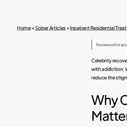
Home
»
Sober Articles
»
Inpatient Residential Tre
Reviewed for ac
Celebrity recove
with addiction. 
reduce the stig
Why C
Matte