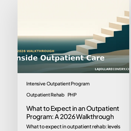
What
to
Expect
in
an
Outpatient
Program:
A
2026
Walkthrough
Intensive Outpatient Program
Outpatient Rehab
PHP
What to Expect in an Outpatient
Program: A 2026 Walkthrough
What to expect in outpatient rehab: levels