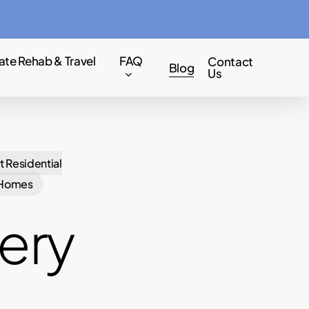
Menu
ate Rehab & Travel
FAQ
Contact
Blog
Us
t Residential
 Homes
ery