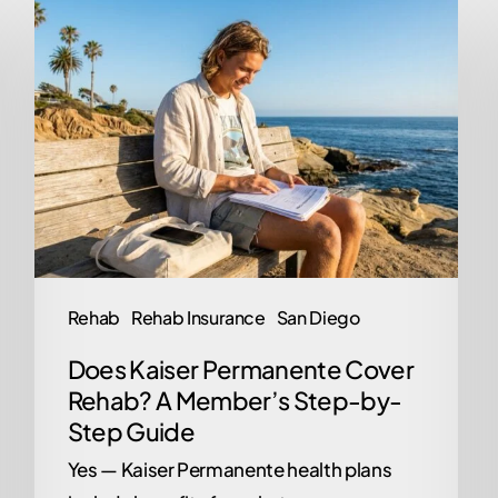
Does
Kaiser
Permanente
Cover
Rehab?
A
Member’s
Step-
by-
Step
Rehab
Rehab Insurance
San Diego
Guide
Does Kaiser Permanente Cover
Rehab? A Member’s Step-by-
Step Guide
Yes — Kaiser Permanente health plans