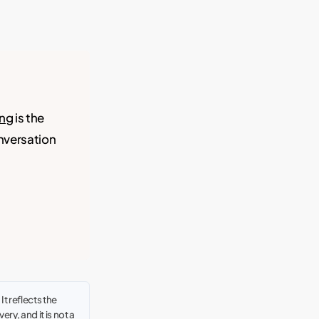
ing
is the
onversation
t reflects the
ry, and it is not a