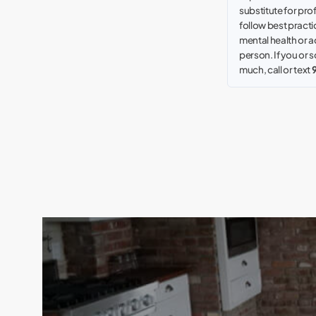
substitute for pro
follow best practic
mental health or a
person. If you or
much, call or text