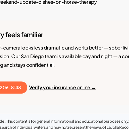
weekend-update-dishes-on-horse-therapy
ory feels familiar
f-camera looks less dramatic and works better —
sober liv
sion. Our San Diego team is available day and night — a c
g and stays confidential.
Verify your insurance online →
) 206-8148
cle.
This content is for general informational and educational purposes only. I
earch of individual writers and may not represent the views of La Jolla Recove