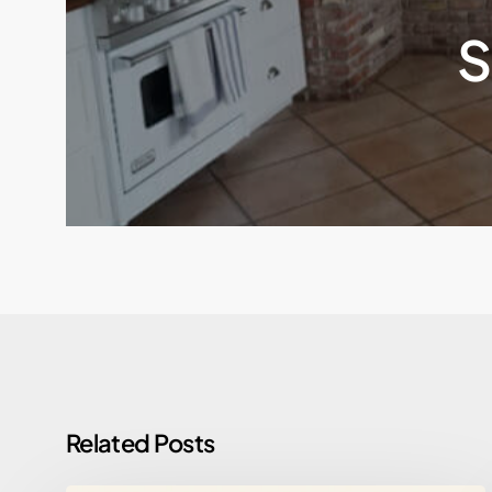
S
Related Posts