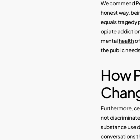
We commend Pet
honest way, bei
equals tragedy p
opiate
addiction
mental
health
of
the public needs
How P
Chang
Furthermore, cel
not discriminat
substance use di
conversations th