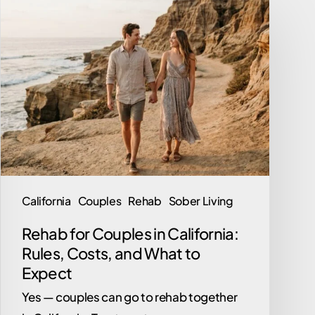
Rehab
for
Couples
in
California:
Rules,
Costs,
and
What
to
California
Couples
Rehab
Sober Living
Expect
Rehab for Couples in California:
Rules, Costs, and What to
Expect
Yes — couples can go to rehab together