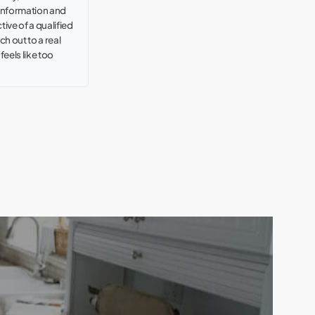
 information and
tive of a qualified
h out to a real
t feels like too