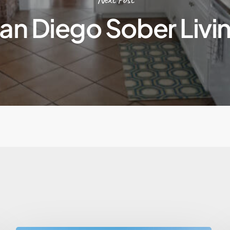
an Diego Sober Livi