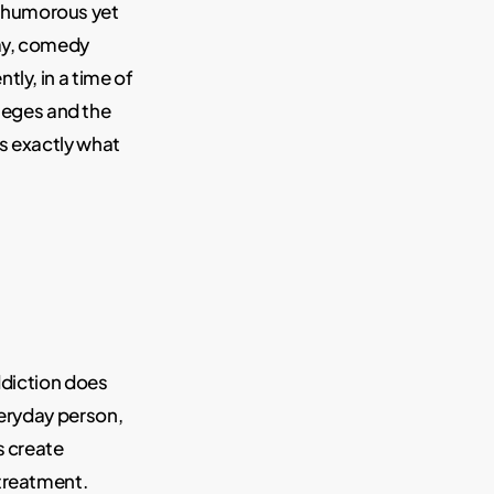
a humorous yet
say, comedy
ly, in a time of
leges and the
is exactly what
ddiction does
veryday person,
s create
 treatment.