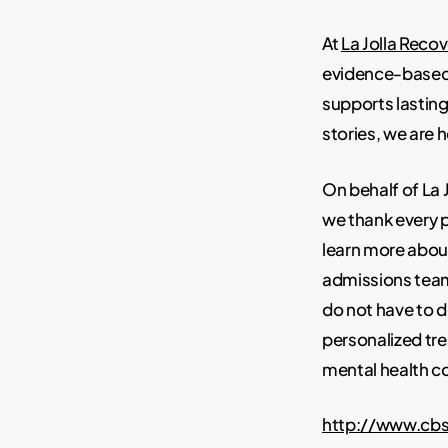
At
La Jolla Recov
evidence-based 
supports lasting 
stories, we are 
On behalf of La
we thank every p
learn more about
admissions team 
do not have to d
personalized tr
mental health c
http://www.cb