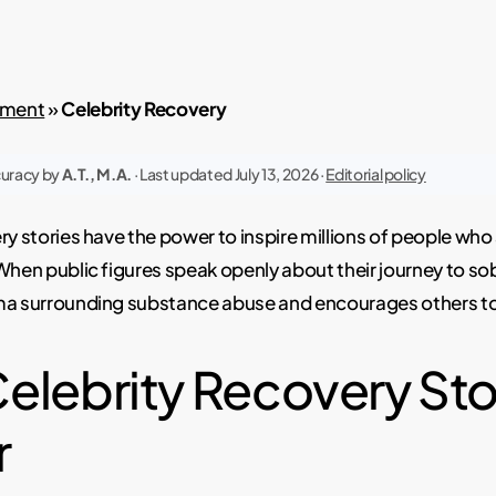
atment
»
Celebrity Recovery
curacy by
A.T., M.A.
· Last updated July 13, 2026 ·
Editorial policy
ry stories have the power to inspire millions of people who
When public figures speak openly about their journey to sobr
ma surrounding substance abuse and encourages others to
elebrity Recovery Sto
r