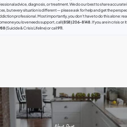
fessional advice, diagnosis, or treatment. We do our best to share accurate
es, but every situation is different — please ask for help and get the perspec
ddiction professional. Most importantly, you don't have to do this alone: reac
 someone you love needs support, call
(858) 206-8148
. If you are in crisis or i
988
(Suicide & Crisis Lifeline) or call
911
.
Next Post