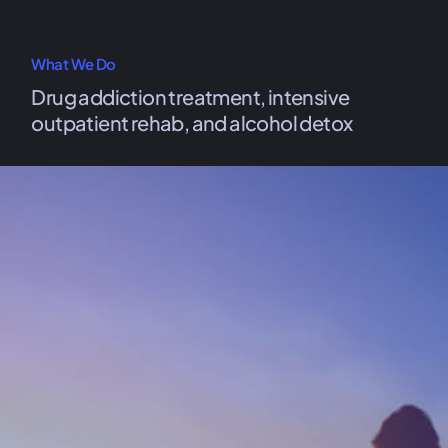
What We Do
Drug addiction treatment, intensive
outpatient rehab, and alcohol detox