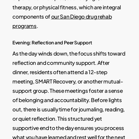
therapy, or physical fitness, which are integral
components of
our San Diego drug rehab
programs
.
Evening: Reflection and Peer Support
As the day winds down, the focus shifts toward
reflection and community support. After
dinner, residents often attend a 12-step
meeting, SMART Recovery, or another mutual-
support group. These meetings foster a sense
of belonging and accountability. Before lights
out, there is usually time for journaling, reading,
or quiet reflection. This structured yet
supportive end to the day ensures you process
what you have learned and rest well for the next