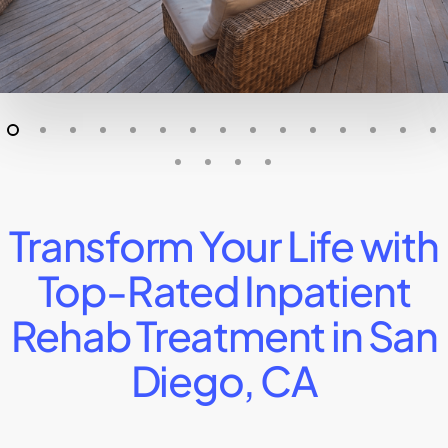
Transform Your Life with
Top-Rated Inpatient
Rehab Treatment in San
Diego, CA