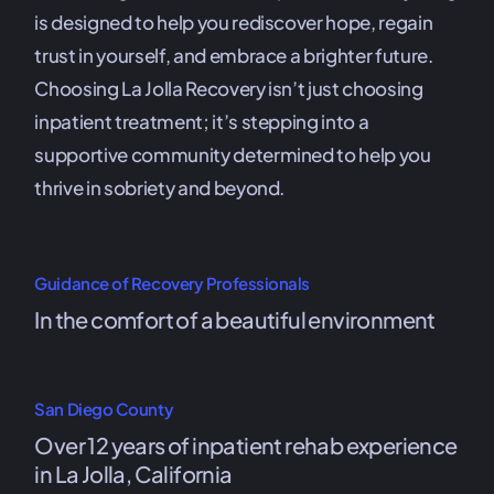
is designed to help you rediscover hope, regain
trust in yourself, and embrace a brighter future.
Choosing La Jolla Recovery isn’t just choosing
inpatient treatment; it’s stepping into a
supportive community determined to help you
thrive in sobriety and beyond.
Guidance of Recovery Professionals
In the comfort of a beautiful environment
San Diego County
Over 12 years of inpatient rehab experience
in La Jolla, California