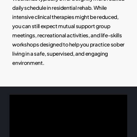
daily schedule in residential rehab. While
intensive clinical therapies might be reduced,
you can still expect mutual support group
meetings, recreational activities, and life-skills
workshops designed to help you practice sober
living in a safe, supervised, and engaging
environment.