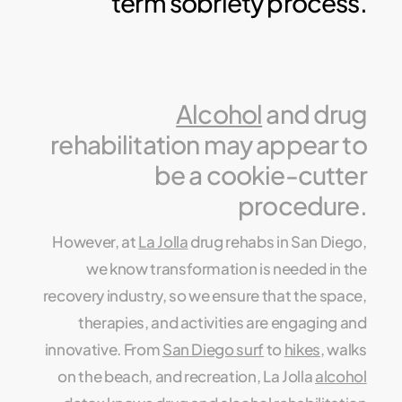
term sobriety process.
Alcohol
and drug
rehabilitation may appear to
be a cookie-cutter
procedure.
However, at
La Jolla
drug rehabs in San Diego,
we know transformation is needed in the
recovery industry, so we ensure that the space,
therapies, and activities are engaging and
innovative. From
San Diego surf
to
hikes
, walks
on the beach, and recreation, La Jolla
alcohol