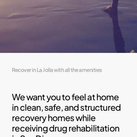
Recover in La Jolla with all the amenities
We want you to feel at home
in clean, safe, and structured
recovery homes while
receiving drug rehabilitation