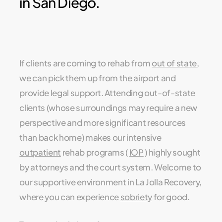
in San Diego.
If clients are coming to rehab from
out of state
,
we can pick them up from the airport and
provide legal support. Attending out-of-state
clients (whose surroundings may require a new
perspective and more significant resources
than back home) makes our intensive
outpatient
rehab programs (
IOP
) highly sought
by attorneys and the court system. Welcome to
our supportive environment in La Jolla Recovery,
where you can experience
sobriety
for good.