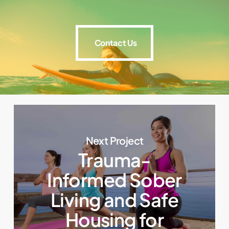
Contact Us
Contact Us
Next Project
Trauma-
Informed Sober
Living and Safe
Housing for