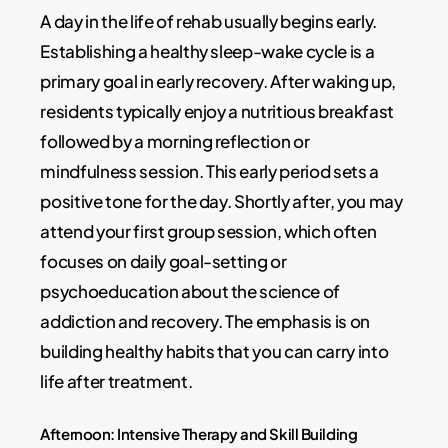
A day in the life of rehab usually begins early.
Establishing a healthy sleep-wake cycle is a
primary goal in early recovery. After waking up,
residents typically enjoy a nutritious breakfast
followed by a morning reflection or
mindfulness session. This early period sets a
positive tone for the day. Shortly after, you may
attend your first group session, which often
focuses on daily goal-setting or
psychoeducation about the science of
addiction and recovery. The emphasis is on
building healthy habits that you can carry into
life after treatment.
Afternoon: Intensive Therapy and Skill Building