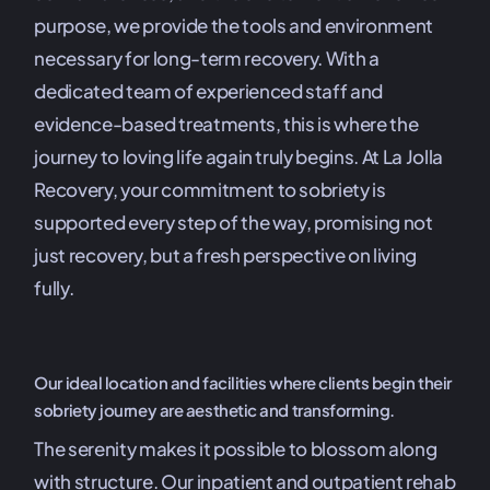
purpose, we provide the tools and environment
necessary for long-term recovery. With a
dedicated team of experienced staff and
evidence-based treatments, this is where the
journey to loving life again truly begins. At La Jolla
Recovery, your commitment to sobriety is
supported every step of the way, promising not
just recovery, but a fresh perspective on living
fully.
Our ideal location and facilities where clients begin their
sobriety journey are aesthetic and transforming.
The serenity makes it possible to blossom along
with structure. Our inpatient and outpatient rehab