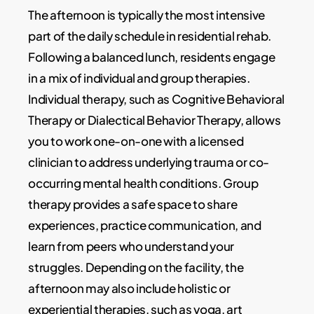
The afternoon is typically the most intensive
part of the daily schedule in residential rehab.
Following a balanced lunch, residents engage
in a mix of individual and group therapies.
Individual therapy, such as Cognitive Behavioral
Therapy or Dialectical Behavior Therapy, allows
you to work one-on-one with a licensed
clinician to address underlying trauma or co-
occurring mental health conditions. Group
therapy provides a safe space to share
experiences, practice communication, and
learn from peers who understand your
struggles. Depending on the facility, the
afternoon may also include holistic or
experiential therapies, such as yoga, art