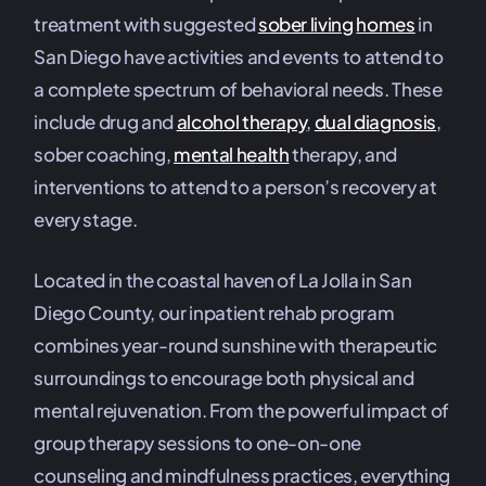
treatment with suggested
sober living
homes
in
San Diego have activities and events to attend to
a complete spectrum of behavioral needs. These
include drug and
alcohol therapy
,
dual diagnosis
,
sober coaching,
mental health
therapy, and
interventions to attend to a person’s recovery at
every stage.
Located in the coastal haven of La Jolla in San
Diego County, our inpatient rehab program
combines year-round sunshine with therapeutic
surroundings to encourage both physical and
mental rejuvenation. From the powerful impact of
group therapy sessions to one-on-one
counseling and mindfulness practices, everything