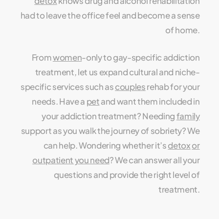
detox
knows drug and alcohol rehabilitation
had to leave the office feel and become a sense
of home.
From
women
-only to gay-specific addiction
treatment, let us expand cultural and niche-
specific services such as
couples
rehab for your
needs. Have a
pet
and want them included in
your addiction treatment? Needing
family
support as you walk the journey of sobriety? We
can help. Wondering whether it’s
detox
or
outpatient you need
? We can answer all your
questions and provide the right level of
treatment.