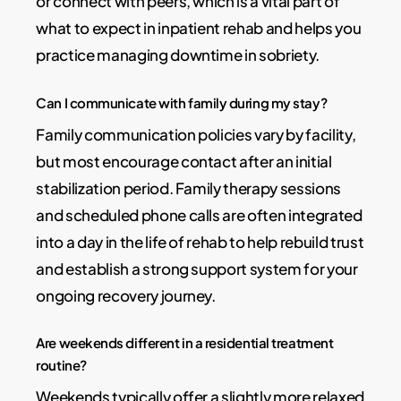
or connect with peers, which is a vital part of
what to expect in inpatient rehab and helps you
practice managing downtime in sobriety.
Can I communicate with family during my stay?
Family communication policies vary by facility,
but most encourage contact after an initial
stabilization period. Family therapy sessions
and scheduled phone calls are often integrated
into a day in the life of rehab to help rebuild trust
and establish a strong support system for your
ongoing recovery journey.
Are weekends different in a residential treatment
routine?
Weekends typically offer a slightly more relaxed