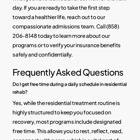
day. If you are ready to take the first step
toward a healthier life, reach out to our
compassionate admissions team. Call (858)
206-8148 today to learn more about our
programs or to verify your insurance benefits
safely and confidentially.
Frequently Asked Questions
Do I get free time during a daily schedule in residential
rehab?
Yes, while the residential treatment routine is
highly structured to keep you focused on
recovery, most programs include designated
free time. This allows you to rest, reflect, read,