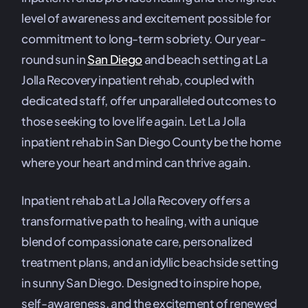
level of awareness and excitement possible for
commitment to long-term sobriety. Our year-
round sun in
San Diego
and beach setting at La
Jolla Recovery inpatient rehab, coupled with
dedicated staff, offer unparalleled outcomes to
those seeking to love life again. Let La Jolla
inpatient rehab in San Diego County be the home
where your heart and mind can thrive again.
Inpatient rehab at La Jolla Recovery offers a
transformative path to healing, with a unique
blend of compassionate care, personalized
treatment plans, and an idyllic beachside setting
in sunny San Diego. Designed to inspire hope,
self-awareness, and the excitement of renewed