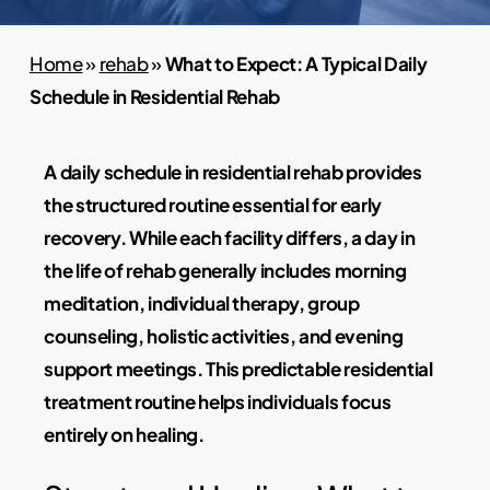
Home
»
rehab
»
What to Expect: A Typical Daily
Schedule in Residential Rehab
A daily schedule in residential rehab provides
the structured routine essential for early
recovery. While each facility differs, a day in
the life of rehab generally includes morning
meditation, individual therapy, group
counseling, holistic activities, and evening
support meetings. This predictable residential
treatment routine helps individuals focus
entirely on healing.