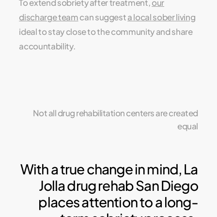
To extend sobriety after treatment,
our
discharge team
can suggest
a local sober living
ideal to stay close to the community and share
accountability.
Not all drug rehabilitation centers are created
equal
With a true change in mind, La
Jolla drug rehab San Diego
places attention to a long-