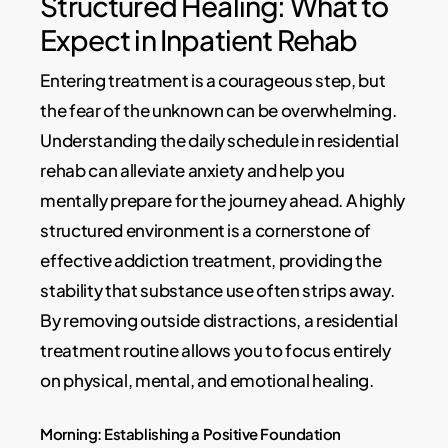
Structured Healing: What to
Expect in Inpatient Rehab
Entering treatment is a courageous step, but
the fear of the unknown can be overwhelming.
Understanding the daily schedule in residential
rehab can alleviate anxiety and help you
mentally prepare for the journey ahead. A highly
structured environment is a cornerstone of
effective addiction treatment, providing the
stability that substance use often strips away.
By removing outside distractions, a residential
treatment routine allows you to focus entirely
on physical, mental, and emotional healing.
Morning: Establishing a Positive Foundation