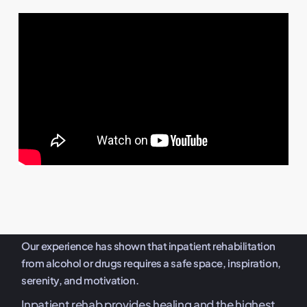
Our experience has shown that inpatient rehabilitation
from alcohol or drugs requires a safe space, inspiration,
serenity, and motivation.
Inpatient rehab provides healing and the highest