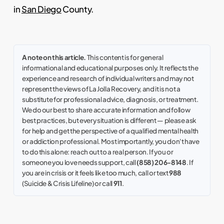
in
San Diego
County.
A note on this article.
This content is for general
informational and educational purposes only. It reflects the
experience and research of individual writers and may not
represent the views of La Jolla Recovery, and it is not a
substitute for professional advice, diagnosis, or treatment.
We do our best to share accurate information and follow
best practices, but every situation is different — please ask
for help and get the perspective of a qualified mental health
or addiction professional. Most importantly, you don't have
to do this alone: reach out to a real person. If you or
someone you love needs support, call
(858) 206-8148
. If
you are in crisis or it feels like too much, call or text
988
(Suicide & Crisis Lifeline) or call
911
.