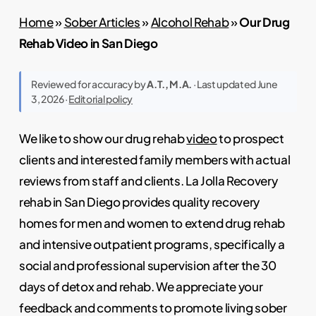
Home
»
Sober Articles
»
Alcohol Rehab
»
Our Drug
Rehab Video in San Diego
Reviewed for accuracy by
A.T., M.A.
· Last updated June
3, 2026 ·
Editorial policy
We like to show our drug rehab
video
to prospect
clients and interested family members with actual
reviews from staff and clients. La Jolla Recovery
rehab in San Diego provides quality recovery
homes for men and women to extend drug rehab
and intensive outpatient programs, specifically a
social and professional supervision after the 30
days of detox and rehab. We appreciate your
feedback and comments to promote living sober