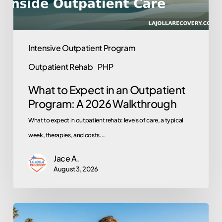
A
2026
Walkthrough
Intensive Outpatient Program
Outpatient Rehab
PHP
What to Expect in an Outpatient
Program: A 2026 Walkthrough
What to expect in outpatient rehab: levels of care, a typical
week, therapies, and costs.…
Jace A.
August 3, 2026
Does