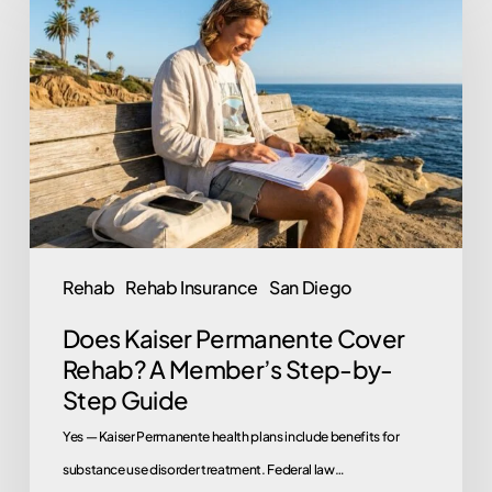
Kaiser
Permanente
Cover
Rehab?
A
Member’s
Step-
by-
Step
Rehab
Rehab Insurance
San Diego
Guide
Does Kaiser Permanente Cover
Rehab? A Member’s Step-by-
Step Guide
Yes — Kaiser Permanente health plans include benefits for
substance use disorder treatment. Federal law…