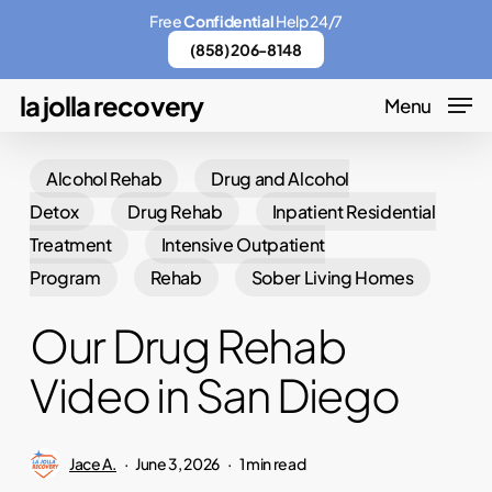
Skip
Menu
Free
Confidential
Help 24/7
to
(858) 206-8148
main
la jolla recovery
Menu
content
Alcohol Rehab
Drug and Alcohol
Detox
Drug Rehab
Inpatient Residential
Treatment
Intensive Outpatient
Program
Rehab
Sober Living Homes
Our Drug Rehab
Video in San Diego
Jace A.
June 3, 2026
1 min read