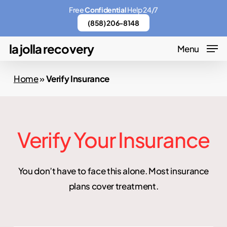
Skip
Menu
Free
Confidential
Help 24/7
to
(858) 206-8148
main
la jolla recovery
Menu
content
Home
»
Verify Insurance
Verify Your Insurance
You don’t have to face this alone. Most insurance
plans cover treatment.